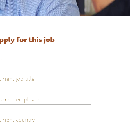
pply for this job
ame
urrent
ob
tle
urrent
mployer
urrent
ountry