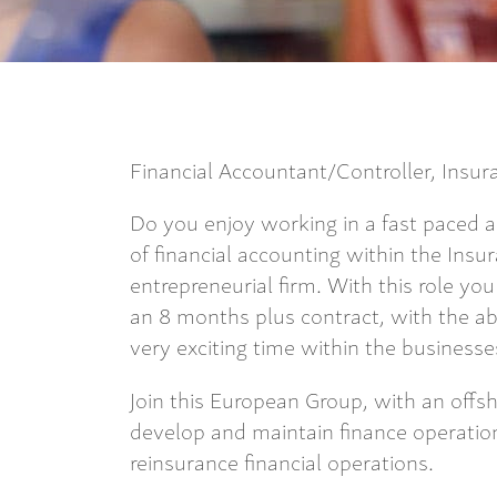
Financial Accountant/Controller, Insu
Do you enjoy working in a fast paced
of financial accounting within the Insu
entrepreneurial firm. With this role you
an 8 months plus contract, with the abi
very exciting time within the business
Join this European Group, with an offsh
develop and maintain finance operations
reinsurance financial operations.