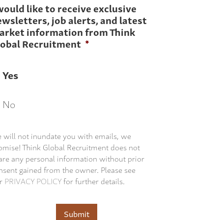
would like to receive exclusive
wsletters, job alerts, and latest
arket information from Think
lobal Recruitment
*
Yes
No
 will not inundate you with emails, we
omise! Think Global Recruitment does not
are any personal information without prior
nsent gained from the owner. Please see
r
PRIVACY POLICY
for further details.