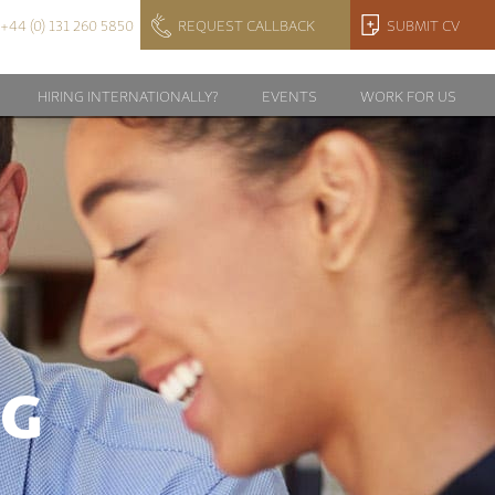
+44 (0) 131 260 5850
REQUEST CALLBACK
SUBMIT CV
HIRING INTERNATIONALLY?
EVENTS
WORK FOR US
NG