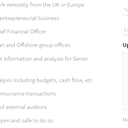
T
work remotely from the UK or Europe
N
 entrepreneurial business
E
a
ef Financial Officer
n and Offshore group offices
U
information and analysis for Senior
ysis including budgets, cash flow, etc
einsurance transactions
nd external auditors
open and safe to do so
Ma