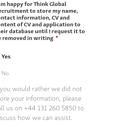
am happy for Think Global
ecruitment to store my name,
ontact information, CV and
ntent of CV and application to
eir database until I request it to
e removed in writing
*
Yes
No
f you would rather we did not
tore your information, please
all us on +44 131 260 5850 to
iscuss how we can assist.