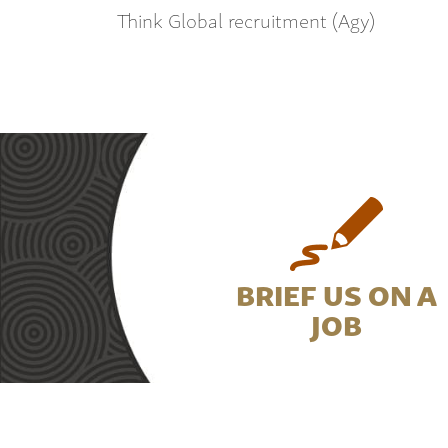
Think Global recruitment (Agy)
BRIEF US ON A
JOB