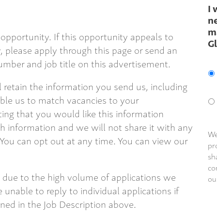
I 
ne
m
opportunity. If this opportunity appeals to
G
 please apply through this page or send an
mber and job title on this advertisement.
ll retain the information you send us, including
able us to match vacancies to your
ting that you would like this information
 information and we will not share it with any
We
 You can opt out at any time. You can view our
pr
sh
co
 due to the high volume of applications we
ou
 unable to reply to individual applications if
ined in the Job Description above.