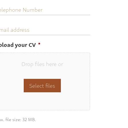
elephone
umber
mail
ddress
pload your CV
*
Drop files here or
Select files
x. file size: 32 MB.