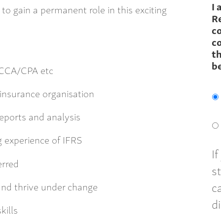
I 
to gain a permanent role in this exciting
R
c
co
th
b
ACCA/CPA etc
einsurance organisation
reports and analysis
 experience of IFRS
I
erred
s
c
 and thrive under change
d
kills