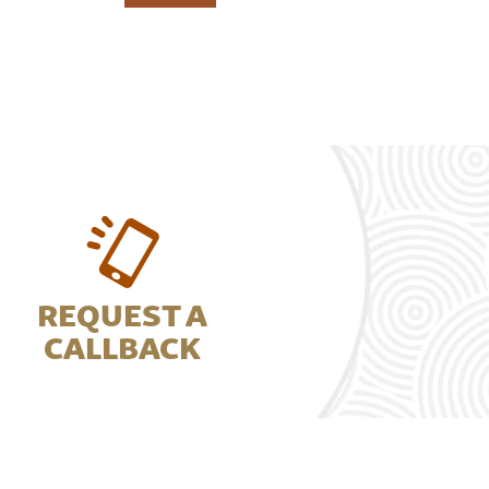
REQUEST A
CALLBACK