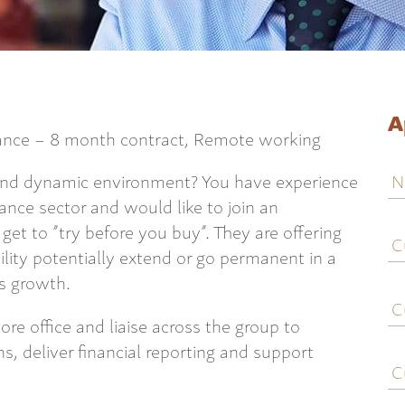
A
rance – 8 month contract, Remote working
N
 and dynamic environment? You have experience
rance sector and would like to join an
C
 get to ”try before you buy”. They are offering
j
lity potentially extend or go permanent in a
ti
es growth.
C
e
ore office and liaise across the group to
, deliver financial reporting and support
C
c