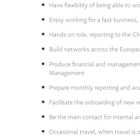
Have flexibility of being able to 
Enjoy working for a fast business,
Hands on role, reporting to the Chi
Build networks across the Europea
Produce financial and management 
Management
Prepare monthly reporting and anal
Facilitate the onboarding of new r
Be the main contact for internal a
Occasional travel, when travel is 