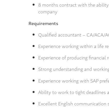
8 months contract with the ability 
company
Requirements
Qualified accountant – CA/ACA/
Experience working within a life r
Experience of producing financial 
Strong understanding and working
Experience working with SAP pref
Ability to work to tight deadlines
Excellent English communication s