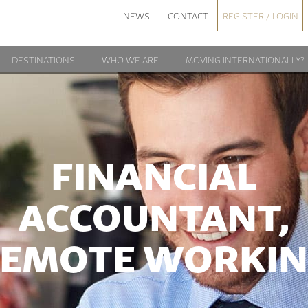
NEWS
CONTACT
REGISTER / LOGIN
DESTINATIONS
WHO WE ARE
MOVING INTERNATIONALLY?
FINANCIAL
ACCOUNTANT,
EMOTE WORKI