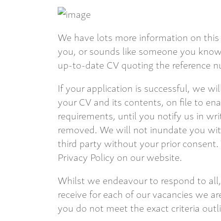
We have lots more information on this 
you, or sounds like someone you know,
up-to-date CV quoting the reference nu
If your application is successful, we wi
your CV and its contents, on file to en
requirements, until you notify us in wri
removed. We will not inundate you with
third party without your prior consent.
Privacy Policy on our website.
Whilst we endeavour to respond to all,
receive for each of our vacancies we are
you do not meet the exact criteria outl