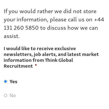
If you would rather we did not store
your information, please call us on +44
131 260 5850 to discuss how we can
assist.
I would like to receive exclusive
newsletters, job alerts, and latest market
information from Think Global
Recruitment
*
Yes
No