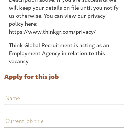
will keep your details on file until you notify
us otherwise. You can view our privacy
policy here:
https://www.thinkgr.com/privacy/
Think Global Recruitment is acting as an
Employment Agency in relation to this
vacancy.
Apply for this job
Name
Current
job
title