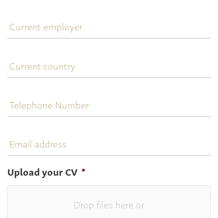
Current
employer
Current
country
Telephone
Number
Email
address
Upload your CV
*
Drop files here or