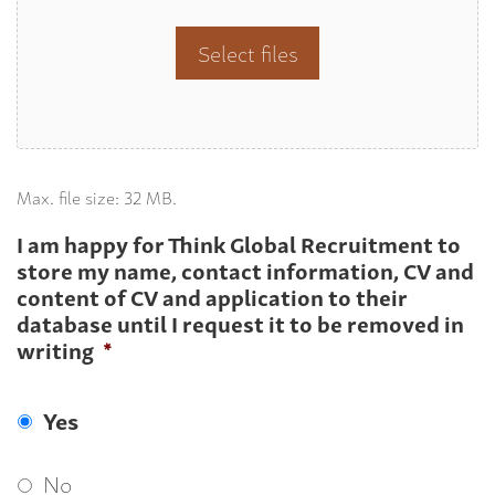
Select files
Max. file size: 32 MB.
I am happy for Think Global Recruitment to
store my name, contact information, CV and
content of CV and application to their
database until I request it to be removed in
writing
*
Yes
No