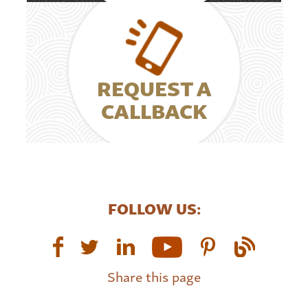
REQUEST A
CALLBACK
FOLLOW US:
Share this page