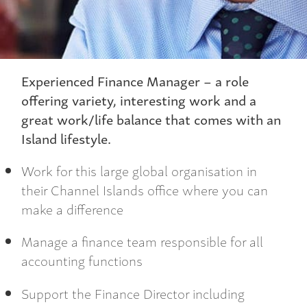
Experienced Finance Manager – a role
offering variety, interesting work and a
great work/life balance that comes with an
Island lifestyle.
Work for this large global organisation in
their Channel Islands office where you can
make a difference
Manage a finance team responsible for all
accounting functions
Support the Finance Director including