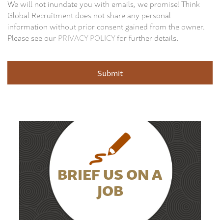
We will not inundate you with emails, we promise! Think
Global Recruitment does not share any personal
information without prior consent gained from the owner.
Please see our
PRIVACY POLICY
for further details.
BRIEF US ON A
JOB