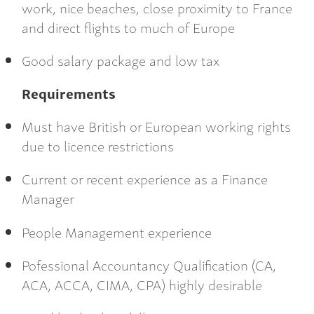
work, nice beaches, close proximity to France
and direct flights to much of Europe
Good salary package and low tax
Requirements
Must have British or European working rights
due to licence restrictions
Current or recent experience as a Finance
Manager
People Management experience
Pofessional Accountancy Qualification (CA,
ACA, ACCA, CIMA, CPA) highly desirable