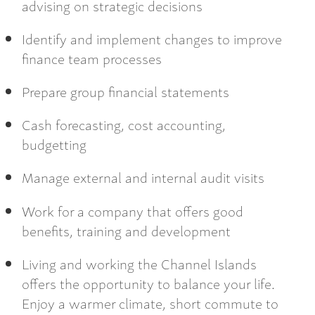
advising on strategic decisions
Identify and implement changes to improve
finance team processes
Prepare group financial statements
Cash forecasting, cost accounting,
budgetting
Manage external and internal audit visits
Work for a company that offers good
benefits, training and development
Living and working the Channel Islands
offers the opportunity to balance your life.
Enjoy a warmer climate, short commute to