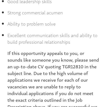
Good leadership skills
Strong commercial acumen
Ability to problem solve
Excellent communication skills and ability to
build professional relationships
If this opportunity appeals to you, or
sounds like someone you know, please send
an up-to-date CV quoting TGR12810 in the
subject line. Due to the high volume of
applications we receive for each of our
vacancies we are unable to reply to
individual applications if you do not meet
the exact criteria outlined in the Job
Description above. If you are successful we