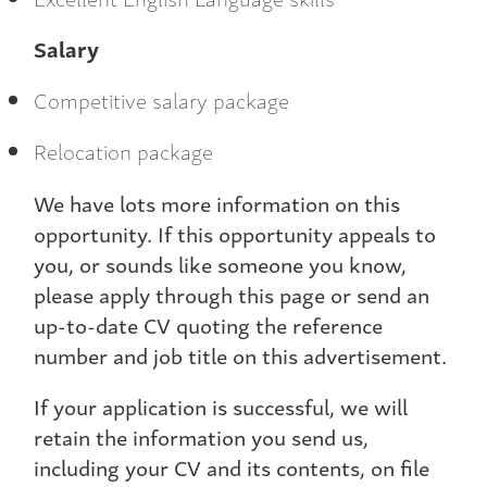
Salary
Competitive salary package
Relocation package
We have lots more information on this
opportunity. If this opportunity appeals to
you, or sounds like someone you know,
please apply through this page or send an
up-to-date CV quoting the reference
number and job title on this advertisement.
If your application is successful, we will
retain the information you send us,
including your CV and its contents, on file