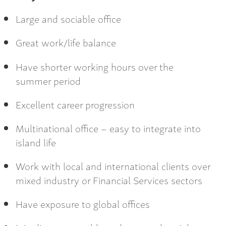
Large and sociable office
Great work/life balance
Have shorter working hours over the
summer period
Excellent career progression
Multinational office – easy to integrate into
island life
Work with local and international clients over
mixed industry or Financial Services sectors
Have exposure to global offices