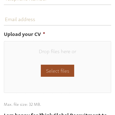
Email
address
Upload your CV
*
Drop files here or
Select files
Max. file size: 32 MB.
I am happy for Think Global Recruitment to