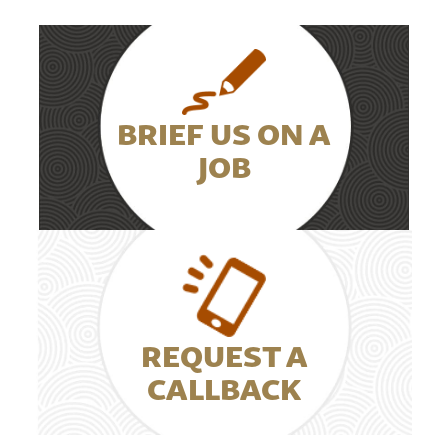
BRIEF US ON A
JOB
REQUEST A
CALLBACK