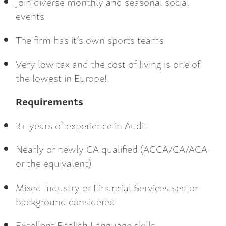
Join diverse monthly and seasonal social
events
The firm has it’s own sports teams
Very low tax and the cost of living is one of
the lowest in Europe!
Requirements
3+ years of experience in Audit
Nearly or newly CA qualified (ACCA/CA/ACA
or the equivalent)
Mixed Industry or Financial Services sector
background considered
Excellent English Language skills