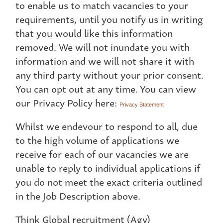
to enable us to match vacancies to your
requirements, until you notify us in writing
that you would like this information
removed. We will not inundate you with
information and we will not share it with
any third party without your prior consent.
You can opt out at any time. You can view
our Privacy Policy here:
Privacy Statement
Whilst we endevour to respond to all, due
to the high volume of applications we
receive for each of our vacancies we are
unable to reply to individual applications if
you do not meet the exact criteria outlined
in the Job Description above.
Think Global recruitment (Agy)