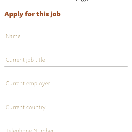
Apply for this job
Name
Current
job
title
Current
employer
Current
country
Telephone
Number