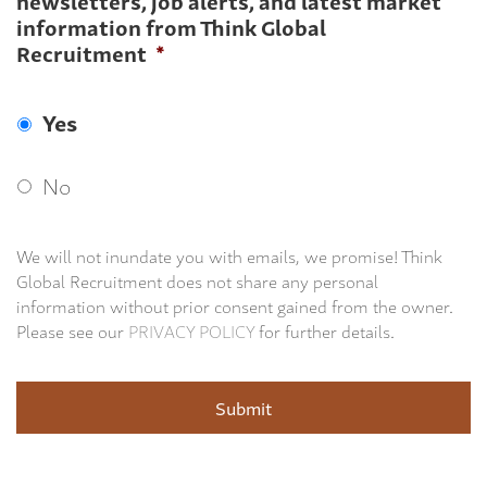
newsletters, job alerts, and latest market
information from Think Global
Recruitment
*
Yes
No
We will not inundate you with emails, we promise! Think
Global Recruitment does not share any personal
information without prior consent gained from the owner.
Please see our
PRIVACY POLICY
for further details.