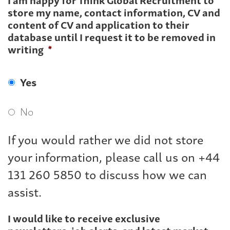
store my name, contact information, CV and
content of CV and application to their
database until I request it to be removed in
writing
*
Yes
No
If you would rather we did not store
your information, please call us on +44
131 260 5850 to discuss how we can
assist.
I would like to receive exclusive