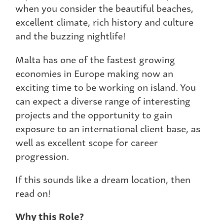
when you consider the beautiful beaches,
excellent climate, rich history and culture
and the buzzing nightlife!
Malta has one of the fastest growing
economies in Europe making now an
exciting time to be working on island. You
can expect a diverse range of interesting
projects and the opportunity to gain
exposure to an international client base, as
well as excellent scope for career
progression.
If this sounds like a dream location, then
read on!
Why this Role?