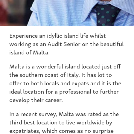
Experience an idyllic island life whilst
working as an Audit Senior on the beautiful
island of Malta!
Malta is a wonderful island located just off
the southern coast of Italy. It has lot to
offer to both locals and expats and it is the
ideal location for a professional to further
develop their career.
In a recent survey, Malta was rated as the
third best location to live worldwide by
expatriates, which comes as no surprise