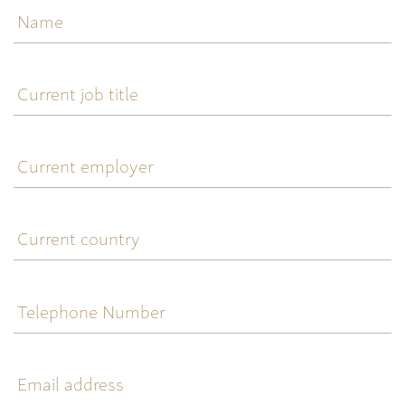
Current
job
title
Current
employer
Current
country
Telephone
Number
Email
address