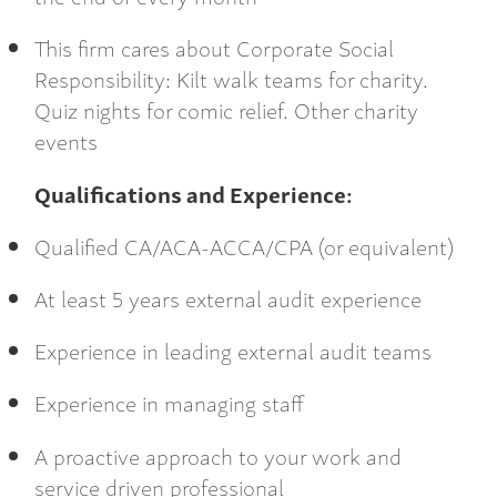
This firm cares about Corporate Social
Responsibility: Kilt walk teams for charity.
Quiz nights for comic relief. Other charity
events
Qualifications and Experience:
Qualified CA/ACA-ACCA/CPA (or equivalent)
At least 5 years external audit experience
Experience in leading external audit teams
Experience in managing staff
A proactive approach to your work and
service driven professional