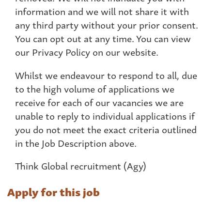
information and we will not share it with
any third party without your prior consent.
You can opt out at any time. You can view
our Privacy Policy on our website.
Whilst we endeavour to respond to all, due
to the high volume of applications we
receive for each of our vacancies we are
unable to reply to individual applications if
you do not meet the exact criteria outlined
in the Job Description above.
Think Global recruitment (Agy)
Apply for this job
Name