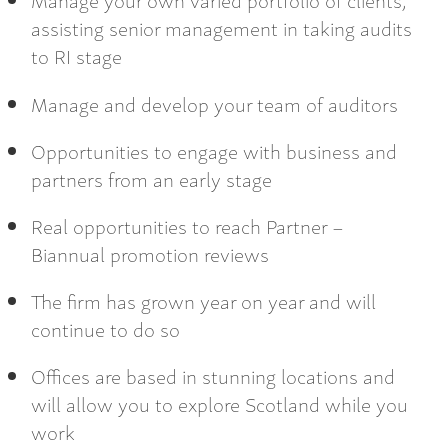
assisting senior management in taking audits
to RI stage
Manage and develop your team of auditors
Opportunities to engage with business and
partners from an early stage
Real opportunities to reach Partner –
Biannual promotion reviews
The firm has grown year on year and will
continue to do so
Offices are based in stunning locations and
will allow you to explore Scotland while you
work