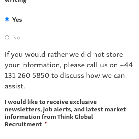
Yes
No
If you would rather we did not store
your information, please call us on +44
131 260 5850 to discuss how we can
assist.
I would like to receive exclusive
newsletters, job alerts, and latest market
information from Think Global
Recruitment
*