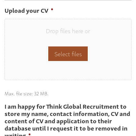
Upload your CV
*
Drop files here or
Select files
Max. file size: 32 MB.
I am happy for Think Global Recruitment to
store my name, contact information, CV and
content of CV and application to their
database until I request it to be removed in
writing
*