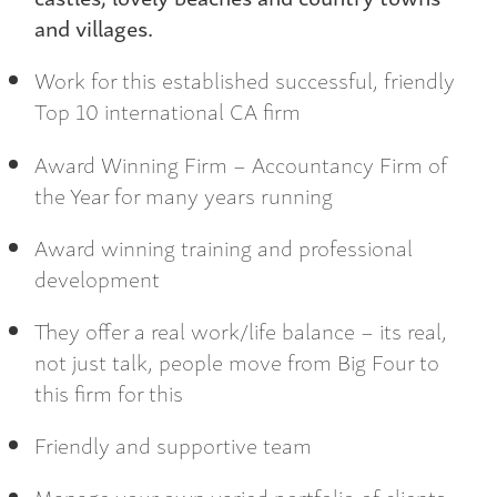
and villages.
Work for this established successful, friendly
Top 10 international CA firm
Award Winning Firm – Accountancy Firm of
the Year for many years running
Award winning training and professional
development
They offer a real work/life balance – its real,
not just talk, people move from Big Four to
this firm for this
Friendly and supportive team
Manage your own varied portfolio of clients,