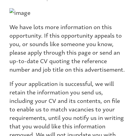
We have lots more information on this
opportunity. If this opportunity appeals to
you, or sounds like someone you know,
please apply through this page or send an
up-to-date CV quoting the reference
number and job title on this advertisement.
If your application is successful, we will
retain the information you send us,
including your CV and its contents, on file
to enable us to match vacancies to your
requirements, until you notify us in writing
that you would like this information
removed. We will not inundate you with