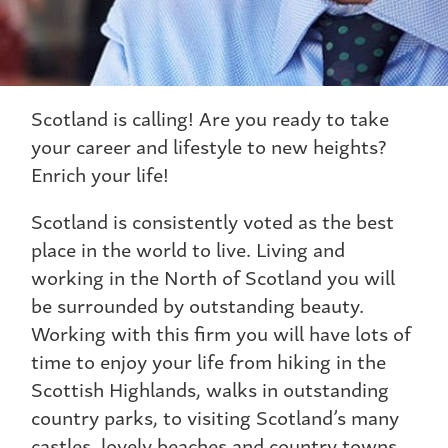
Scotland is calling! Are you ready to take
your career and lifestyle to new heights?
Enrich your life!
Scotland is consistently voted as the best
place in the world to live. Living and
working in the North of Scotland you will
be surrounded by outstanding beauty.
Working with this firm you will have lots of
time to enjoy your life from hiking in the
Scottish Highlands, walks in outstanding
country parks, to visiting Scotland’s many
castles, lovely beaches and country towns