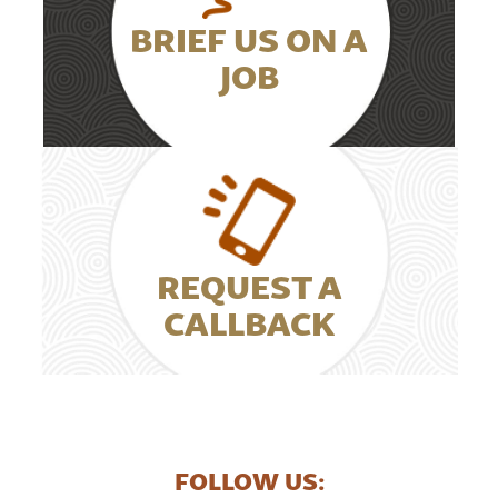
BRIEF US ON A
JOB
REQUEST A
CALLBACK
FOLLOW US: