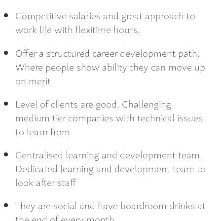
Competitive salaries and great approach to
work life with flexitime hours.
Offer a structured career development path.
Where people show ability they can move up
on merit
Level of clients are good. Challenging
medium tier companies with technical issues
to learn from
Centralised learning and development team.
Dedicated learning and development team to
look after staff
They are social and have boardroom drinks at
the end of every month