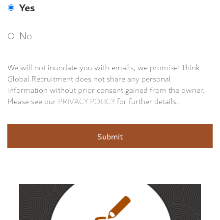
Yes
No
We will not inundate you with emails, we promise! Think
Global Recruitment does not share any personal
information without prior consent gained from the owner.
Please see our
PRIVACY POLICY
for further details.