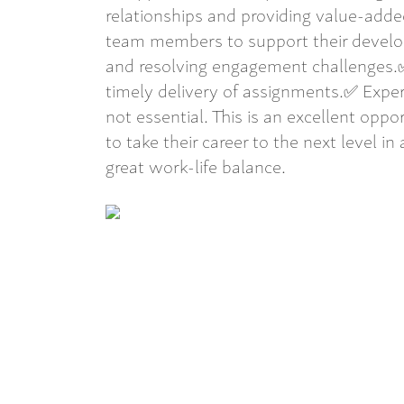
relationships and providing value-add
team members to support their develo
and resolving engagement challenges.✅
timely delivery of assignments.✅ Expe
not essential. This is an excellent opp
to take their career to the next level in 
great work-life balance.