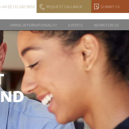
+44 (0) 131 260 5850
REQUEST CALLBACK
SUBMIT CV
HIRING INTERNATIONALLY?
EVENTS
WORK FOR US
T
AND