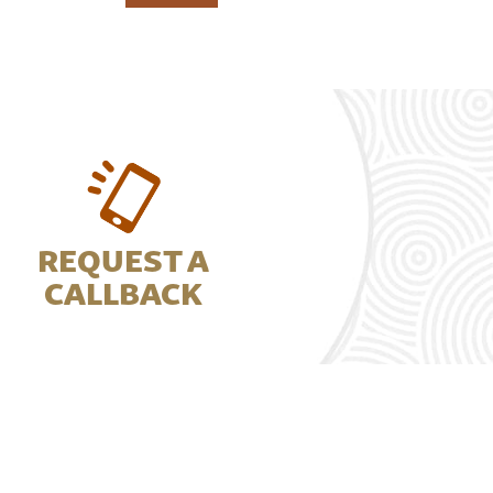
REQUEST A
CALLBACK