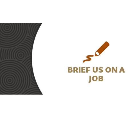
BRIEF US ON A
JOB