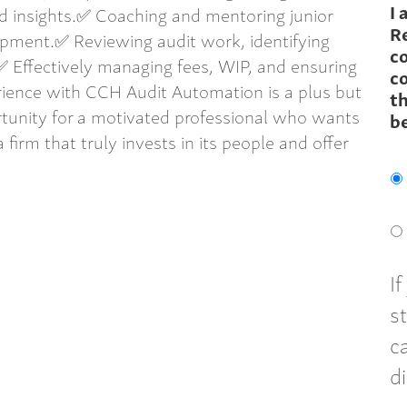
I 
ed insights.✅ Coaching and mentoring junior
R
pment.✅ Reviewing audit work, identifying
c
 Effectively managing fees, WIP, and ensuring
co
rience with CCH Audit Automation is a plus but
th
ortunity for a motivated professional who wants
b
a firm that truly invests in its people and offer
I
s
c
d