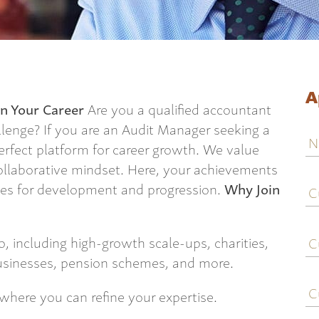
A
n Your Career
Are you a qualified accountant
llenge? If you are an Audit Manager seeking a
N
perfect platform for career growth. We value
collaborative mindset. Here, your achievements
C
ties for development and progression.
Why Join
j
ti
C
o, including high-growth scale-ups, charities,
e
usinesses, pension schemes, and more.
C
where you can refine your expertise.
c