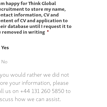
am happy for Think Global
ecruitment to store my name,
ontact information, CV and
ntent of CV and application to
eir database until I request it to
e removed in writing
*
Yes
No
f you would rather we did not
tore your information, please
all us on +44 131 260 5850 to
iscuss how we can assist.