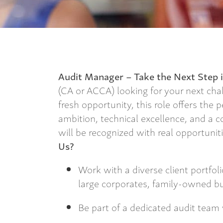
Audit Manager – Take the Next Step i
(CA or ACCA) looking for your next cha
fresh opportunity, this role offers the 
ambition, technical excellence, and a 
will be recognized with real opportuni
Us?
Work with a diverse client portfoli
large corporates, family-owned b
Be part of a dedicated audit team 