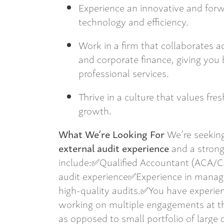
Experience an innovative and for
technology and efficiency.
Work in a firm that collaborates ac
and corporate finance, giving you 
professional services.
Thrive in a culture that values fre
growth.
What We’re Looking For
We’re seekin
external audit experience
and a strong 
include:✅Qualified Accountant (ACA/
audit experience✅Experience in managin
high-quality audits.✅You have experienc
working on multiple engagements at the
as opposed to small portfolio of large c