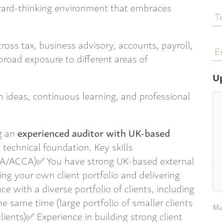
T
ward-thinking environment that embraces
N
E
ross tax, business advisory, accounts, payroll,
a
broad exposure to different areas of
U
sh ideas, continuous learning, and professional
g an
experienced auditor with UK-based
technical foundation. Key skills
CA/ACCA)✅ You have strong UK-based external
g your own client portfolio and delivering
e with a diverse portfolio of clients, including
 same time (large portfolio of smaller clients
Ma
lients)✅ Experience in building strong client