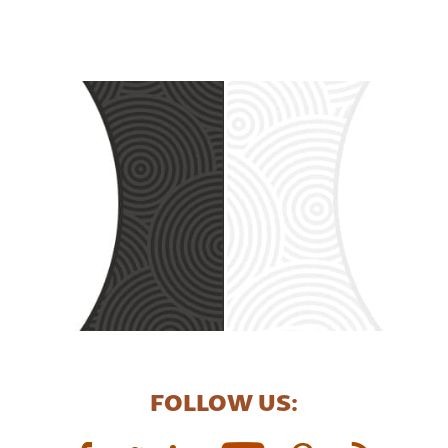
FOLLOW US: