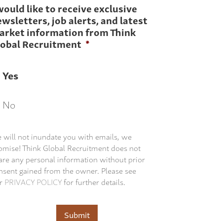
would like to receive exclusive
wsletters, job alerts, and latest
arket information from Think
lobal Recruitment
*
Yes
No
 will not inundate you with emails, we
omise! Think Global Recruitment does not
are any personal information without prior
nsent gained from the owner. Please see
r
PRIVACY POLICY
for further details.