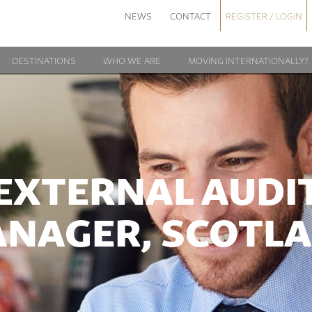
NEWS
CONTACT
REGISTER / LOGIN
DESTINATIONS
WHO WE ARE
MOVING INTERNATIONALLY?
EXTERNAL AUDI
NAGER, SCOTL