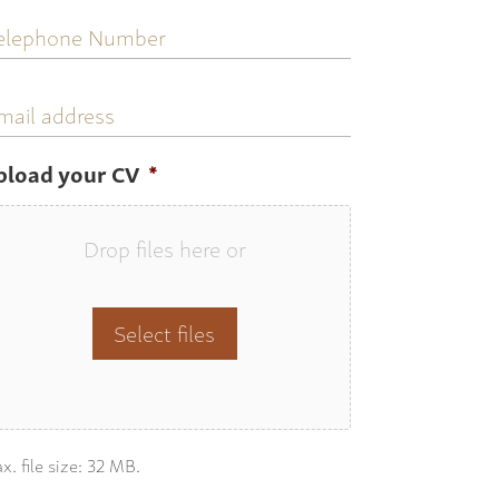
elephone
umber
mail
ddress
pload your CV
*
Drop files here or
Select files
x. file size: 32 MB.