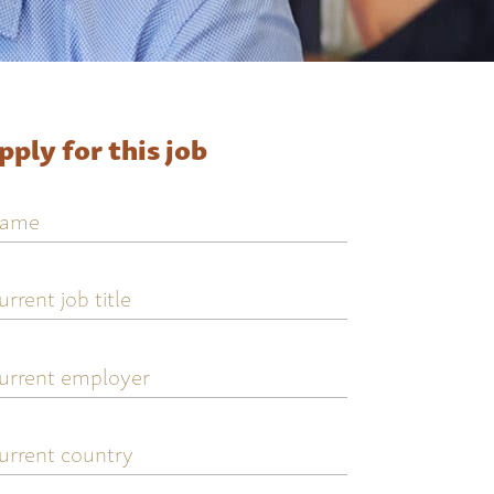
pply for this job
ame
urrent
ob
tle
urrent
mployer
urrent
ountry