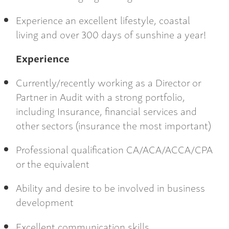
Experience an excellent lifestyle, coastal
living and over 300 days of sunshine a year!
Experience
Currently/recently working as a Director or
Partner in Audit with a strong portfolio,
including Insurance, financial services and
other sectors (insurance the most important)
Professional qualification CA/ACA/ACCA/CPA
or the equivalent
Ability and desire to be involved in business
development
Excellent communication skills