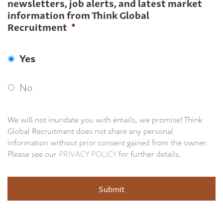
newsletters, job alerts, and latest market
information from Think Global
Recruitment
*
Yes
No
We will not inundate you with emails, we promise! Think
Global Recruitment does not share any personal
information without prior consent gained from the owner.
Please see our
PRIVACY POLICY
for further details.