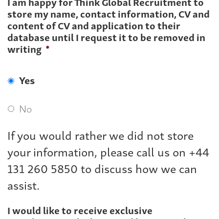
I am happy for Think Global Recruitment to
store my name, contact information, CV and
content of CV and application to their
database until I request it to be removed in
writing
*
Yes
No
If you would rather we did not store
your information, please call us on +44
131 260 5850 to discuss how we can
assist.
I would like to receive exclusive