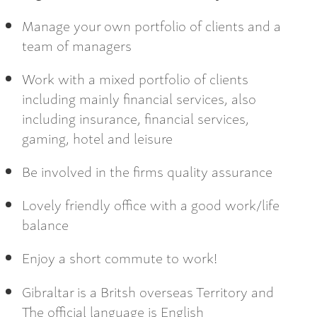
Manage your own portfolio of clients and a
team of managers
Work with a mixed portfolio of clients
including mainly financial services, also
including insurance, financial services,
gaming, hotel and leisure
Be involved in the firms quality assurance
Lovely friendly office with a good work/life
balance
Enjoy a short commute to work!
Gibraltar is a Britsh overseas Territory and
The official language is English