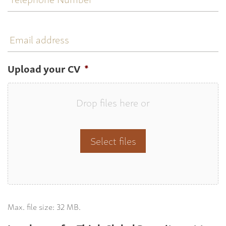
Email
address
Upload your CV
*
Drop files here or
Select files
Max. file size: 32 MB.