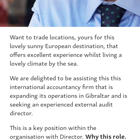
Want to trade locations, yours for this
lovely sunny European destination, that
offers excellent experience whilst living a
lovely climate by the sea.
We are delighted to be assisting this this
international accountancy firm that is
expanding its operations in Gibraltar and is
seeking an experienced external audit
director.
This is a key position within the
organisation with Director.
Why this role.