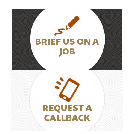
BRIEF US ON A
JOB
REQUEST A
CALLBACK