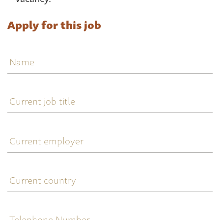
Apply for this job
Name
Current
job
title
Current
employer
Current
country
Telephone
Number