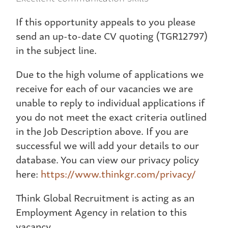
If this opportunity appeals to you please
send an up-to-date CV quoting (TGR12797)
in the subject line.
Due to the high volume of applications we
receive for each of our vacancies we are
unable to reply to individual applications if
you do not meet the exact criteria outlined
in the Job Description above. If you are
successful we will add your details to our
database. You can view our privacy policy
here:
https://www.thinkgr.com/privacy/
Think Global Recruitment is acting as an
Employment Agency in relation to this
vacancy.