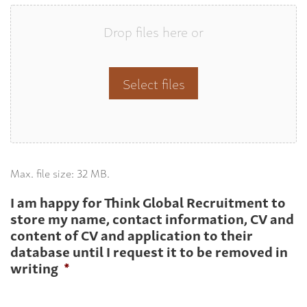
Drop files here or
Select files
Max. file size: 32 MB.
I am happy for Think Global Recruitment to
store my name, contact information, CV and
content of CV and application to their
database until I request it to be removed in
writing
*