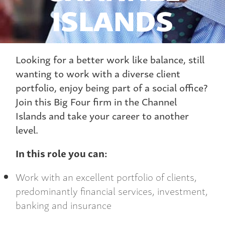
ISLANDS
Looking for a better work like balance, still
wanting to work with a diverse client
portfolio, enjoy being part of a social office?
Join this Big Four firm in the Channel
Islands and take your career to another
level.
In this role you can:
Work with an excellent portfolio of clients,
predominantly financial services, investment,
banking and insurance