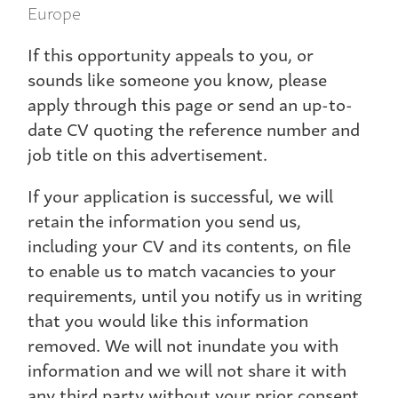
Europe
If this opportunity appeals to you, or
sounds like someone you know, please
apply through this page or send an up-to-
date CV quoting the reference number and
job title on this advertisement.
If your application is successful, we will
retain the information you send us,
including your CV and its contents, on file
to enable us to match vacancies to your
requirements, until you notify us in writing
that you would like this information
removed. We will not inundate you with
information and we will not share it with
any third party without your prior consent.