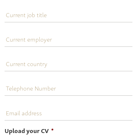
Current
job
title
Current
employer
Current
country
Telephone
Number
Email
address
Upload your CV
*