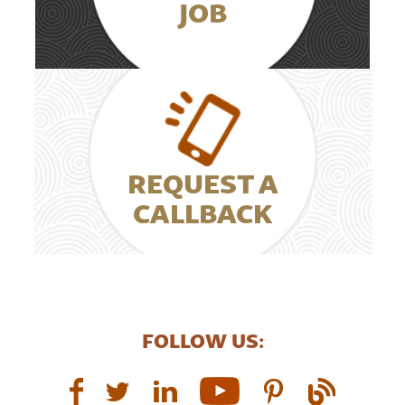
JOB
REQUEST A
CALLBACK
FOLLOW US: