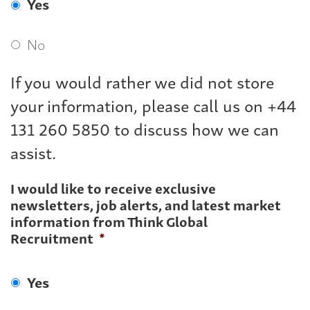
Yes
No
If you would rather we did not store
your information, please call us on +44
131 260 5850 to discuss how we can
assist.
I would like to receive exclusive
newsletters, job alerts, and latest market
information from Think Global
Recruitment
*
Yes