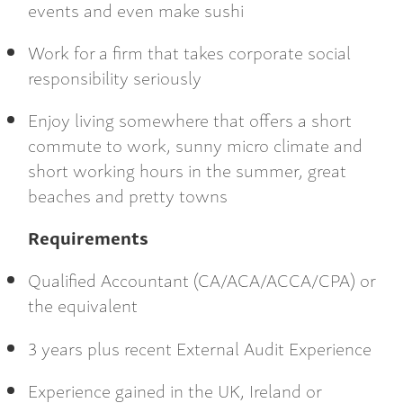
events and even make sushi
Work for a firm that takes corporate social
responsibility seriously
Enjoy living somewhere that offers a short
commute to work, sunny micro climate and
short working hours in the summer, great
beaches and pretty towns
Requirements
Qualified Accountant (CA/ACA/ACCA/CPA) or
the equivalent
3 years plus recent External Audit Experience
Experience gained in the UK, Ireland or