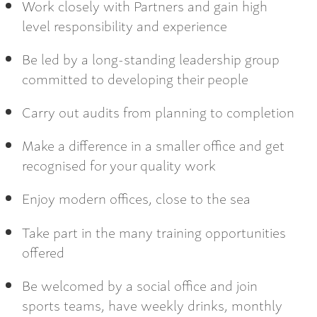
Work closely with Partners and gain high
level responsibility and experience
Be led by a long-standing leadership group
committed to developing their people
Carry out audits from planning to completion
Make a difference in a smaller office and get
recognised for your quality work
Enjoy modern offices, close to the sea
Take part in the many training opportunities
offered
Be welcomed by a social office and join
sports teams, have weekly drinks, monthly