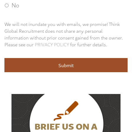
No
We will not inundate you with emails, we promise! Think
Global Recruitment does not share any personal
information without prior consent gained from the owner.
Please see our
PRIVACY POLICY
for further details.
BRIEF US ON A