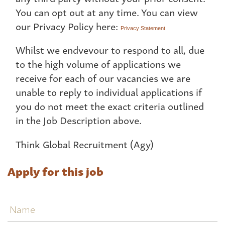
You can opt out at any time. You can view
our Privacy Policy here:
Privacy Statement
Whilst we endvevour to respond to all, due
to the high volume of applications we
receive for each of our vacancies we are
unable to reply to individual applications if
you do not meet the exact criteria outlined
in the Job Description above.
Think Global Recruitment (Agy)
Apply for this job
Name