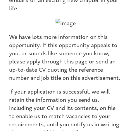
life.
We have lots more information on this
opportunity. If this opportunity appeals to
you, or sounds like someone you know,
please apply through this page or send an
up-to-date CV quoting the reference
number and job title on this advertisement.
If your application is successful, we will
retain the information you send us,
including your CV and its contents, on file
to enable us to match vacancies to your
requirements, until you notify us in writing