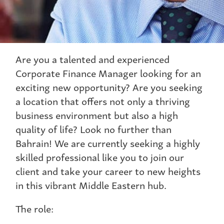
Are you a talented and experienced
Corporate Finance Manager looking for an
exciting new opportunity? Are you seeking
a location that offers not only a thriving
business environment but also a high
quality of life? Look no further than
Bahrain! We are currently seeking a highly
skilled professional like you to join our
client and take your career to new heights
in this vibrant Middle Eastern hub.
The role: