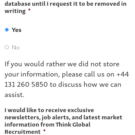
database until I request it to be removed in
writing
*
Yes
No
If you would rather we did not store
your information, please call us on +44
131 260 5850 to discuss how we can
assist.
I would like to receive exclusive
newsletters, job alerts, and latest market
information from Think Global
Recruitment
*