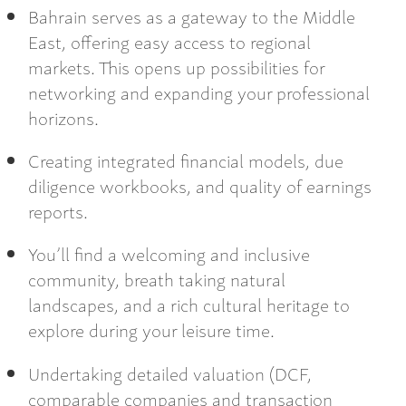
Bahrain serves as a gateway to the Middle
East, offering easy access to regional
markets. This opens up possibilities for
networking and expanding your professional
horizons.
Creating integrated financial models, due
diligence workbooks, and quality of earnings
reports.
You’ll find a welcoming and inclusive
community, breath taking natural
landscapes, and a rich cultural heritage to
explore during your leisure time.
Undertaking detailed valuation (DCF,
comparable companies and transaction