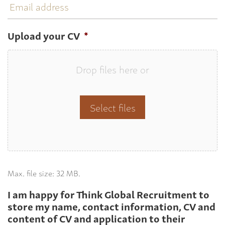
address
Upload your CV
*
Drop files here or
Select files
Max. file size: 32 MB.
I am happy for Think Global Recruitment to
store my name, contact information, CV and
content of CV and application to their