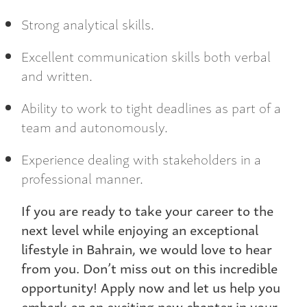
Strong analytical skills.
Excellent communication skills both verbal
and written.
Ability to work to tight deadlines as part of a
team and autonomously.
Experience dealing with stakeholders in a
professional manner.
If you are ready to take your career to the
next level while enjoying an exceptional
lifestyle in Bahrain, we would love to hear
from you. Don’t miss out on this incredible
opportunity! Apply now and let us help you
embark on an exciting new chapter in your