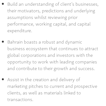
Build an understanding of client’s businesses,
their motivators, predictions and underlying
assumptions whilst reviewing prior
performance, working capital, and capital
expenditure.
Bahrain boasts a robust and dynamic
business ecosystem that continues to attract
global corporations and investors with the
opportunity to work with leading companies
and contribute to their growth and success.
Assist in the creation and delivery of
marketing pitches to current and prospective
clients, as well as materials linked to
transactions.