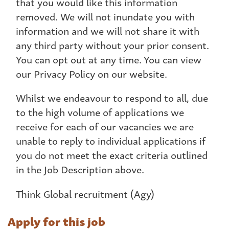
that you would like this information
removed. We will not inundate you with
information and we will not share it with
any third party without your prior consent.
You can opt out at any time. You can view
our Privacy Policy on our website.
Whilst we endeavour to respond to all, due
to the high volume of applications we
receive for each of our vacancies we are
unable to reply to individual applications if
you do not meet the exact criteria outlined
in the Job Description above.
Think Global recruitment (Agy)
Apply for this job