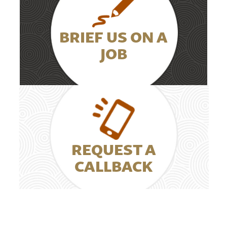
BRIEF US ON A
JOB
REQUEST A
CALLBACK