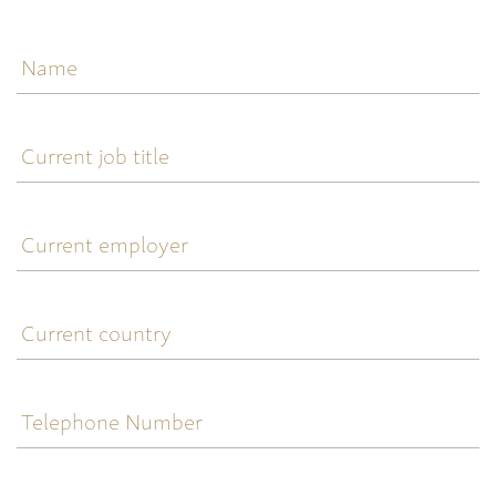
Name
Current
job
title
Current
employer
Current
country
Telephone
Number
Email