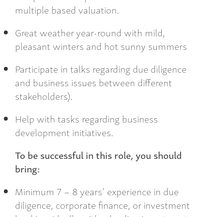
multiple based valuation.
Great weather year-round with mild,
pleasant winters and hot sunny summers
Participate in talks regarding due diligence
and business issues between different
stakeholders).
Help with tasks regarding business
development initiatives.
To be successful in this role, you should
bring:
Minimum 7 – 8 years’ experience in due
diligence, corporate finance, or investment