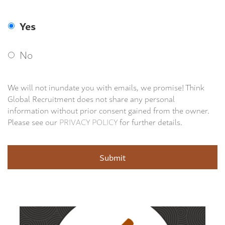
Yes
No
We will not inundate you with emails, we promise! Think
Global Recruitment does not share any personal
information without prior consent gained from the owner.
Please see our
PRIVACY POLICY
for further details.