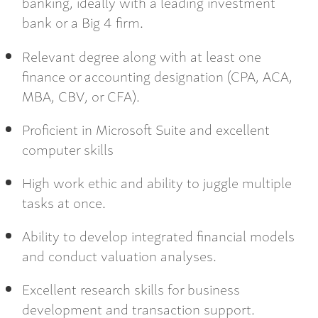
banking, ideally with a leading investment
bank or a Big 4 firm.
Relevant degree along with at least one
finance or accounting designation (CPA, ACA,
MBA, CBV, or CFA).
Proficient in Microsoft Suite and excellent
computer skills
High work ethic and ability to juggle multiple
tasks at once.
Ability to develop integrated financial models
and conduct valuation analyses.
Excellent research skills for business
development and transaction support.