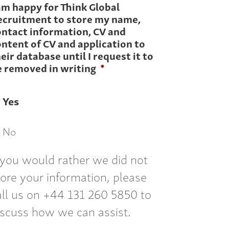
am happy for Think Global
ecruitment to store my name,
ontact information, CV and
ntent of CV and application to
eir database until I request it to
e removed in writing
*
Yes
No
f you would rather we did not
tore your information, please
all us on +44 131 260 5850 to
iscuss how we can assist.