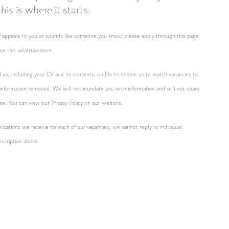
is is where it starts.
ity appeals to you or sounds like someone you know, please apply through this page
on this advertisement.
d us, including your CV and its contents, on file to enable us to match vacancies to
 information removed. We will not inundate you with information and will not share
ime. You can view our Privacy Policy on our website.
ications we receive for each of our vacancies, we cannot reply to individual
escription above.