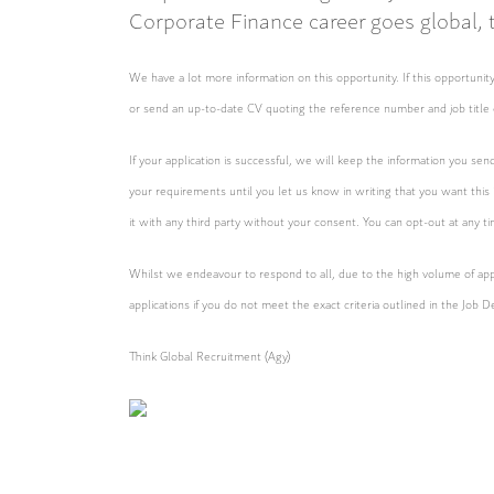
Corporate Finance career goes global, th
We have a lot more information on this opportunity. If this opportun
or send an up-to-date CV quoting the reference number and job title 
If your application is successful, we will keep the information you sen
your requirements until you let us know in writing that you want this
it with any third party without your consent. You can opt-out at any t
Whilst we endeavour to respond to all, due to the high volume of appl
applications if you do not meet the exact criteria outlined in the Job D
Think Global Recruitment (Agy)