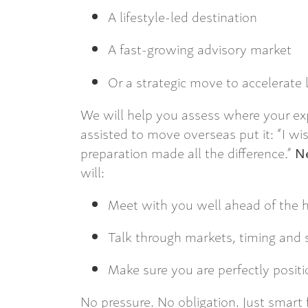
A lifestyle-led destination
A fast-growing advisory market
Or a strategic move to accelerate
We will help you assess where your exp
assisted to move overseas put it: “I wis
preparation made all the difference.”
Ne
will:
Meet with you well ahead of the h
Talk through markets, timing and 
Make sure you are perfectly posit
No pressure. No obligation. Just smart 