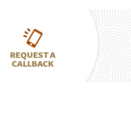
REQUEST A
CALLBACK