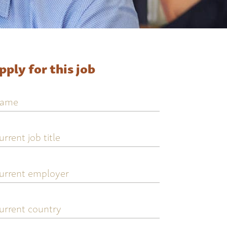
pply for this job
ame
urrent
ob
tle
urrent
mployer
urrent
ountry