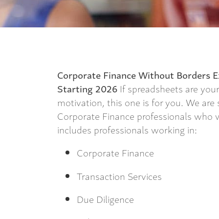
Corporate Finance Without Borders
E
Starting 2026
If spreadsheets are you
motivation, this one is for you. We are
Corporate Finance professionals who wa
includes professionals working in:
Corporate Finance
Transaction Services
Due Diligence