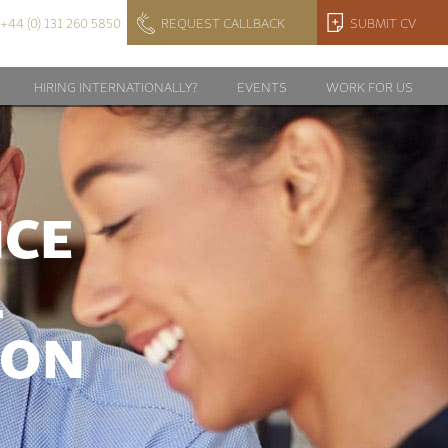
+44 (0) 131 260 5850
REQUEST CALLBACK
SUBMIT CV
HIRING INTERNATIONALLY?
EVENTS
WORK FOR US
NCE
L
ION