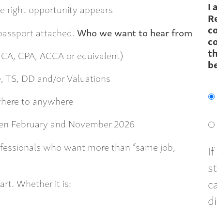
I 
e right opportunity appears
R
c
 passport attached.
Who we want to hear from
co
th
, CA, CPA, ACCA or equivalent)
b
, TS, DD and/or Valuations
where to anywhere
ween February and November 2026
fessionals who want more than “same job,
I
s
c
art. Whether it is:
d