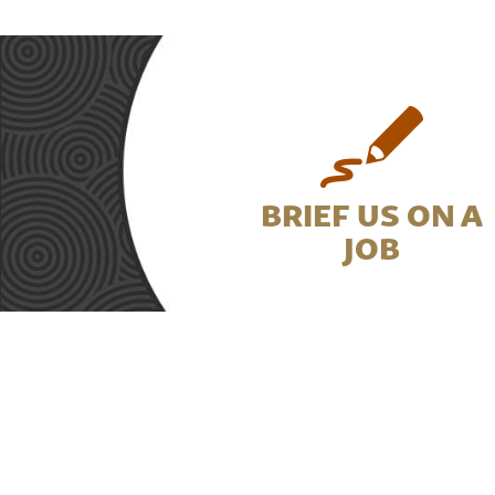
BRIEF US ON A
JOB