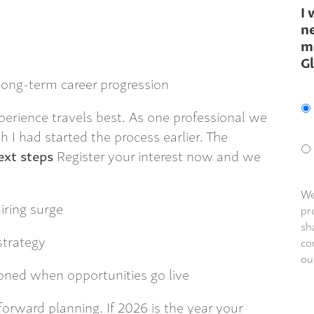
I 
ne
m
G
 long-term career progression
erience travels best. As one professional we
h I had started the process earlier. The
xt steps
Register your interest now and we
We
iring surge
pr
sh
strategy
co
ou
ioned when opportunities go live
forward planning. If 2026 is the year your