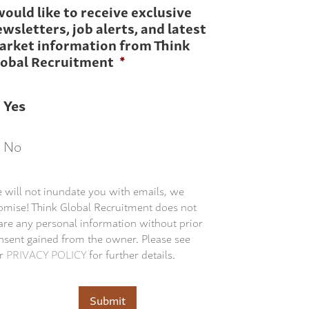
would like to receive exclusive
wsletters, job alerts, and latest
arket information from Think
lobal Recruitment
*
Yes
No
 will not inundate you with emails, we
omise! Think Global Recruitment does not
are any personal information without prior
nsent gained from the owner. Please see
r
PRIVACY POLICY
for further details.