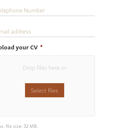
elephone
umber
mail
ddress
pload your CV
*
Drop files here or
Select files
x. file size: 32 MB.