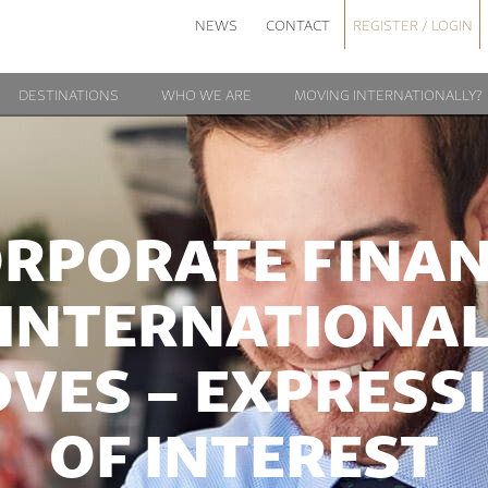
NEWS
CONTACT
REGISTER / LOGIN
DESTINATIONS
WHO WE ARE
MOVING INTERNATIONALLY?
RPORATE FINA
INTERNATIONA
VES – EXPRESS
OF INTEREST