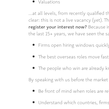
Valuations
…at all levels, from recently qualified 
clear: this is not a live vacancy (yet). 
register your interest now?
Because in
the last 15+ years, we have seen the sa
Firms open hiring windows quickl
The best overseas roles move fast
The people who win are already k
By speaking with us before the market o
Be front of mind when roles are r
Understand which countries, firms 