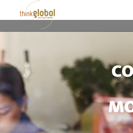
CO
MO