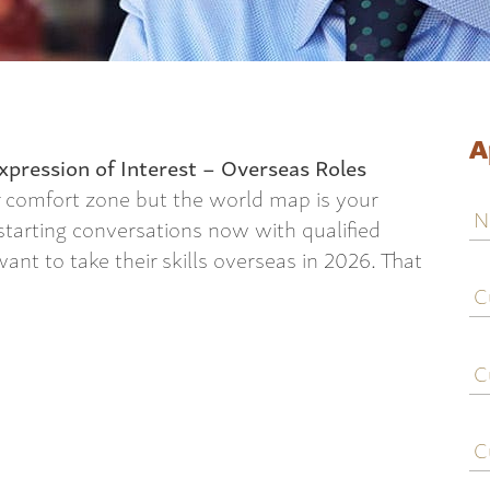
A
xpression of Interest – Overseas Roles
r comfort zone but the world map is your
N
 starting conversations now with qualified
nt to take their skills overseas in 2026. That
C
j
ti
C
e
C
c