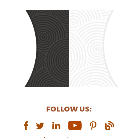
FOLLOW US: