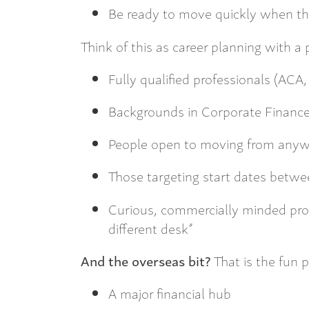
Be ready to move quickly when th
Think of this as career planning with a
Fully qualified professionals (ACA
Backgrounds in Corporate Finance
People open to moving from any
Those targeting start dates bet
Curious, commercially minded pro
different desk”
And the overseas bit?
That is the fun p
A major financial hub