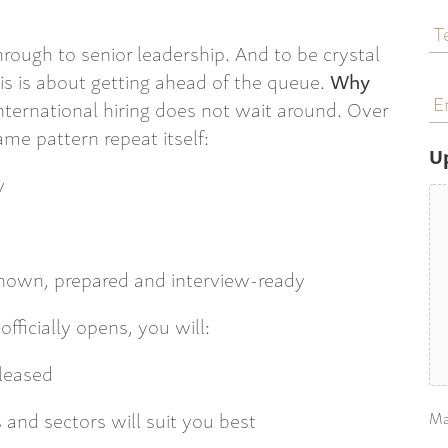
T
N
through to senior leadership. And to be crystal
This is about getting ahead of the queue.
Why
E
a
ternational hiring does not wait around. Over
me pattern repeat itself:
U
y
nown, prepared and interview-ready
fficially opens, you will:
eleased
and sectors will suit you best
Ma