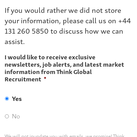
If you would rather we did not store
your information, please call us on +44
131 260 5850 to discuss how we can
assist.
I would like to receive exclusive
newsletters, job alerts, and latest market
information from Think Global
Recruitment
*
Yes
No
We will not inundate you with emails, we promise! Think