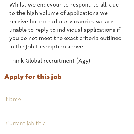
Whilst we endevour to respond to all, due
to the high volume of applications we
receive for each of our vacancies we are
unable to reply to individual applications if
you do not meet the exact criteria outlined
in the Job Description above.
Think Global recruitment (Agy)
Apply for this job
Name
Current
job
title