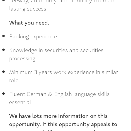
lasting success
What you need.
Banking experience
Knowledge in securities and securities
processing
Minimum 3 years work experience in similar
role
Fluent German & English language skills
essential
We have lots more information on this
opportunity. If this opportunity appeals to