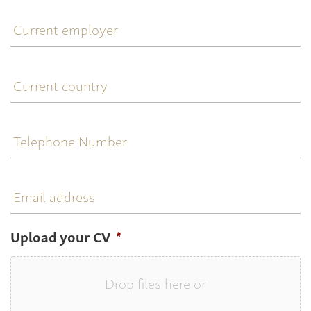
Current
employer
Current
country
Telephone
Number
Email
address
Upload your CV
*
Drop files here or