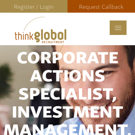
Register / Login
Request Callback
Toggle
navigat
CORPORATE
ACTIONS
SPECIALIST,
INVESTMENT
MANAGEMENT,