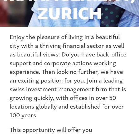
ZURICH
Enjoy the pleasure of living in a beautiful
city with a thriving financial sector as well
as beautiful views. Do you have back-office
support and corporate actions working
experience. Then look no further, we have
an exciting position for you. Join a leading
swiss investment management firm that is
growing quickly, with offices in over 50
locations globally and established for over
100 years.
This opportunity will offer you