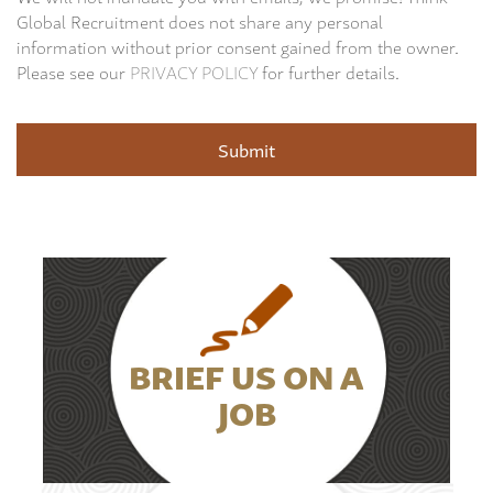
Global Recruitment does not share any personal
information without prior consent gained from the owner.
Please see our
PRIVACY POLICY
for further details.
BRIEF US ON A
JOB