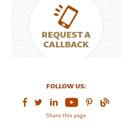
REQUEST A
CALLBACK
FOLLOW US:
Share this page