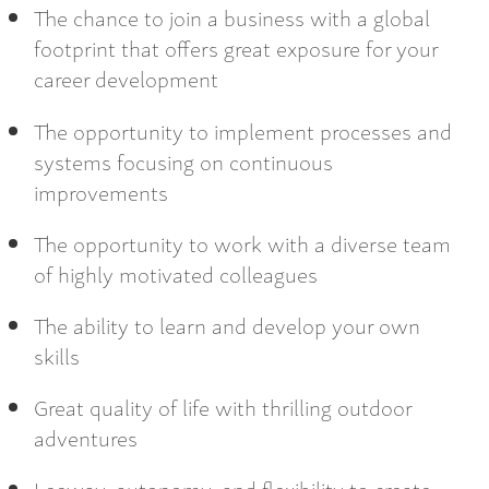
The chance to join a business with a global
footprint that offers great exposure for your
career development
The opportunity to implement processes and
systems focusing on continuous
improvements
The opportunity to work with a diverse team
of highly motivated colleagues
The ability to learn and develop your own
skills
Great quality of life with thrilling outdoor
adventures
Leeway, autonomy, and flexibility to create