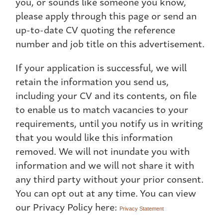
you, or sounds like someone you know,
please apply through this page or send an
up-to-date CV quoting the reference
number and job title on this advertisement.
If your application is successful, we will
retain the information you send us,
including your CV and its contents, on file
to enable us to match vacancies to your
requirements, until you notify us in writing
that you would like this information
removed. We will not inundate you with
information and we will not share it with
any third party without your prior consent.
You can opt out at any time. You can view
our Privacy Policy here:
Privacy Statement