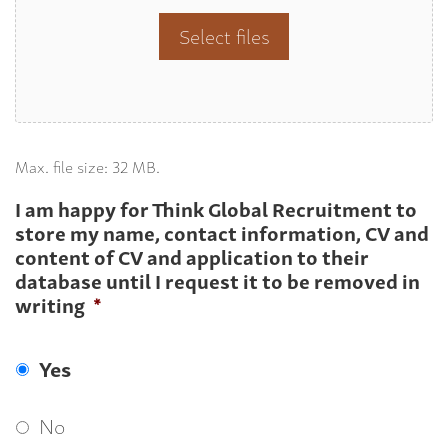
Select files
Max. file size: 32 MB.
I am happy for Think Global Recruitment to
store my name, contact information, CV and
content of CV and application to their
database until I request it to be removed in
writing
*
Yes
No