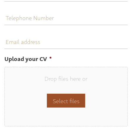
Telephone
Number
Email
address
Upload your CV
*
Drop files here or
Select files