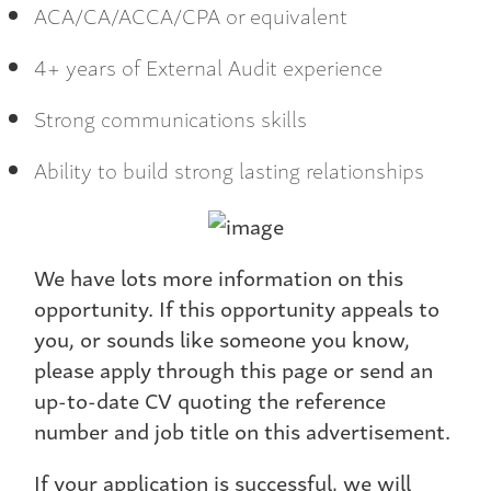
ACA/CA/ACCA/CPA or equivalent
4+ years of External Audit experience
Strong communications skills
Ability to build strong lasting relationships
We have lots more information on this
opportunity. If this opportunity appeals to
you, or sounds like someone you know,
please apply through this page or send an
up-to-date CV quoting the reference
number and job title on this advertisement.
If your application is successful, we will