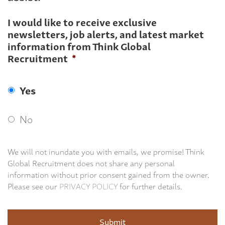
I would like to receive exclusive
newsletters, job alerts, and latest market
information from Think Global
Recruitment
*
Yes
No
We will not inundate you with emails, we promise! Think
Global Recruitment does not share any personal
information without prior consent gained from the owner.
Please see our
PRIVACY POLICY
for further details.