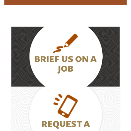
BRIEF US ON A
JOB
REQUEST A