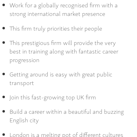
Work for a globally recognised firm with a
strong international market presence
This firm truly priorities their people
This prestigious firm will provide the very
best in training along with fantastic career
progression
Getting around is easy with great public
transport
Join this fast-growing top UK firm
Build a career within a beautiful and buzzing
English city
London is a melting pot of different cultures