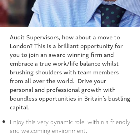
Audit Supervisors, how about a move to
London? This is a brilliant opportunity for
you to join an award winning firm and
embrace a true work/life balance whilst
brushing shoulders with team members
from all over the world. Drive your
personal and professional growth with
boundless opportunities in Britain’s bustling
capital.
Enjoy this very dynamic role, within a friendly
and welcoming environment.