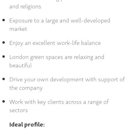
and religions
Exposure to a large and well-developed
market
Enjoy an excellent work-life balance
London green spaces are relaxing and
beautiful
Drive your own development with support of
the company
Work with key clients across a range of
sectors
Ideal profile: