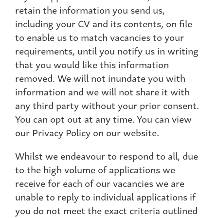
retain the information you send us,
including your CV and its contents, on file
to enable us to match vacancies to your
requirements, until you notify us in writing
that you would like this information
removed. We will not inundate you with
information and we will not share it with
any third party without your prior consent.
You can opt out at any time. You can view
our Privacy Policy on our website.
Whilst we endeavour to respond to all, due
to the high volume of applications we
receive for each of our vacancies we are
unable to reply to individual applications if
you do not meet the exact criteria outlined