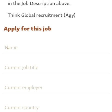
in the Job Description above.
Think Global recruitment (Agy)
Apply for this job
Name
Current
job
title
Current
employer
Current
country