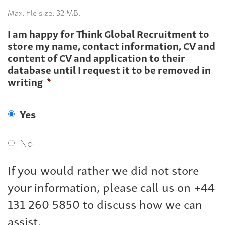
Max. file size: 32 MB.
I am happy for Think Global Recruitment to
store my name, contact information, CV and
content of CV and application to their
database until I request it to be removed in
writing
*
Yes
No
If you would rather we did not store
your information, please call us on +44
131 260 5850 to discuss how we can
assist.