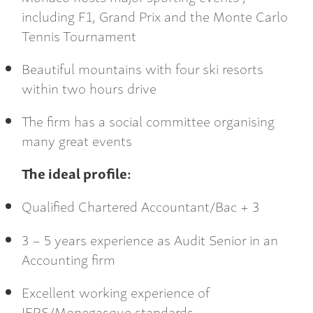
including F1, Grand Prix and the Monte Carlo
Tennis Tournament
Beautiful mountains with four ski resorts
within two hours drive
The firm has a social committee organising
many great events
The ideal profile:
Qualified Chartered Accountant/Bac + 3
3 – 5 years experience as Audit Senior in an
Accounting firm
Excellent working experience of
IFRS/Monegasque standards