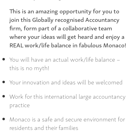
This is an amazing opportunity for you to
join this Globally recognised Accountancy
firm, form part of a collaborative team
where your ideas will get heard and enjoy a
REAL work/life balance in fabulous Monaco!
You will have an actual work/life balance –
this is no myth!
Your innovation and ideas will be welcomed
Work for this international large accountancy
practice
Monaco is a safe and secure environment for
residents and their families