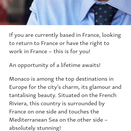
If you are currently based in France, looking
to return to France or have the right to
work in France – this is for you!
An opportunity of a lifetime awaits!
Monaco is among the top destinations in
Europe for the city’s charm, its glamour and
tantalising beauty. Situated on the French
Riviera, this country is surrounded by
France on one side and touches the
Mediterranean Sea on the other side –
absolutely stunning!