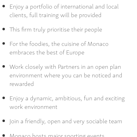
Enjoy a portfolio of international and local
clients, full training will be provided
This firm truly prioritise their people
For the foodies, the cuisine of Monaco
embraces the best of Europe
Work closely with Partners in an open plan
environment where you can be noticed and
rewarded
Enjoy a dynamic, ambitious, fun and exciting
work environment
Join a friendly, open and very sociable team
Monaco hosts major sporting events ,