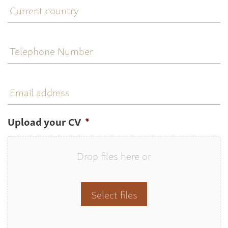
country
Telephone
Number
Email
address
Upload your CV
*
Drop files here or
Select files