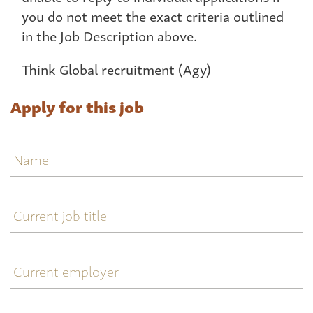
you do not meet the exact criteria outlined
in the Job Description above.
Think Global recruitment (Agy)
Apply for this job
Name
Current
job
title
Current
employer
Current