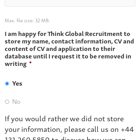
Max. file size: 32 MB.
I am happy for Think Global Recruitment to
store my name, contact information, CV and
content of CV and application to their
database until I request it to be removed in
writing
*
Yes
No
If you would rather we did not store
your information, please call us on +44
131 260 5850 to discuss how we can