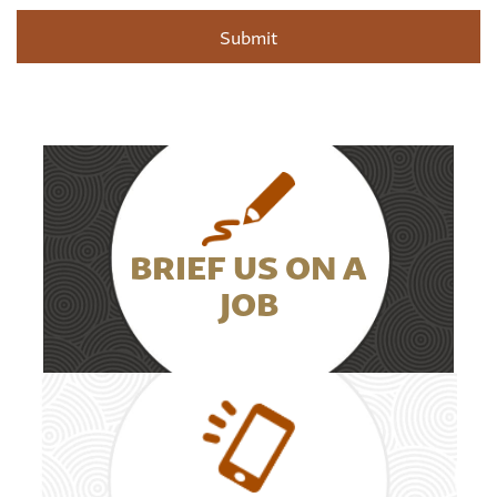
BRIEF US ON A
JOB