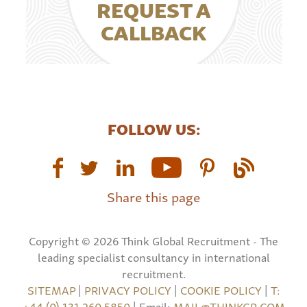
REQUEST A
CALLBACK
FOLLOW US:
Share this page
Copyright © 2026 Think Global Recruitment - The
leading specialist consultancy in international
recruitment.
SITEMAP
|
PRIVACY POLICY
|
COOKIE POLICY
|
T:
+44 (0) 131 260 5850
| Email:
MAIL@THINKGR.COM