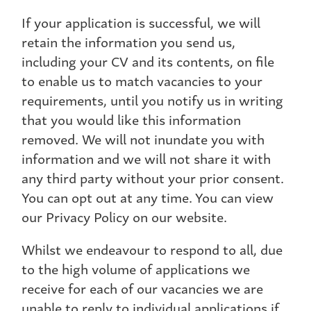
If your application is successful, we will
retain the information you send us,
including your CV and its contents, on file
to enable us to match vacancies to your
requirements, until you notify us in writing
that you would like this information
removed. We will not inundate you with
information and we will not share it with
any third party without your prior consent.
You can opt out at any time. You can view
our Privacy Policy on our website.
Whilst we endeavour to respond to all, due
to the high volume of applications we
receive for each of our vacancies we are
unable to reply to individual applications if