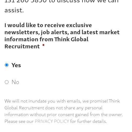
assist.
I would like to receive exclusive
newsletters, job alerts, and latest market
information from Think Global
Recruitment
*
Yes
No
We will not inundate you with emails, we promise! Think
Global Recruitment does not share any personal
information without prior consent gained from the owner.
Please see our
PRIVACY POLICY
for further details.