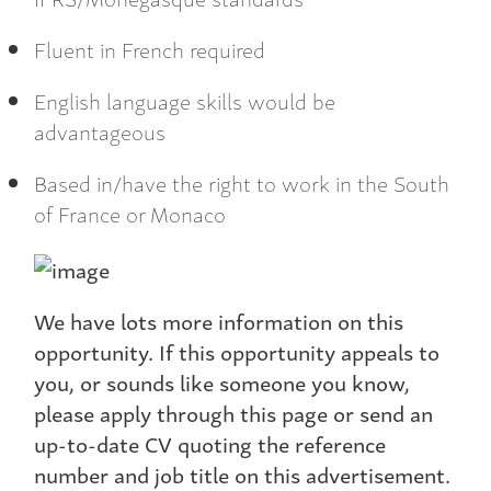
Fluent in French required
English language skills would be
advantageous
Based in/have the right to work in the South
of France or Monaco
We have lots more information on this
opportunity. If this opportunity appeals to
you, or sounds like someone you know,
please apply through this page or send an
up-to-date CV quoting the reference
number and job title on this advertisement.