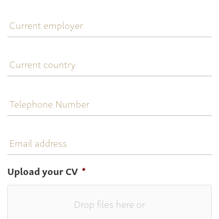
Current
employer
Current
country
Telephone
Number
Email
address
Upload your CV
*
Drop files here or