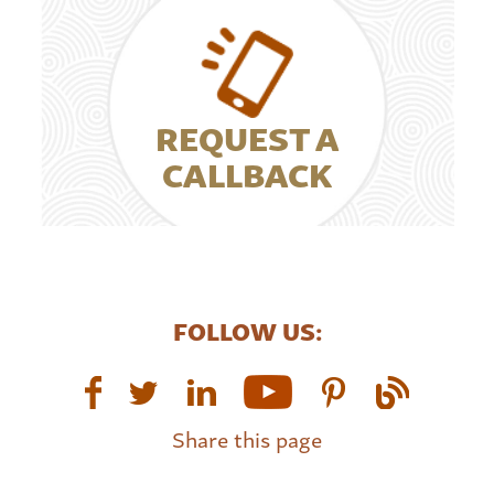
REQUEST A
CALLBACK
FOLLOW US:
Share this page