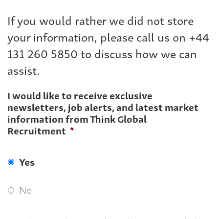
If you would rather we did not store
your information, please call us on +44
131 260 5850 to discuss how we can
assist.
I would like to receive exclusive
newsletters, job alerts, and latest market
information from Think Global
Recruitment
*
Yes
No