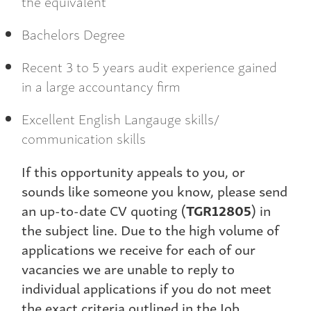
the equivalent
Bachelors Degree
Recent 3 to 5 years audit experience gained
in a large accountancy firm
Excellent English Langauge skills/
communication skills
If this opportunity appeals to you, or
sounds like someone you know, please send
an up-to-date CV quoting (
TGR12805
) in
the subject line. Due to the high volume of
applications we receive for each of our
vacancies we are unable to reply to
individual applications if you do not meet
the exact criteria outlined in the Job