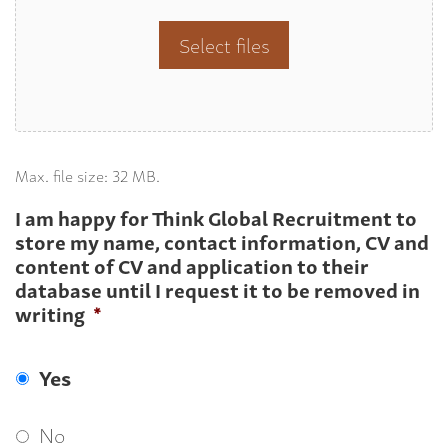
Select files
Max. file size: 32 MB.
I am happy for Think Global Recruitment to
store my name, contact information, CV and
content of CV and application to their
database until I request it to be removed in
writing
*
Yes
No