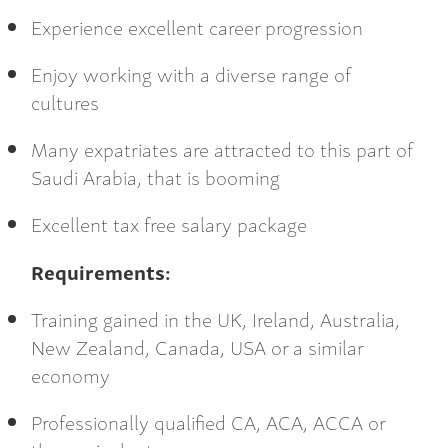
Experience excellent career progression
Enjoy working with a diverse range of
cultures
Many expatriates are attracted to this part of
Saudi Arabia, that is booming
Excellent tax free salary package
Requirements:
Training gained in the UK, Ireland, Australia,
New Zealand, Canada, USA or a similar
economy
Professionally qualified CA, ACA, ACCA or