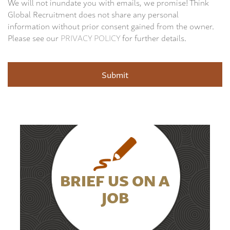
We will not inundate you with emails, we promise! Think
Global Recruitment does not share any personal
information without prior consent gained from the owner.
Please see our
PRIVACY POLICY
for further details.
BRIEF US ON A
JOB