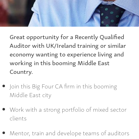
Great opportunity for a Recently Qualified
Auditor with UK/Ireland training or similar
economy wanting to experience living and
working in this booming Middle East
Country.
Join this Big Four CA firm in this booming
Middle East city
Work with a strong portfolio of mixed sector
clients
Mentor, train and develope teams of auditors