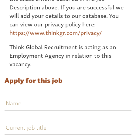
Description above. If you are successful we
will add your details to our database. You
can view our privacy policy here:
https://www.thinkgr.com/privacy/
Think Global Recruitment is acting as an
Employment Agency in relation to this
vacancy.
Apply for this job
Name
Current
job
title