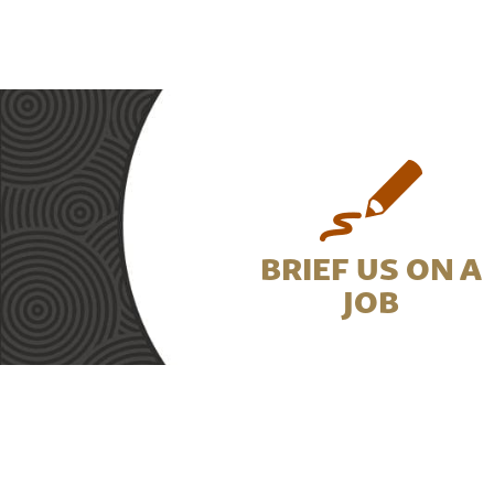
BRIEF US ON A
JOB