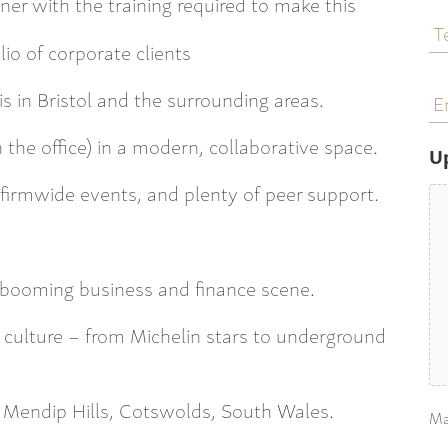
ner with the training required to make this
T
N
lio of corporate clients
E
s in Bristol and the surrounding areas.
a
 the office) in a modern, collaborative space.
U
s, firmwide events, and plenty of peer support.
a booming business and finance scene.
 culture – from Michelin stars to underground
 Mendip Hills, Cotswolds, South Wales.
Ma