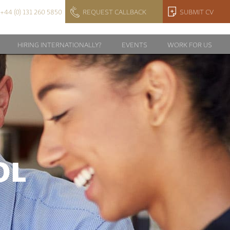
+44 (0) 131 260 5850
REQUEST CALLBACK
SUBMIT CV
HIRING INTERNATIONALLY?
EVENTS
WORK FOR US
OL