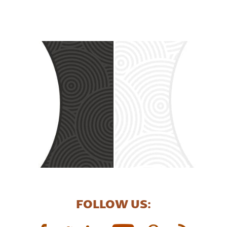
FOLLOW US: