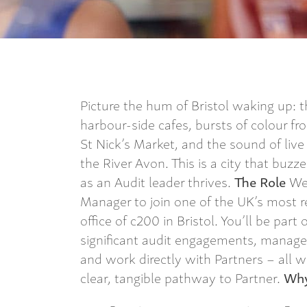
Picture the hum of Bristol waking up: t
harbour-side cafes, bursts of colour fr
St Nick’s Market, and the sound of live
the River Avon. This is a city that buzz
as an Audit leader thrives.
The Role
We’
Manager to join one of the UK’s most r
office of c200 in Bristol. You’ll be part 
significant audit engagements, manage 
and work directly with Partners – all w
clear, tangible pathway to Partner.
Why