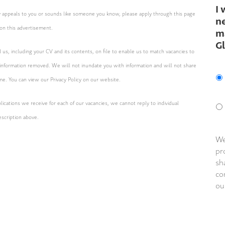
I 
ity appeals to you or sounds like someone you know, please apply through this page
ne
on this advertisement.
m
G
d us, including your CV and its contents, on file to enable us to match vacancies to
 information removed. We will not inundate you with information and will not share
ime. You can view our Privacy Policy on our website.
ications we receive for each of our vacancies, we cannot reply to individual
escription above.
We
pr
sh
co
ou