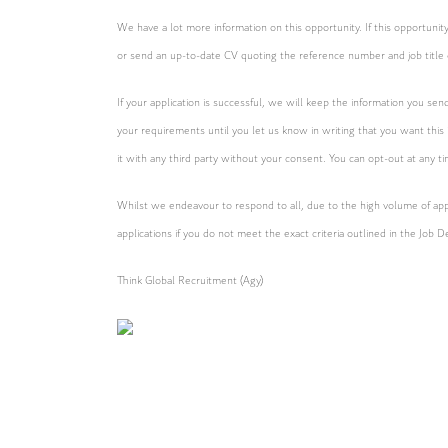
We have a lot more information on this opportunity. If this opportun
or send an up-to-date CV quoting the reference number and job title 
If your application is successful, we will keep the information you sen
your requirements until you let us know in writing that you want this
it with any third party without your consent. You can opt-out at any t
Whilst we endeavour to respond to all, due to the high volume of appl
applications if you do not meet the exact criteria outlined in the Job D
Think Global Recruitment (Agy)