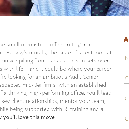
A
he smell of roasted coffee drifting from
om Banksy’s murals, the taste of street food at
N
 music spilling from bars as the sun sets over
es with life – and it could be where your career
C
re looking for an ambitious Audit Senior
j
espected mid-tier firms, with an established
ti
of a thriving, high-performing office. You’ll lead
C
e
key client relationships, mentor your team,
hile being supported with RI training and a
C
 you’ll love this move
c