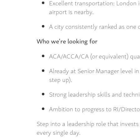
Excellent transportation: London 
airport is nearby.
A city consistently ranked as one 
Who we’re looking for
ACA/ACCA/CA (or equivalent) qual
Already at Senior Manager level in
step up).
Strong leadership skills and techn
Ambition to progress to RI/Directo
Step into a leadership role that invests 
every single day.