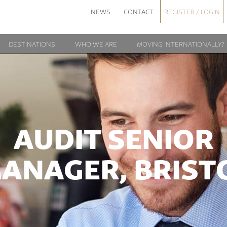
NEWS
CONTACT
REGISTER / LOGIN
DESTINATIONS
WHO WE ARE
MOVING INTERNATIONALLY?
AUDIT SENIOR
ANAGER, BRIST