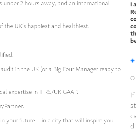
is under 2 hours away, and an international
I 
R
c
of the UK’s happiest and healthiest.
co
th
b
ified.
 audit in the UK (or a Big Four Manager ready to
ical expertise in IFRS/UK GAAP.
I
s
r/Partner.
c
in your future – in a city that will inspire you
d