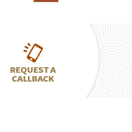
REQUEST A
CALLBACK