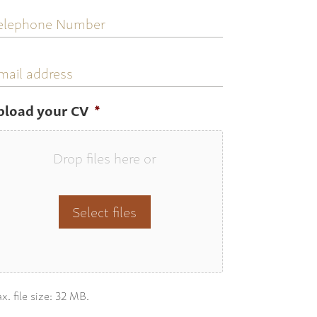
elephone
umber
mail
ddress
pload your CV
*
Drop files here or
Select files
x. file size: 32 MB.