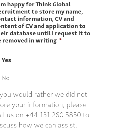
am happy for Think Global
ecruitment to store my name,
ontact information, CV and
ntent of CV and application to
eir database until I request it to
e removed in writing
*
Yes
No
f you would rather we did not
tore your information, please
all us on +44 131 260 5850 to
iscuss how we can assist.