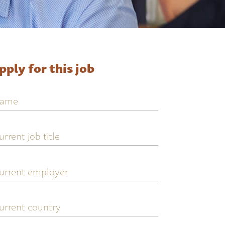
pply for this job
ame
urrent
ob
tle
urrent
mployer
urrent
ountry