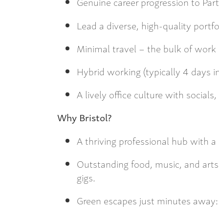
Genuine career progression to Part
Lead a diverse, high-quality portfo
Minimal travel – the bulk of work i
Hybrid working (typically 4 days in
A lively office culture with social
Why Bristol?
A thriving professional hub with 
Outstanding food, music, and arts
gigs.
Green escapes just minutes away: