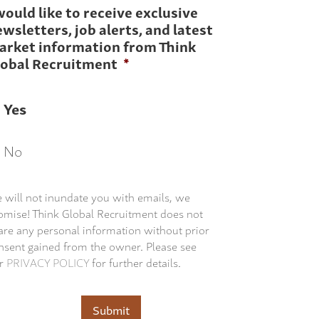
would like to receive exclusive
wsletters, job alerts, and latest
arket information from Think
lobal Recruitment
*
Yes
No
 will not inundate you with emails, we
omise! Think Global Recruitment does not
are any personal information without prior
nsent gained from the owner. Please see
r
PRIVACY POLICY
for further details.