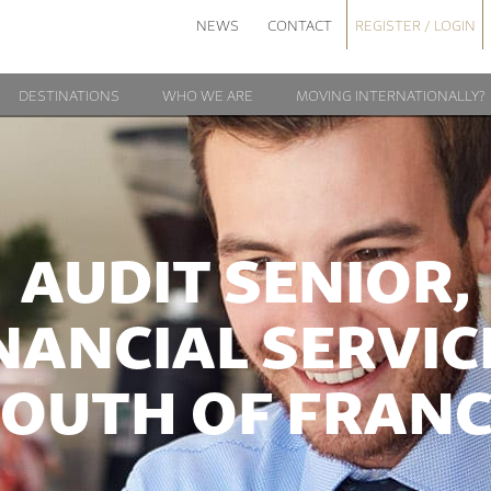
NEWS
CONTACT
REGISTER / LOGIN
DESTINATIONS
WHO WE ARE
MOVING INTERNATIONALLY?
AUDIT SENIOR,
NANCIAL SERVIC
OUTH OF FRAN