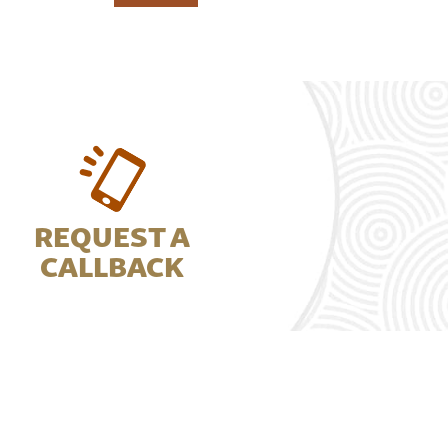
REQUEST A
CALLBACK