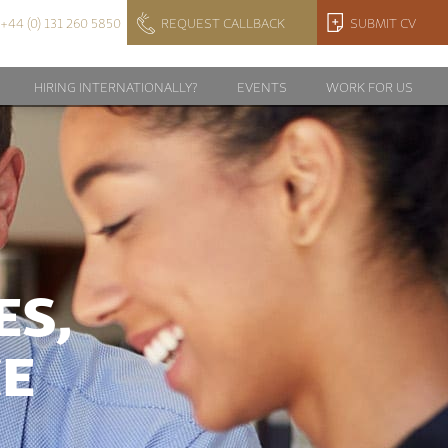
+44 (0) 131 260 5850
REQUEST CALLBACK
SUBMIT CV
HIRING INTERNATIONALLY?
EVENTS
WORK FOR US
ES,
CE