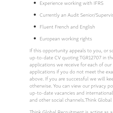
Experience working with IFRS
Currently an Audit Senior/Superv
Fluent French and English
European working rights
If this opportunity appeals to you, or
up-to-date CV quoting TGR12707 in the
applications we receive for each of our
applications if you do not meet the exac
above. If you are successful we will kee
otherwise. You can view our privacy po
up-to-date vacancies and internationa
and other social channels.Think Global
Think Global Recruitment is acting as 