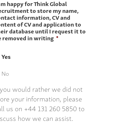
am happy for Think Global
ecruitment to store my name,
ontact information, CV and
ntent of CV and application to
eir database until I request it to
e removed in writing
*
Yes
No
f you would rather we did not
tore your information, please
all us on +44 131 260 5850 to
iscuss how we can assist.