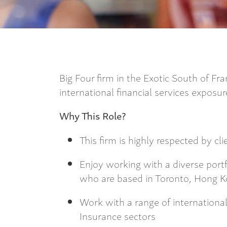
Big Four firm in the Exotic South of Fra
international financial services exposu
Why This Role?
This firm is highly respected by cl
Enjoy working with a diverse portfo
who are based in Toronto, Hong 
Work with a range of international
Insurance sectors