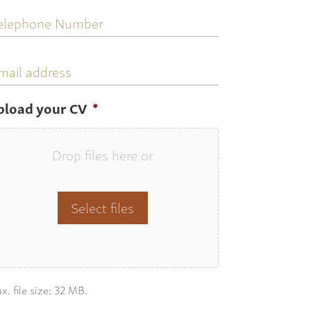
elephone
umber
mail
ddress
pload your CV
*
Drop files here or
Select files
x. file size: 32 MB.