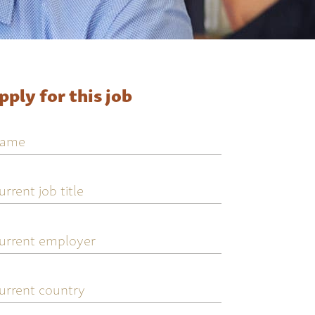
pply for this job
ame
urrent
ob
tle
urrent
mployer
urrent
ountry