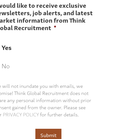
would like to receive exclusive
wsletters, job alerts, and latest
arket information from Think
lobal Recruitment
*
Yes
No
 will not inundate you with emails, we
omise! Think Global Recruitment does not
are any personal information without prior
nsent gained from the owner. Please see
r
PRIVACY POLICY
for further details.