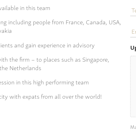
T
ailable in this team
N
uding including people from France, Canada, USA,
E
vakia
a
lients and gain experience in advisory
U
with the firm – to places such as Singapore,
the Netherlands
ession in this high performing team
 city with expats from all over the world!
Ma