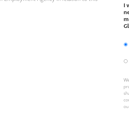
I 
ne
m
G
We
pr
sh
co
ou