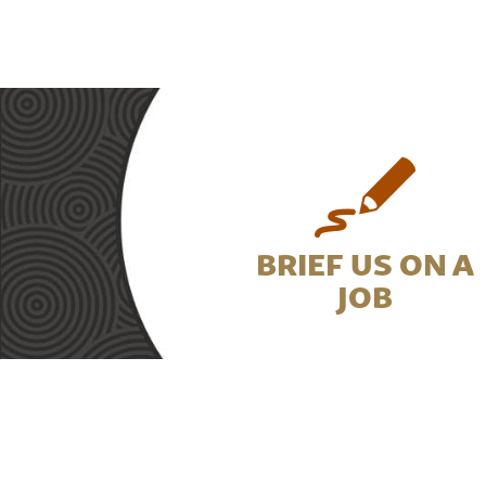
BRIEF US ON A
JOB