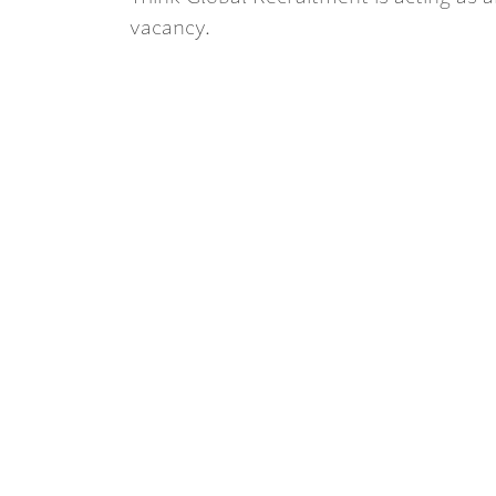
vacancy.