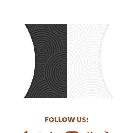
FOLLOW US: