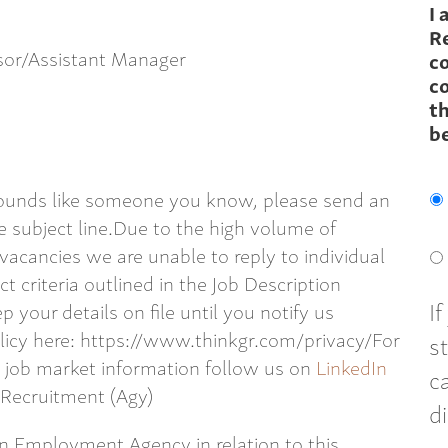
I 
R
isor/Assistant Manager
c
co
th
b
 sounds like someone you know, please send an
 subject line.Due to the high volume of
 vacancies we are unable to reply to individual
t criteria outlined in the Job Description
I
p your details on file until you notify us
licy here: https://www.thinkgr.com/privacy/For
s
l job market information follow us on
LinkedIn
c
 Recruitment (Agy)
d
an Employment Agency in relation to this