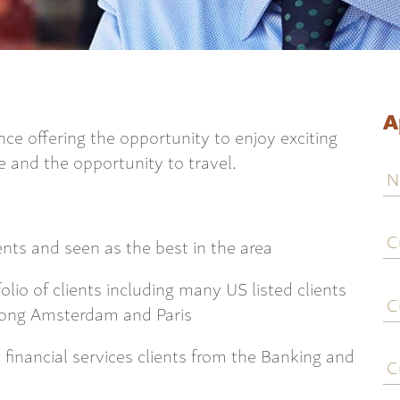
A
nce offering the opportunity to enjoy exciting
re and the opportunity to travel.
N
C
j
ients and seen as the best in the area
ti
C
lio of clients including many US listed clients
e
Kong Amsterdam and Paris
C
 financial services clients from the Banking and
c