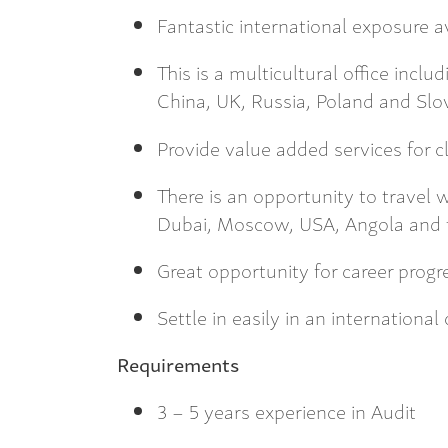
Fantastic international exposure av
This is a multicultural office incl
China, UK, Russia, Poland and Slo
Provide value added services for c
There is an opportunity to travel 
Dubai, Moscow, USA, Angola and 
Great opportunity for career progr
Settle in easily in an international
Requirements
3 – 5 years experience in Audit