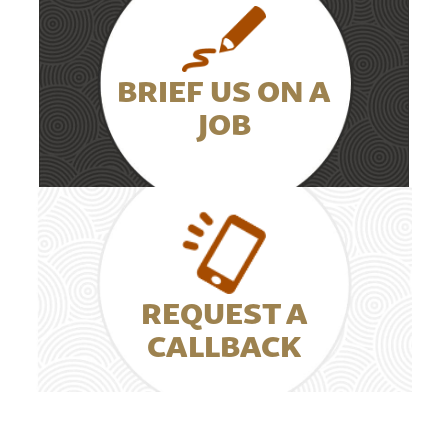
BRIEF US ON A
JOB
REQUEST A
CALLBACK