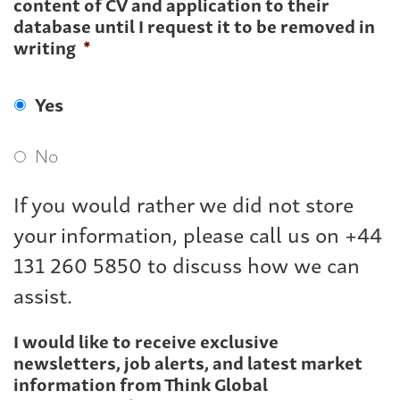
content of CV and application to their
database until I request it to be removed in
writing
*
Yes
No
If you would rather we did not store
your information, please call us on +44
131 260 5850 to discuss how we can
assist.
I would like to receive exclusive
newsletters, job alerts, and latest market
information from Think Global