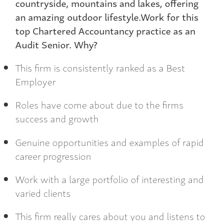
countryside, mountains and lakes, offering
an amazing outdoor lifestyle.Work for this
top Chartered Accountancy practice as an
Audit Senior. Why?
This firm is consistently ranked as a Best
Employer
Roles have come about due to the firms
success and growth
Genuine opportunities and examples of rapid
career progression
Work with a large portfolio of interesting and
varied clients
This firm really cares about you and listens to