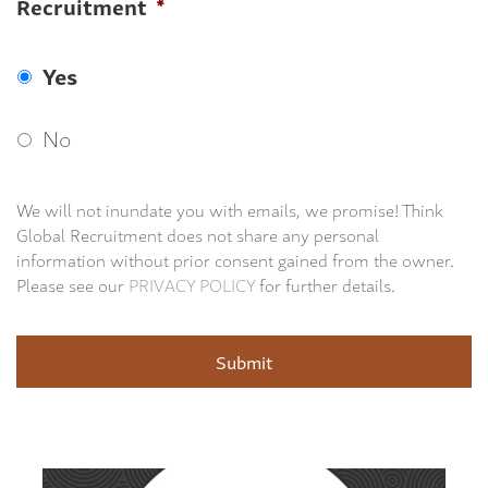
Recruitment
*
Yes
No
We will not inundate you with emails, we promise! Think
Global Recruitment does not share any personal
information without prior consent gained from the owner.
Please see our
PRIVACY POLICY
for further details.