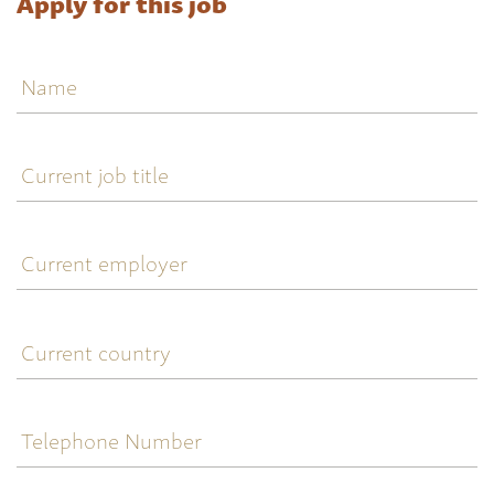
Apply for this job
Name
Current
job
title
Current
employer
Current
country
Telephone
Number