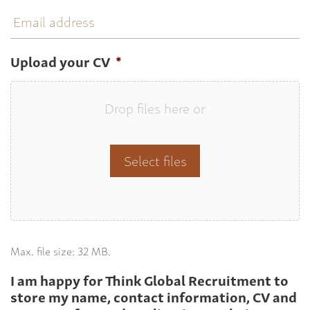
Email
address
Upload your CV
*
Drop files here or
Select files
Max. file size: 32 MB.
I am happy for Think Global Recruitment to
store my name, contact information, CV and