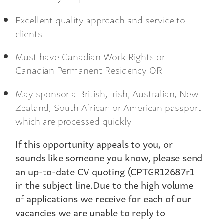
Excellent quality approach and service to
clients
Must have Canadian Work Rights or
Canadian Permanent Residency OR
May sponsor a British, Irish, Australian, New
Zealand, South African or American passport
which are processed quickly
If this opportunity appeals to you, or
sounds like someone you know, please send
an up-to-date CV quoting (CPTGR12687r1
in the subject line.Due to the high volume
of applications we receive for each of our
vacancies we are unable to reply to