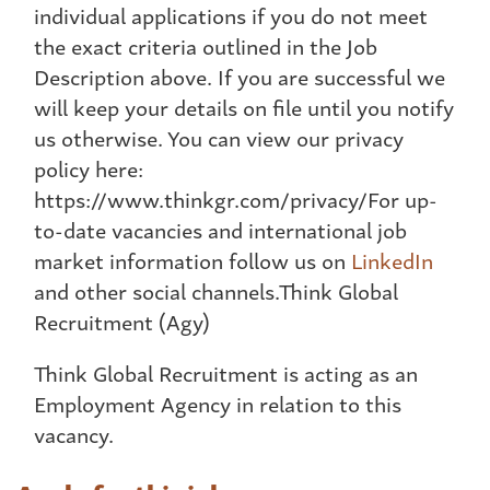
individual applications if you do not meet
the exact criteria outlined in the Job
Description above. If you are successful we
will keep your details on file until you notify
us otherwise. You can view our privacy
policy here:
https://www.thinkgr.com/privacy/For up-
to-date vacancies and international job
market information follow us on
LinkedIn
and other social channels.Think Global
Recruitment (Agy)
Think Global Recruitment is acting as an
Employment Agency in relation to this
vacancy.