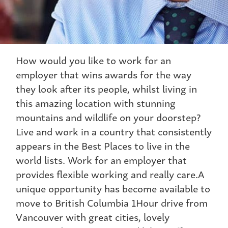
How would you like to work for an
employer that wins awards for the way
they look after its people, whilst living in
this amazing location with stunning
mountains and wildlife on your doorstep?
Live and work in a country that consistently
appears in the Best Places to live in the
world lists. Work for an employer that
provides flexible working and really care.A
unique opportunity has become available to
move to British Columbia 1Hour drive from
Vancouver with great cities, lovely