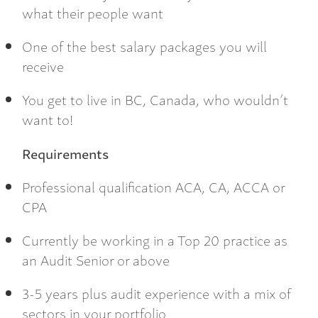
what their people want
One of the best salary packages you will
receive
You get to live in BC, Canada, who wouldn’t
want to!
Requirements
Professional qualification ACA, CA, ACCA or
CPA
Currently be working in a Top 20 practice as
an Audit Senior or above
3-5 years plus audit experience with a mix of
sectors in your portfolio