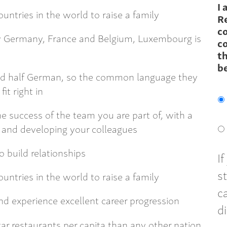
I 
untries in the world to raise a family
R
c
by Germany, France and Belgium, Luxembourg is
co
th
b
nd half German, so the common language they
fit right in
e success of the team you are part of, with a
g, and developing your colleagues
o build relationships
I
s
untries in the world to raise a family
c
nd experience excellent career progression
d
r restaurants per capita than any other nation