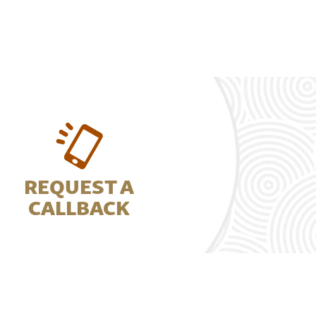
REQUEST A
CALLBACK