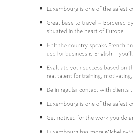
Luxembourg is one of the safest co
Great base to travel – Bordered 
situated in the heart of Europe
Half the country speaks French a
use for business is English – you’ll 
Evaluate your success based on th
real talent for training, motivatin
Be in regular contact with clients t
Luxembourg is one of the safest co
Get noticed for the work you do a
Luxembourg has more Michelin-Sta