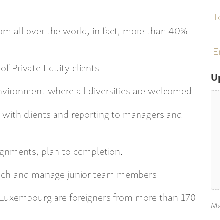
T
N
rom all over the world, in fact, more than 40%
E
a
of Private Equity clients
U
environment where all diversities are welcomed
ly with clients and reporting to managers and
signments, plan to completion.
coach and manage junior team members
n Luxembourg are foreigners from more than 170
Ma