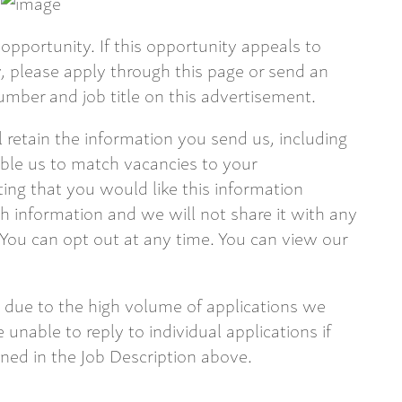
opportunity. If this opportunity appeals to
 please apply through this page or send an
mber and job title on this advertisement.
ll retain the information you send us, including
able us to match vacancies to your
ting that you would like this information
 information and we will not share it with any
 You can opt out at any time. You can view our
 due to the high volume of applications we
 unable to reply to individual applications if
ined in the Job Description above.