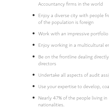
Accountancy firms in the world
Enjoy a diverse city with people f
of the population is foreign
Work with an impressive portfolio 
Enjoy working in a multicultural 
Be on the frontline dealing direct
directors
Undertake all aspects of audit as
Use your expertise to develop, 
Nearly 47% of the people living i
nationalities.