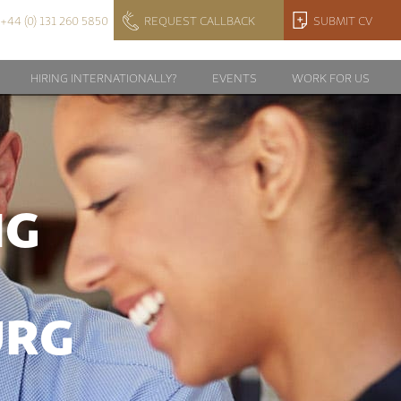
+44 (0) 131 260 5850
REQUEST CALLBACK
SUBMIT CV
HIRING INTERNATIONALLY?
EVENTS
WORK FOR US
NG
URG