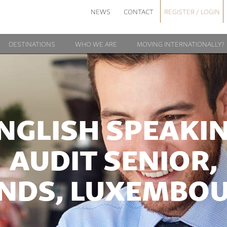
NEWS
CONTACT
REGISTER / LOGIN
DESTINATIONS
WHO WE ARE
MOVING INTERNATIONALLY?
NGLISH SPEAKI
AUDIT SENIOR,
NDS, LUXEMBO