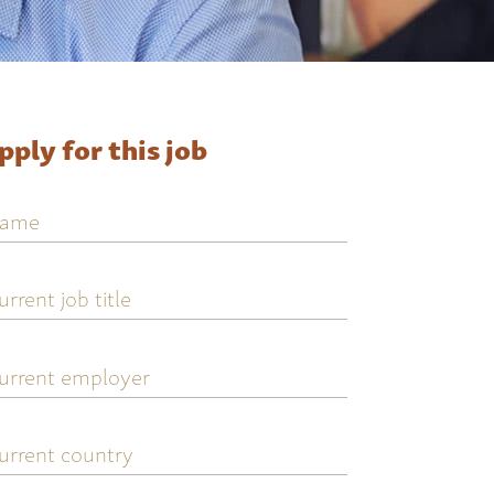
pply for this job
ame
urrent
ob
tle
urrent
mployer
urrent
ountry