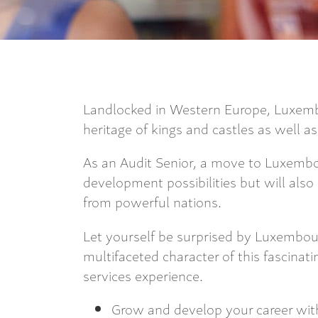
Landlocked in Western Europe, Luxembo
heritage of kings and castles as well a
As an Audit Senior, a move to Luxembou
development possibilities but will also
from powerful nations.
Let yourself be surprised by Luxembour
multifaceted character of this fascinati
services experience.
Grow and develop your career with