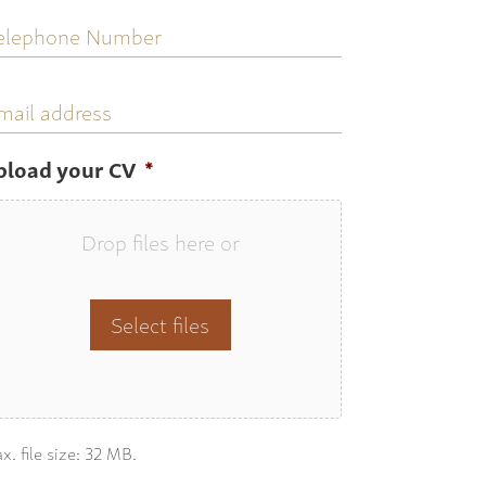
elephone
umber
mail
ddress
pload your CV
*
Drop files here or
Select files
x. file size: 32 MB.