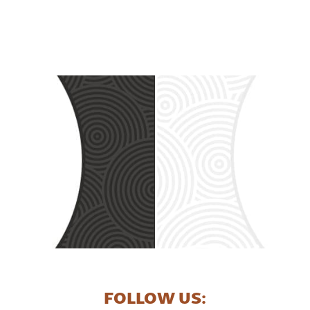
FOLLOW US: