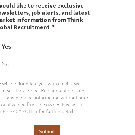
would like to receive exclusive
wsletters, job alerts, and latest
arket information from Think
lobal Recruitment
*
Yes
No
 will not inundate you with emails, we
omise! Think Global Recruitment does not
are any personal information without prior
nsent gained from the owner. Please see
r
PRIVACY POLICY
for further details.