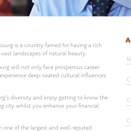
A
urg is a country famed for having a rich
s vast landscapes of natural beauty.
N
rg will not only face prosperous career
C
 experience deep-seated cultural influences
j
ti
C
g’s diversity and enjoy getting to know the
e
ng city whilst you enhance your financial
C
c
 one of the largest and well-reputed