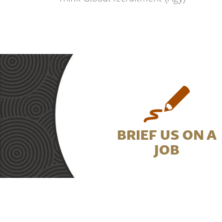
BRIEF US ON A
JOB