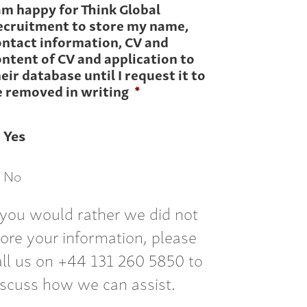
am happy for Think Global
ecruitment to store my name,
ontact information, CV and
ntent of CV and application to
eir database until I request it to
e removed in writing
*
Yes
No
f you would rather we did not
tore your information, please
all us on +44 131 260 5850 to
iscuss how we can assist.