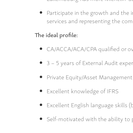
Participate in the growth and the
services and representing the com
The ideal profile:
CA/ACCA/ACA/CPA qualified or ov
3 – 5 years of External Audit expe
Private Equity/Asset Management 
Excellent knowledge of IFRS
Excellent English language skills 
Self-motivated with the ability to 