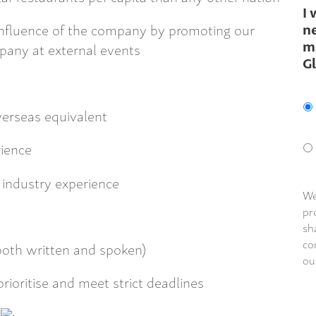
I 
ne
 influence of the company by promoting our
m
pany at external events
G
erseas equivalent
rience
industry experience
We
pr
sh
co
(both written and spoken)
ou
prioritise and meet strict deadlines