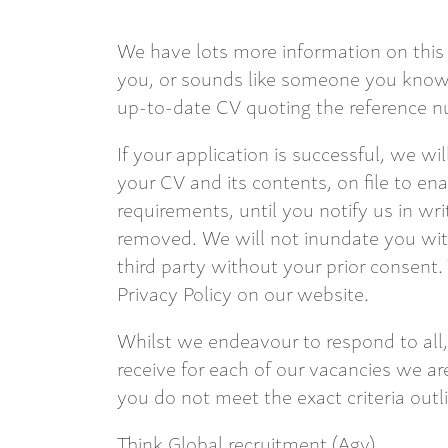
We have lots more information on this 
you, or sounds like someone you know,
up-to-date CV quoting the reference nu
If your application is successful, we wi
your CV and its contents, on file to en
requirements, until you notify us in wri
removed. We will not inundate you with
third party without your prior consent.
Privacy Policy on our website.
Whilst we endeavour to respond to all,
receive for each of our vacancies we are
you do not meet the exact criteria outl
Think Global recruitment (Agy)