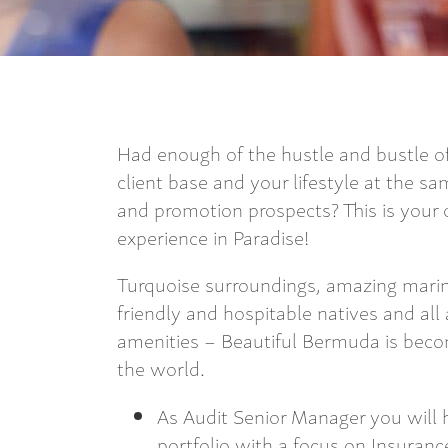
Had enough of the hustle and bustle of
client base and your lifestyle at the s
and promotion prospects? This is your
experience in Paradise!
Turquoise surroundings, amazing marine 
friendly and hospitable natives and a
amenities – Beautiful Bermuda is becom
the world.
As Audit Senior Manager you will h
portfolio with a focus on Insuranc