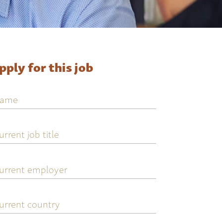
pply for this job
ame
urrent
ob
tle
urrent
mployer
urrent
ountry