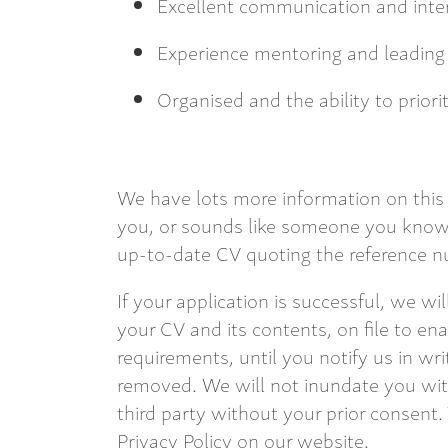
Excellent communication and inter
Experience mentoring and leading
Organised and the ability to priorit
We have lots more information on this 
you, or sounds like someone you know,
up-to-date CV quoting the reference nu
If your application is successful, we wi
your CV and its contents, on file to en
requirements, until you notify us in wri
removed. We will not inundate you with
third party without your prior consent.
Privacy Policy on our website.