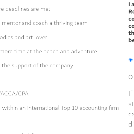
I 
e deadlines are met
R
c
, mentor and coach a thriving team
co
th
oodies and art lover
b
ore time at the beach and adventure
 the support of the company
I
CA/ACCA/CPA
s
 within an international Top 10 accounting firm
c
d