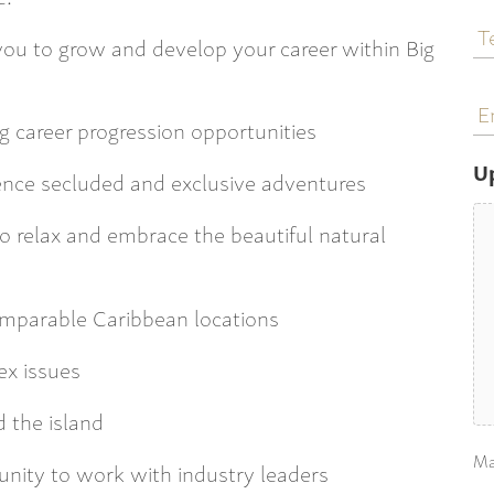
T
N
r you to grow and develop your career within Big
E
a
g career progression opportunities
U
ence secluded and exclusive adventures
o relax and embrace the beautiful natural
comparable Caribbean locations
ex issues
 the island
Ma
tunity to work with industry leaders