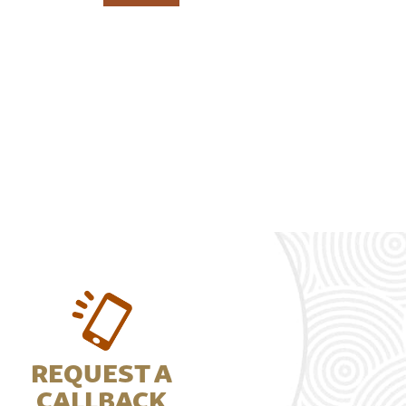
REQUEST A
CALLBACK