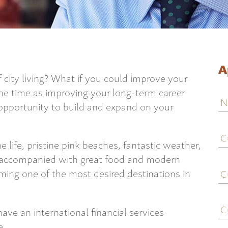
A
 city living? What if you could improve your
ame time as improving your long-term career
N
 opportunity to build and expand on your
C
j
life, pristine pink beaches, fantastic weather,
ti
ll accompanied with great food and modern
C
ing one of the most desired destinations in
e
C
ave an international financial services
c
e.