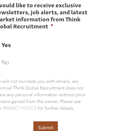
would like to receive exclusive
wsletters, job alerts, and latest
arket information from Think
lobal Recruitment
*
Yes
No
 will not inundate you with emails, we
omise! Think Global Recruitment does not
are any personal information without prior
nsent gained from the owner. Please see
r
PRIVACY POLICY
for further details.