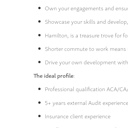
Own your engagements and ensur
Showcase your skills and develop
Hamilton, is a treasure trove for f
Shorter commute to work means m
Drive your own development with
The ideal profile
:
Professional qualification ACA/
5+ years external Audit experience
Insurance client experience