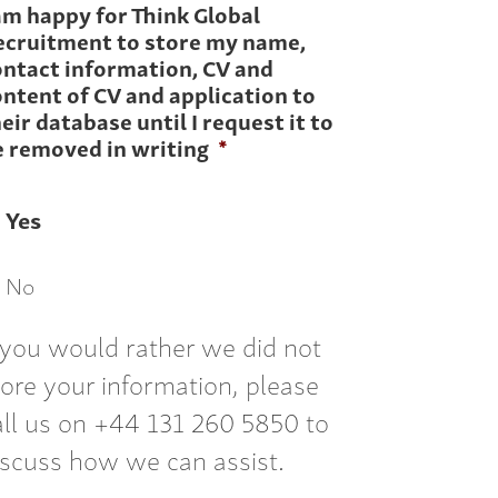
am happy for Think Global
ecruitment to store my name,
ontact information, CV and
ntent of CV and application to
eir database until I request it to
e removed in writing
*
Yes
No
f you would rather we did not
tore your information, please
all us on +44 131 260 5850 to
iscuss how we can assist.