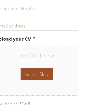
elephone
umber
mail
ddress
pload your CV
*
Drop files here or
Select files
x. file size: 32 MB.