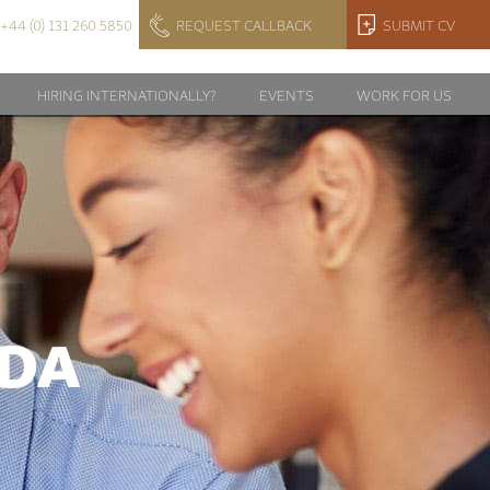
+44 (0) 131 260 5850
REQUEST CALLBACK
SUBMIT CV
HIRING INTERNATIONALLY?
EVENTS
WORK FOR US
DA