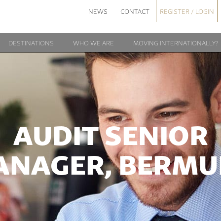
NEWS
CONTACT
REGISTER / LOGIN
DESTINATIONS
WHO WE ARE
MOVING INTERNATIONALLY?
AUDIT SENIOR
ANAGER, BERMU