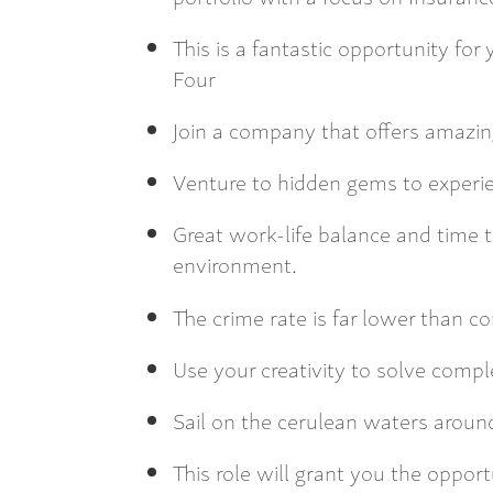
This is a fantastic opportunity fo
Four
Join a company that offers amazin
Venture to hidden gems to experi
Great work-life balance and time t
environment.
The crime rate is far lower than 
Use your creativity to solve compl
Sail on the cerulean waters around
This role will grant you the oppor