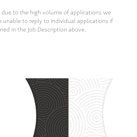
 due to the high volume of applications we
 unable to reply to individual applications if
ined in the Job Description above.