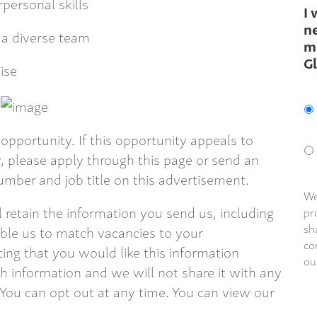
personal skills
I 
ne
 a diverse team
m
G
ise
opportunity. If this opportunity appeals to
 please apply through this page or send an
mber and job title on this advertisement.
We
ll retain the information you send us, including
pr
sh
able us to match vacancies to your
co
ting that you would like this information
ou
 information and we will not share it with any
 You can opt out at any time. You can view our