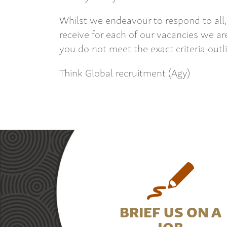
Whilst we endeavour to respond to all,
receive for each of our vacancies we are
you do not meet the exact criteria outl
Think Global recruitment (Agy)
BRIEF US ON A
JOB