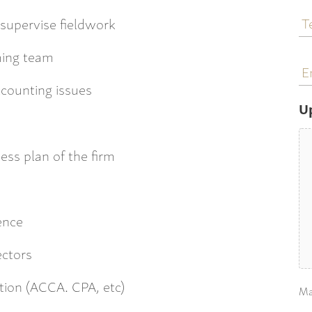
T
supervise fieldwork
N
ming team
E
a
ccounting issues
U
ess plan of the firm
:
ience
ectors
tion (ACCA. CPA, etc)
Ma