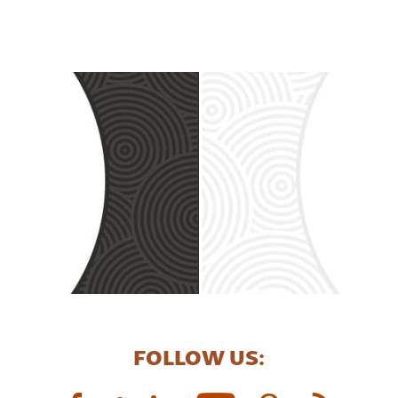
FOLLOW US: