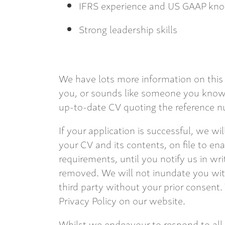
IFRS experience and US GAAP kno
Strong leadership skills
We have lots more information on this 
you, or sounds like someone you know,
up-to-date CV quoting the reference nu
If your application is successful, we wi
your CV and its contents, on file to en
requirements, until you notify us in wri
removed. We will not inundate you with
third party without your prior consent.
Privacy Policy on our website.
Whilst we endeavour to respond to all,