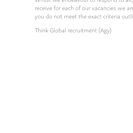
receive for each of our vacancies we are
you do not meet the exact criteria outl
Think Global recruitment (Agy)