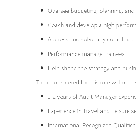
Oversee budgeting, planning, and 
Coach and develop a high perfor
Address and solve any complex a
Performance manage trainees
Help shape the strategy and busin
To be considered for this role will need
1-2 years of Audit Manager exper
Experience in Travel and Leisure s
International Recognized Qualifica