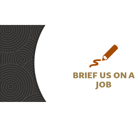
BRIEF US ON A
JOB