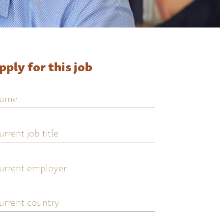
pply for this job
ame
urrent
ob
tle
urrent
mployer
urrent
ountry