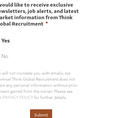
would like to receive exclusive
wsletters, job alerts, and latest
arket information from Think
lobal Recruitment
*
Yes
No
 will not inundate you with emails, we
omise! Think Global Recruitment does not
are any personal information without prior
nsent gained from the owner. Please see
r
PRIVACY POLICY
for further details.