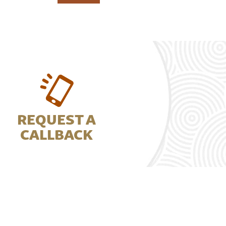
REQUEST A
CALLBACK