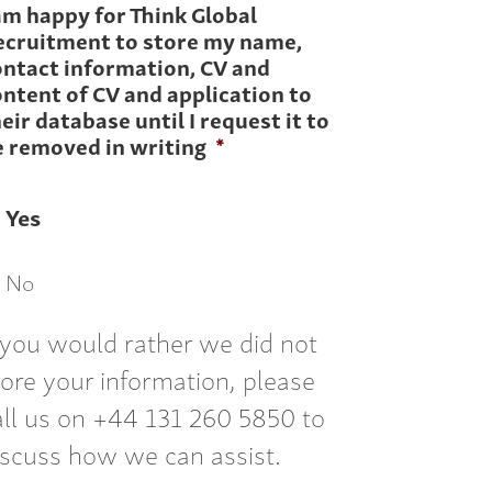
am happy for Think Global
ecruitment to store my name,
ontact information, CV and
ntent of CV and application to
eir database until I request it to
e removed in writing
*
Yes
No
f you would rather we did not
tore your information, please
all us on +44 131 260 5850 to
iscuss how we can assist.