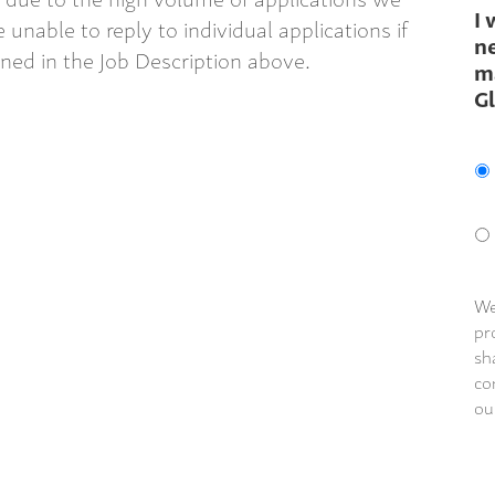
I 
 unable to reply to individual applications if
ne
ined in the Job Description above.
m
G
We
pr
sh
co
ou