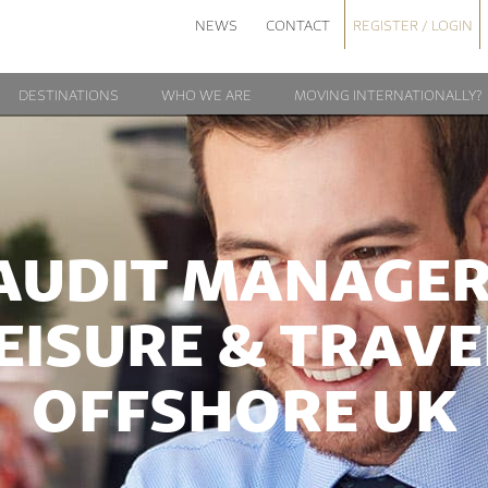
NEWS
CONTACT
REGISTER / LOGIN
DESTINATIONS
WHO WE ARE
MOVING INTERNATIONALLY?
AUDIT MANAGER
EISURE & TRAVE
OFFSHORE UK