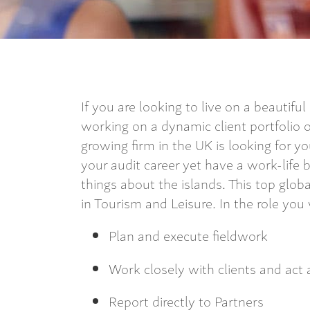
If you are looking to live on a beautifu
working on a dynamic client portfolio o
growing firm in the UK is looking for y
your audit career yet have a work-life 
things about the islands. This top glob
in Tourism and Leisure. In the role you w
Plan and execute fieldwork
Work closely with clients and act
Report directly to Partners