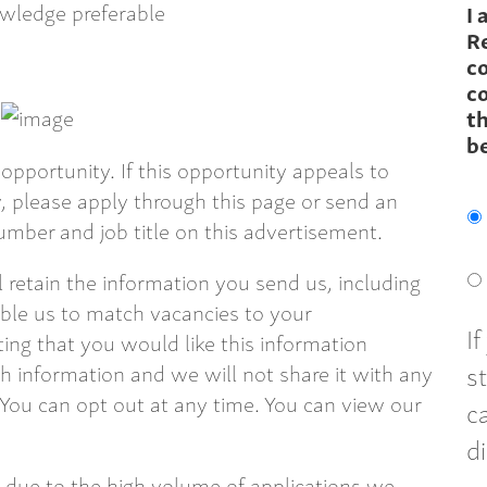
wledge preferable
I 
R
c
co
th
b
opportunity. If this opportunity appeals to
 please apply through this page or send an
mber and job title on this advertisement.
ll retain the information you send us, including
able us to match vacancies to your
I
ting that you would like this information
s
 information and we will not share it with any
 You can opt out at any time. You can view our
c
d
 due to the high volume of applications we