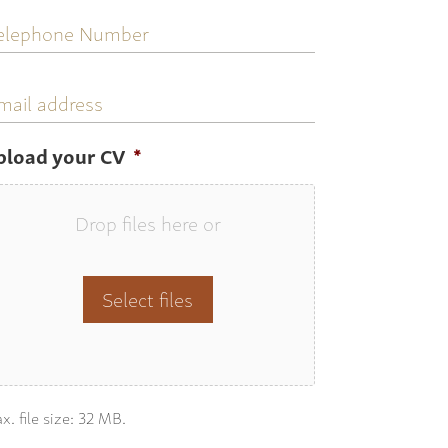
elephone
umber
mail
ddress
pload your CV
*
Drop files here or
Select files
x. file size: 32 MB.