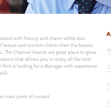
A
l island with history and charm while also
f leisure and tourism clients then the fastest
N
ou. The Channel Islands are great place to grow
balance that allows you to enjoy all the best
C
al firm is looking for a Manager with experience
j
ill:
ti
C
e
 as main point of contact
C
c