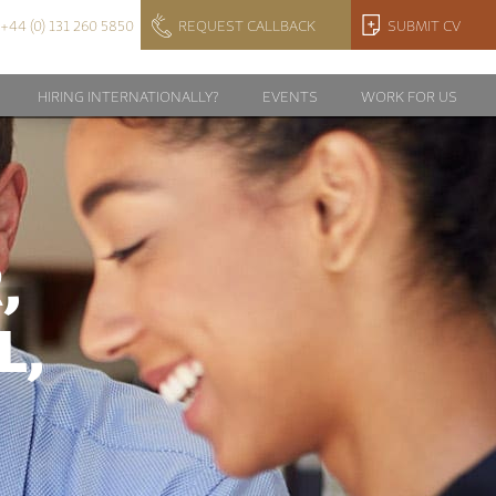
+44 (0) 131 260 5850
REQUEST CALLBACK
SUBMIT CV
HIRING INTERNATIONALLY?
EVENTS
WORK FOR US
,
L,