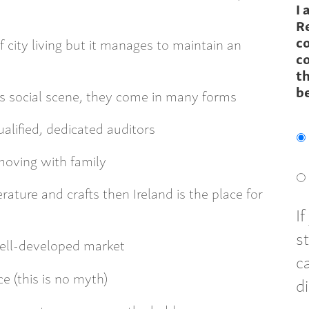
I 
R
c
of city living but it manages to maintain an
co
th
b
’s social scene, they come in many forms
alified, dedicated auditors
moving with family
terature and crafts then Ireland is the place for
I
s
 well-developed market
c
ce (this is no myth)
d