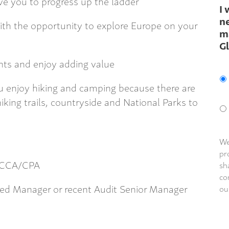
e you to progress up the ladder
I 
ne
with the opportunity to explore Europe on your
m
G
ents and enjoy adding value
 you enjoy hiking and camping because there are
king trails, countryside and National Parks to
We
pr
/ACCA/CPA
sh
co
ced Manager or recent Audit Senior Manager
ou