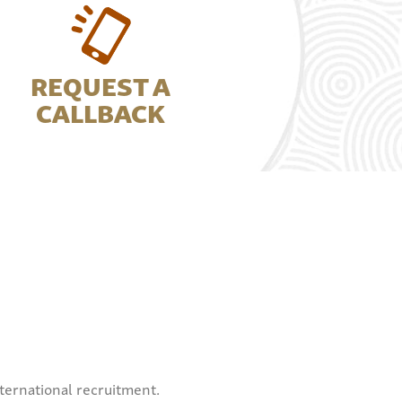
REQUEST A
CALLBACK
ternational recruitment.