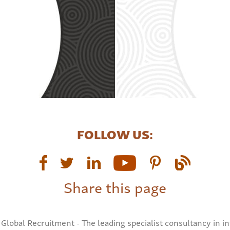
FOLLOW US:
Share this page
Global Recruitment - The leading specialist consultancy in in