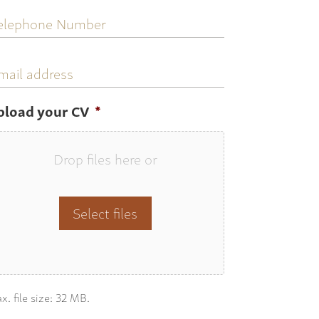
elephone
umber
mail
ddress
pload your CV
*
Drop files here or
Select files
x. file size: 32 MB.