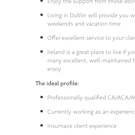
Enjoy the support from those abov
Living in Dublin will provide you 
weekends and vacation time
Offer excellent service to your cli
Ireland is a great place to live if
many excellent, well-maintained hi
enjoy
The ideal profile:
Professionally qualified CA/ACA
Currently working as an experien
Insurnace client experience