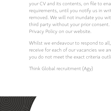
your CV and its contents, on file to en
requirements, until you notify us in wri
removed. We will not inundate you with
third party without your prior consent.
Privacy Policy on our website.
Whilst we endeavour to respond to all,
receive for each of our vacancies we are
you do not meet the exact criteria outl
Think Global recruitment (Agy)