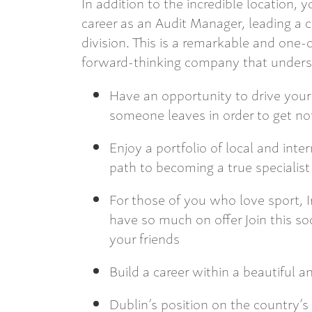
In addition to the incredible location,
career as an Audit Manager, leading a c
division. This is a remarkable and one
forward-thinking company that underst
Have an opportunity to drive you
someone leaves in order to get n
Enjoy a portfolio of local and inte
path to becoming a true specialis
For those of you who love sport, Ir
have so much on offer Join this 
your friends
Build a career within a beautiful an
Dublin’s position on the country’s