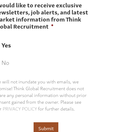
would like to receive exclusive
wsletters, job alerts, and latest
arket information from Think
lobal Recruitment
*
Yes
No
 will not inundate you with emails, we
omise! Think Global Recruitment does not
are any personal information without prior
nsent gained from the owner. Please see
r
PRIVACY POLICY
for further details.