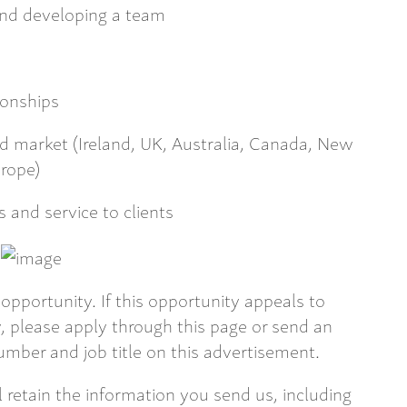
and developing a team
tionships
ed market (Ireland, UK, Australia, Canada, New
urope)
s and service to clients
opportunity. If this opportunity appeals to
 please apply through this page or send an
mber and job title on this advertisement.
ll retain the information you send us, including