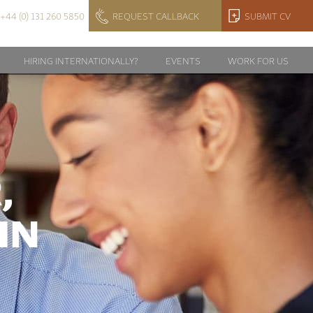
+44 (0) 131 260 5850
REQUEST CALLBACK
SUBMIT CV
HIRING INTERNATIONALLY?
EVENTS
WORK FOR US
,
IN