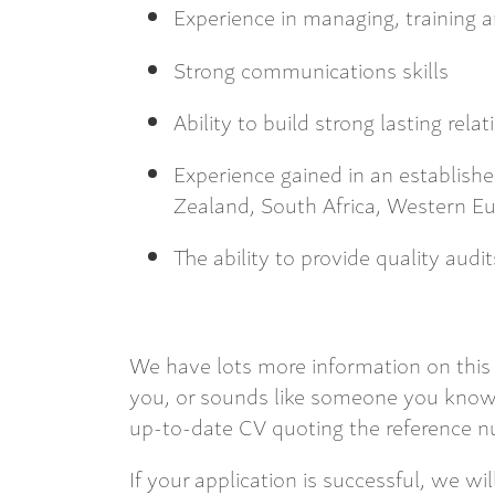
Experience in managing, training 
Strong communications skills
Ability to build strong lasting rela
Experience gained in an establish
Zealand, South Africa, Western E
The ability to provide quality audit
We have lots more information on this 
you, or sounds like someone you know,
up-to-date CV quoting the reference nu
If your application is successful, we wi