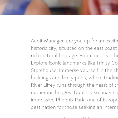
Audit Manager, are you up for an excit
historic city, situated on the east coas
rich cultural heritage. From medieval his
Explore iconic landmarks like Trinity Co
Storehouse. Immerse yourself in the ch
buildings and lively pubs, where traditio
River Liffey runs through the heart of t
numerous bridges. Dublin also boasts e
impressive Phoenix Park, one of Europe’
destination for those seeking an intern