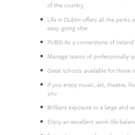
of the country
Life in Dublin offers all the perks 
easy-going vibe
PUBS! As a cornerstone of Ireland
Manage teams of professionally qu
Great schools available for those 
If you enjoy music, art, theatre, li
you
Brilliant exposure to a large and
Enjoy an excellent work-life balan