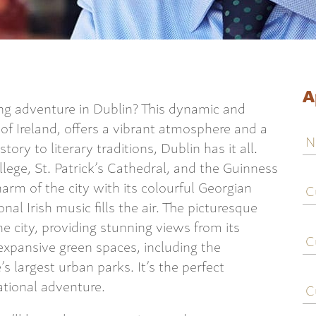
A
ing adventure in Dublin? This dynamic and
t of Ireland, offers a vibrant atmosphere and a
N
tory to literary traditions, Dublin has it all.
llege, St. Patrick’s Cathedral, and the Guinness
C
arm of the city with its colourful Georgian
j
nal Irish music fills the air. The picturesque
ti
he city, providing stunning views from its
C
e
xpansive green spaces, including the
s largest urban parks. It’s the perfect
C
ational adventure.
c