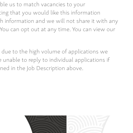
able us to match vacancies to your
ting that you would like this information
 information and we will not share it with any
 You can opt out at any time. You can view our
 due to the high volume of applications we
 unable to reply to individual applications if
ined in the Job Description above.