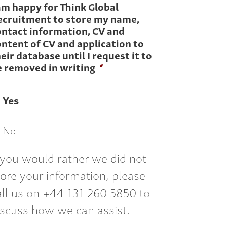
am happy for Think Global
ecruitment to store my name,
ontact information, CV and
ntent of CV and application to
eir database until I request it to
e removed in writing
*
Yes
No
f you would rather we did not
tore your information, please
all us on +44 131 260 5850 to
iscuss how we can assist.