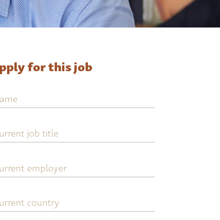
pply for this job
ame
urrent
ob
tle
urrent
mployer
urrent
ountry