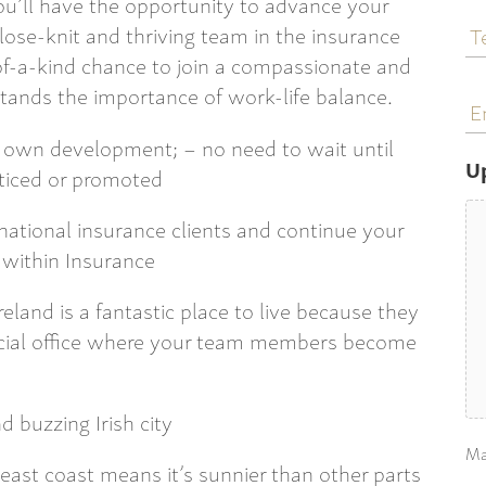
 you’ll have the opportunity to advance your
T
lose-knit and thriving team in the insurance
N
-of-a-kind chance to join a compassionate and
E
ands the importance of work-life balance.
a
r own development; – no need to wait until
U
oticed or promoted
rnational insurance clients and continue your
t within Insurance
eland is a fantastic place to live because they
social office where your team members become
d buzzing Irish city
Ma
 east coast means it’s sunnier than other parts