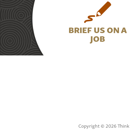
BRIEF US ON A
JOB
Copyright © 2026 Think 