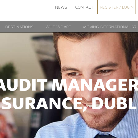
NEWS
CONTACT
REGISTER / LOGIN
DESTINATIONS
WHO WE ARE
MOVING INTERNATIONALLY?
AUDIT MANAGER
NSURANCE, DUBL