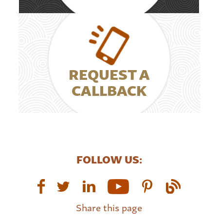
REQUEST A
CALLBACK
FOLLOW US:
Share this page