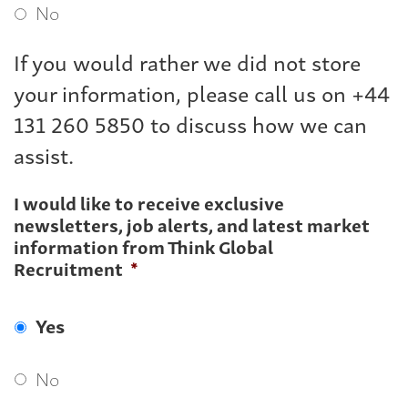
No
If you would rather we did not store
your information, please call us on +44
131 260 5850 to discuss how we can
assist.
I would like to receive exclusive
newsletters, job alerts, and latest market
information from Think Global
Recruitment
*
Yes
No