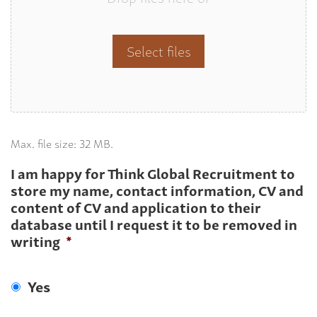
Select files
Max. file size: 32 MB.
I am happy for Think Global Recruitment to
store my name, contact information, CV and
content of CV and application to their
database until I request it to be removed in
writing
*
Yes