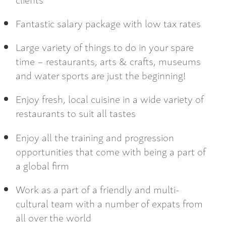
Fantastic salary package with low tax rates
Large variety of things to do in your spare
time – restaurants, arts & crafts, museums
and water sports are just the beginning!
Enjoy fresh, local cuisine in a wide variety of
restaurants to suit all tastes
Enjoy all the training and progression
opportunities that come with being a part of
a global firm
Work as a part of a friendly and multi-
cultural team with a number of expats from
all over the world