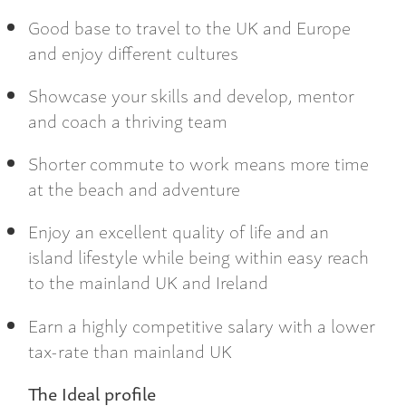
Good base to travel to the UK and Europe
and enjoy different cultures
Showcase your skills and develop, mentor
and coach a thriving team
Shorter commute to work means more time
at the beach and adventure
Enjoy an excellent quality of life and an
island lifestyle while being within easy reach
to the mainland UK and Ireland
Earn a highly competitive salary with a lower
tax-rate than mainland UK
The Ideal profile