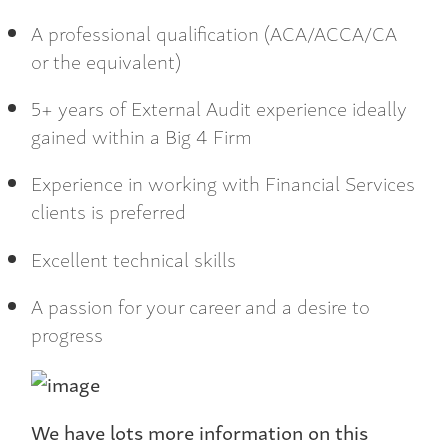
A professional qualification (ACA/ACCA/CA
or the equivalent)
5+ years of External Audit experience ideally
gained within a Big 4 Firm
Experience in working with Financial Services
clients is preferred
Excellent technical skills
A passion for your career and a desire to
progress
We have lots more information on this