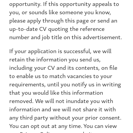
opportunity. If this opportunity appeals to
you, or sounds like someone you know,
please apply through this page or send an
up-to-date CV quoting the reference
number and job title on this advertisement.
If your application is successful, we will
retain the information you send us,
including your CV and its contents, on file
to enable us to match vacancies to your
requirements, until you notify us in writing
that you would like this information
removed. We will not inundate you with
information and we will not share it with
any third party without your prior consent.
You can opt out at any time. You can view