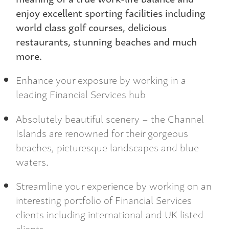
enjoy excellent sporting facilities including
world class golf courses, delicious
restaurants, stunning beaches and much
more.
Enhance your exposure by working in a
leading Financial Services hub
Absolutely beautiful scenery – the Channel
Islands are renowned for their gorgeous
beaches, picturesque landscapes and blue
waters.
Streamline your experience by working on an
interesting portfolio of Financial Services
clients including international and UK listed
clients