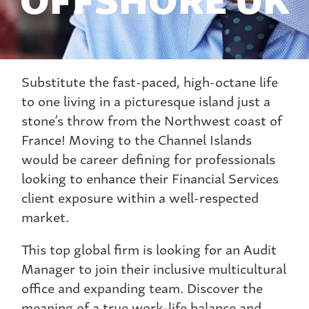
Substitute the fast-paced, high-octane life
to one living in a picturesque island just a
stone’s throw from the Northwest coast of
France! Moving to the Channel Islands
would be career defining for professionals
looking to enhance their Financial Services
client exposure within a well-respected
market.
This top global firm is looking for an Audit
Manager to join their inclusive multicultural
office and expanding team. Discover the
meaning of a true work-life balance and