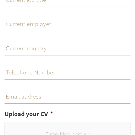
title
Current
employer
Current
country
Telephone
Number
Email
address
Upload your CV
*
Drop files here or