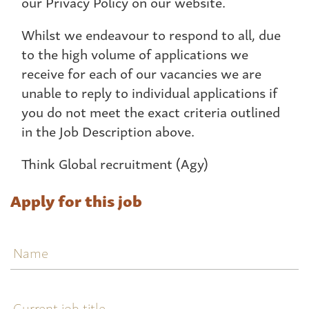
our Privacy Policy on our website.
Whilst we endeavour to respond to all, due
to the high volume of applications we
receive for each of our vacancies we are
unable to reply to individual applications if
you do not meet the exact criteria outlined
in the Job Description above.
Think Global recruitment (Agy)
Apply for this job
Name
Current
job