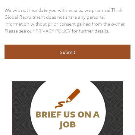
We will not inundate you with emails, we promise! Think
Global Recruitment does not share any personal
information without prior consent gained from the owner.
Please see our
PRIVACY POLICY
for further details.
BRIEF US ON A
JOB