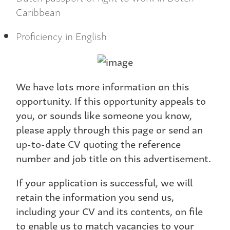
Caribbean
Proficiency in English
We have lots more information on this
opportunity. If this opportunity appeals to
you, or sounds like someone you know,
please apply through this page or send an
up-to-date CV quoting the reference
number and job title on this advertisement.
If your application is successful, we will
retain the information you send us,
including your CV and its contents, on file
to enable us to match vacancies to your