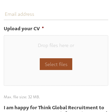
Email
address
Upload your CV
*
Drop files here or
Select files
Max. file size: 32 MB.
I am happy for Think Global Recruitment to