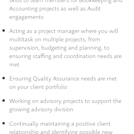
Accounting projects as well as Audit
engagements
Acting as a project manager where you will
multitask on multiple projects, from
supervision, budgeting and planning, to
ensuring staffing and coordination needs are
met
Ensuring Quality Assurance needs are met
on your client portfolio
Working on advisory projects to support the
growing advisory division
Continually maintaining a positive client
relationship and identifying possible new