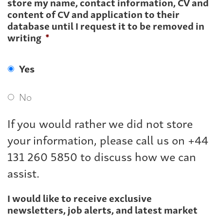
store my name, contact information, CV and
content of CV and application to their
database until I request it to be removed in
writing
*
Yes
No
If you would rather we did not store
your information, please call us on +44
131 260 5850 to discuss how we can
assist.
I would like to receive exclusive
newsletters, job alerts, and latest market