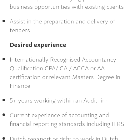
business opportunities with existing clients
Assist in the preparation and delivery of
tenders
Desired experience
Internationally Recognised Accountancy
Qualification CPA/ CA / ACCA or AA
certification or relevant Masters Degree in
Finance
5+ years working within an Audit firm
Current experience of accounting and
financial reporting standards including IFRS
Dutch passport or right to work in Dutch