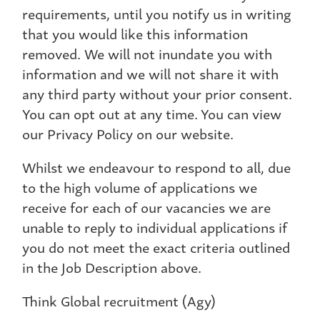
requirements, until you notify us in writing
that you would like this information
removed. We will not inundate you with
information and we will not share it with
any third party without your prior consent.
You can opt out at any time. You can view
our Privacy Policy on our website.
Whilst we endeavour to respond to all, due
to the high volume of applications we
receive for each of our vacancies we are
unable to reply to individual applications if
you do not meet the exact criteria outlined
in the Job Description above.
Think Global recruitment (Agy)