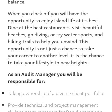
balance.
When you clock off you will have the
opportunity to enjoy island life at its best.
Dine at the best restaurants, visit beautiful
beaches, go diving, or try water sports, and
hiking trails to help you unwind. This
opportunity is not just a chance to take
your career to another level, it is the chance
to take your lifestyle to new heights.
As an Audit Manager you will be
responsible for:
Taking ownership of a diverse client portfolio
Provide technical and project management
skills to team members for Bookkeeping and