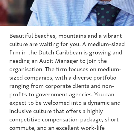
Beautiful beaches, mountains and a vibrant
culture are waiting for you. A medium-sized
firm in the Dutch Caribbean is growing and
needing an Audit Manager to join the
organisation. The firm focuses on medium-
sized companies, with a diverse portfolio
ranging from corporate clients and non-
profits to government agencies. You can
expect to be welcomed into a dynamic and
inclusive culture that offers a highly
competitive compensation package, short
commute, and an excellent work-life