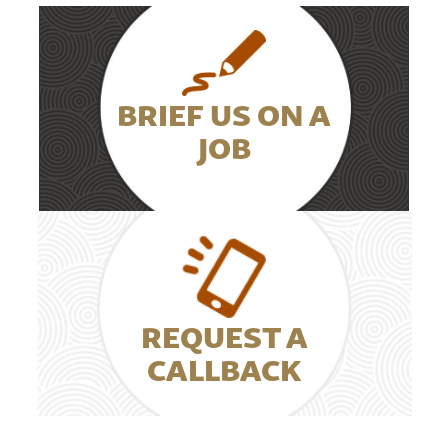
BRIEF US ON A
JOB
REQUEST A
CALLBACK