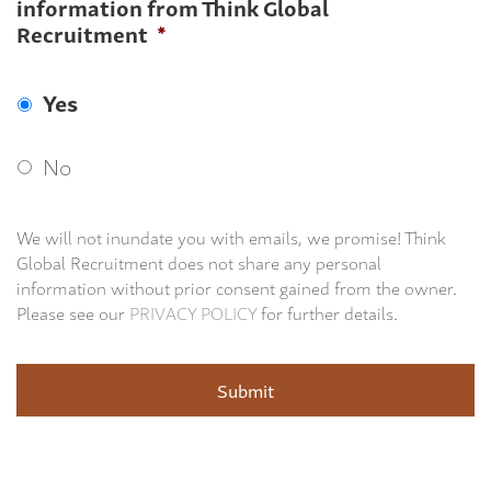
information from Think Global
Recruitment
*
Yes
No
We will not inundate you with emails, we promise! Think
Global Recruitment does not share any personal
information without prior consent gained from the owner.
Please see our
PRIVACY POLICY
for further details.