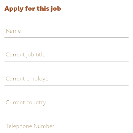
Apply for this job
Name
Current
job
title
Current
employer
Current
country
Telephone
Number