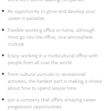
An opportunity to grow and develop your
career in paradise
Flexible working office or home, although
most go into the office, nice atmosphere
/culture
Enjoy working in a multicultural office with
people from all over the world
From cultural pursuits to recreational
activities, the hardest part is making a choice
about how to spend leisure time.
Join a company that offers amazing career
progression opportunities