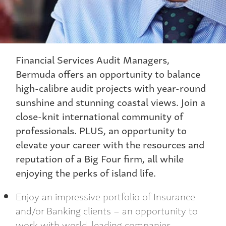
Financial Services Audit Managers,
Bermuda offers an opportunity to balance
high-calibre audit projects with year-round
sunshine and stunning coastal views. Join a
close-knit international community of
professionals. PLUS, an opportunity to
elevate your career with the resources and
reputation of a Big Four firm, all while
enjoying the perks of island life.
Enjoy an impressive portfolio of Insurance
and/or Banking clients – an opportunity to
work with world-leading companies