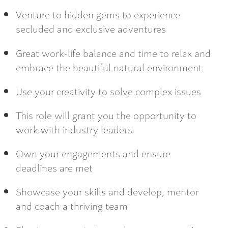
Venture to hidden gems to experience
secluded and exclusive adventures
Great work-life balance and time to relax and
embrace the beautiful natural environment
Use your creativity to solve complex issues
This role will grant you the opportunity to
work with industry leaders
Own your engagements and ensure
deadlines are met
Showcase your skills and develop, mentor
and coach a thriving team