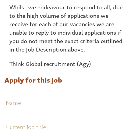
Whilst we endeavour to respond to all, due
to the high volume of applications we
receive for each of our vacancies we are
unable to reply to individual applications if
you do not meet the exact criteria outlined
in the Job Description above.
Think Global recruitment (Agy)
Apply for this job
Name
Current
job
title