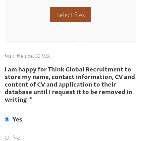
Select files
Max. file size: 32 MB.
I am happy for Think Global Recruitment to
store my name, contact information, CV and
content of CV and application to their
database until I request it to be removed in
writing
*
Yes
No