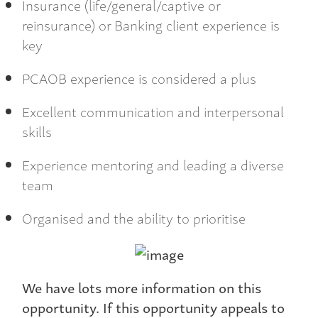
Insurance (life/general/captive or
reinsurance) or Banking client experience is
key
PCAOB experience is considered a plus
Excellent communication and interpersonal
skills
Experience mentoring and leading a diverse
team
Organised and the ability to prioritise
We have lots more information on this
opportunity. If this opportunity appeals to