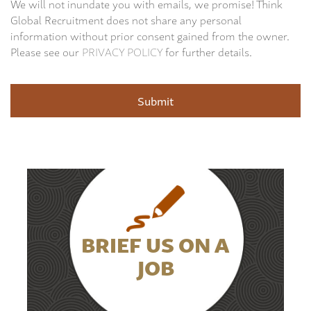
We will not inundate you with emails, we promise! Think
Global Recruitment does not share any personal
information without prior consent gained from the owner.
Please see our
PRIVACY POLICY
for further details.
BRIEF US ON A
JOB