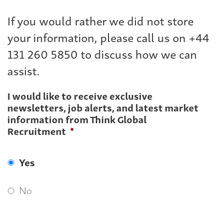
If you would rather we did not store
your information, please call us on +44
131 260 5850 to discuss how we can
assist.
I would like to receive exclusive
newsletters, job alerts, and latest market
information from Think Global
Recruitment
*
Yes
No