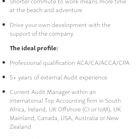
Shorter commute to work means more time
at the beach and adventure
Drive your own development with the
support of the company
The ideal profile:
Professional qualification ACA/CA/ACCA/CPA
5+ years of external Audit experience
Current Audit Manager within an
international Top Accounting firm in South
Africa, Ireland, UK Offshore (CI or IoM), UK
Mainland, Canada, USA, Australia or New
Zealand