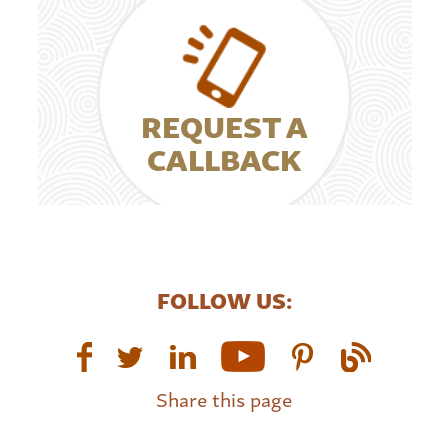
REQUEST A
CALLBACK
FOLLOW US:
Share this page