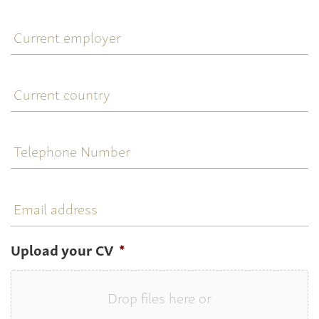
Current
employer
Current
country
Telephone
Number
Email
address
Upload your CV
*
Drop files here or