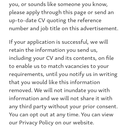
you, or sounds like someone you know,
please apply through this page or send an
up-to-date CV quoting the reference
number and job title on this advertisement.
If your application is successful, we will
retain the information you send us,
including your CV and its contents, on file
to enable us to match vacancies to your
requirements, until you notify us in writing
that you would like this information
removed. We will not inundate you with
information and we will not share it with
any third party without your prior consent.
You can opt out at any time. You can view
our Privacy Policy on our website.