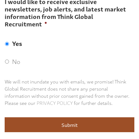
I would like to receive exclusive
newsletters, job alerts, and latest market
information from Think Global
Recruitment
*
Yes
No
We will not inundate you with emails, we promise! Think
Global Recruitment does not share any personal
information without prior consent gained from the owner.
Please see our
PRIVACY POLICY
for further details.