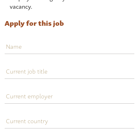
vacancy.
Apply for this job
Name
Current
job
title
Current
employer
Current
country
Telephone