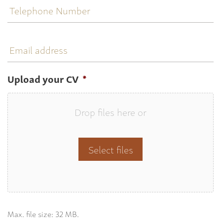
Number
Email
address
Upload your CV
*
Drop files here or
Select files
Max. file size: 32 MB.