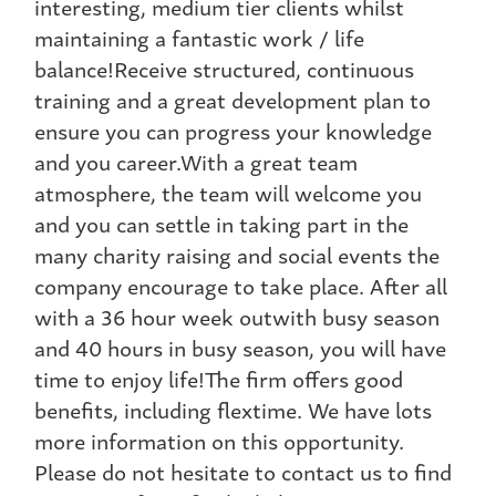
interesting, medium tier clients whilst
maintaining a fantastic work / life
balance!Receive structured, continuous
training and a great development plan to
ensure you can progress your knowledge
and you career.With a great team
atmosphere, the team will welcome you
and you can settle in taking part in the
many charity raising and social events the
company encourage to take place. After all
with a 36 hour week outwith busy season
and 40 hours in busy season, you will have
time to enjoy life!The firm offers good
benefits, including flextime. We have lots
more information on this opportunity.
Please do not hesitate to contact us to find