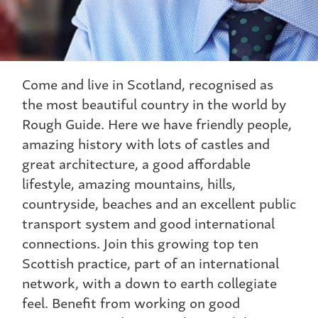
Come and live in Scotland, recognised as
the most beautiful country in the world by
Rough Guide. Here we have friendly people,
amazing history with lots of castles and
great architecture, a good affordable
lifestyle, amazing mountains, hills,
countryside, beaches and an excellent public
transport system and good international
connections. Join this growing top ten
Scottish practice, part of an international
network, with a down to earth collegiate
feel. Benefit from working on good