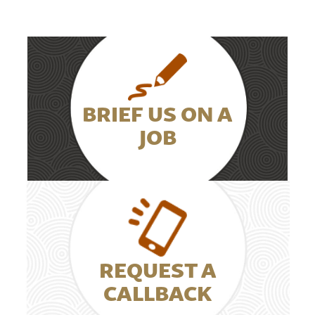
BRIEF US ON A
JOB
REQUEST A
CALLBACK