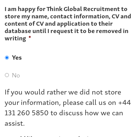
I am happy for Think Global Recruitment to
store my name, contact information, CV and
content of CV and application to their
database until I request it to be removed in
writing
*
Yes
No
If you would rather we did not store
your information, please call us on +44
131 260 5850 to discuss how we can
assist.