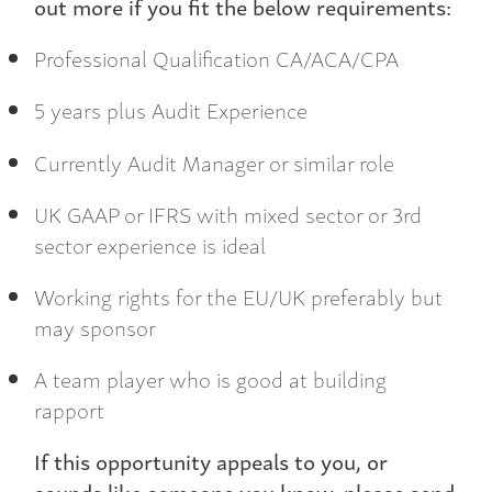
out more if you fit the below requirements:
Professional Qualification CA/ACA/CPA
5 years plus Audit Experience
Currently Audit Manager or similar role
UK GAAP or IFRS with mixed sector or 3rd
sector experience is ideal
Working rights for the EU/UK preferably but
may sponsor
A team player who is good at building
rapport
If this opportunity appeals to you, or
sounds like someone you know, please send