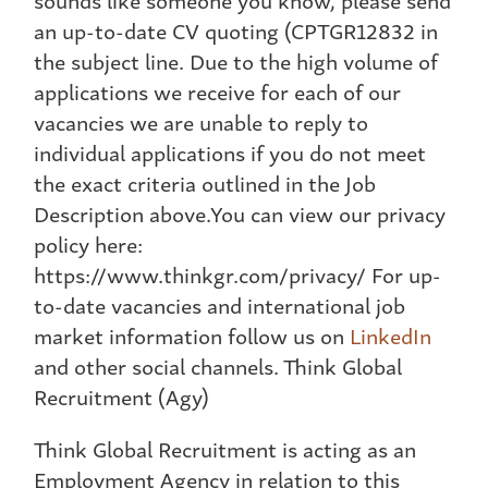
an up-to-date CV quoting (CPTGR12832 in
the subject line. Due to the high volume of
applications we receive for each of our
vacancies we are unable to reply to
individual applications if you do not meet
the exact criteria outlined in the Job
Description above.You can view our privacy
policy here:
https://www.thinkgr.com/privacy/ For up-
to-date vacancies and international job
market information follow us on
LinkedIn
and other social channels. Think Global
Recruitment (Agy)
Think Global Recruitment is acting as an
Employment Agency in relation to this