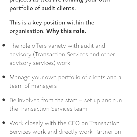
portfolio of audit clients.
This is a key position within the
organisation.
Why this role.
The role offers variety with audit and
advisory (Transaction Services and other
advisory services) work
Manage your own portfolio of clients and a
team of managers
Be involved from the start – set up and run
the Transaction Services team
Work closely with the CEO on Transaction
Services work and directly work Partner on