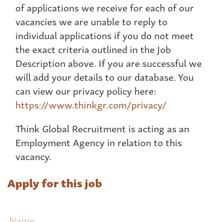
of applications we receive for each of our
vacancies we are unable to reply to
individual applications if you do not meet
the exact criteria outlined in the Job
Description above. If you are successful we
will add your details to our database. You
can view our privacy policy here:
https://www.thinkgr.com/privacy/
Think Global Recruitment is acting as an
Employment Agency in relation to this
vacancy.
Apply for this job
Name