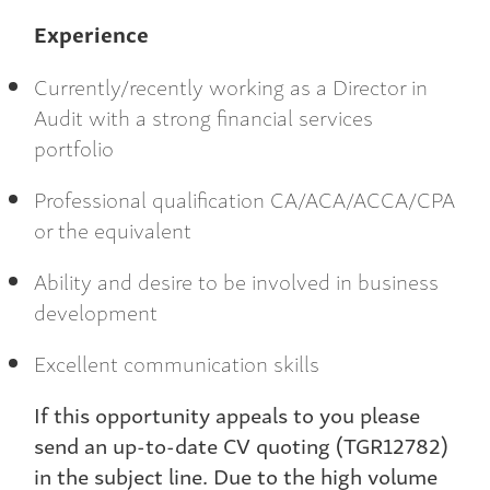
Experience
Currently/recently working as a Director in
Audit with a strong financial services
portfolio
Professional qualification CA/ACA/ACCA/CPA
or the equivalent
Ability and desire to be involved in business
development
Excellent communication skills
If this opportunity appeals to you please
send an up-to-date CV quoting (TGR12782)
in the subject line. Due to the high volume