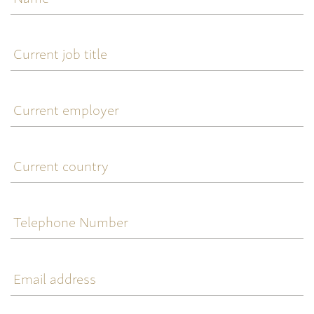
Current
job
title
Current
employer
Current
country
Telephone
Number
Email
address