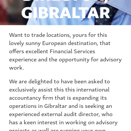
GIBRALTAR
Want to trade locations, yours for this
lovely sunny European destination, that
offers excellent Financial Services
experience and the opportunity for advisory
work.
We are delighted to have been asked to
exclusively assist this this international
accountancy firm that is expanding its
operations in Gibraltar and is seeking an
experienced external audit director, who
has a keen interest in working on advisory
projects as well are running your own