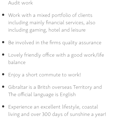
Audit work
Work with a mixed portfolio of clients
including mainly financial services, also
including gaming, hotel and leisure
Be involved in the firms quality assurance
Lovely friendly office with a good work/life
balance
Enjoy a short commute to work!
Gibraltar is a Britsh overseas Territory and
The official language is English
Experience an excellent lifestyle, coastal
living and over 300 days of sunshine a year!