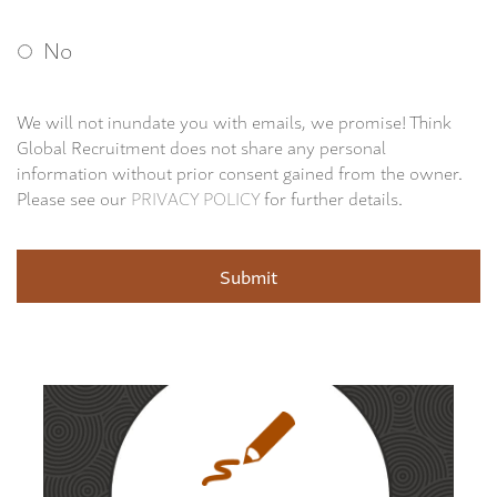
No
We will not inundate you with emails, we promise! Think
Global Recruitment does not share any personal
information without prior consent gained from the owner.
Please see our
PRIVACY POLICY
for further details.