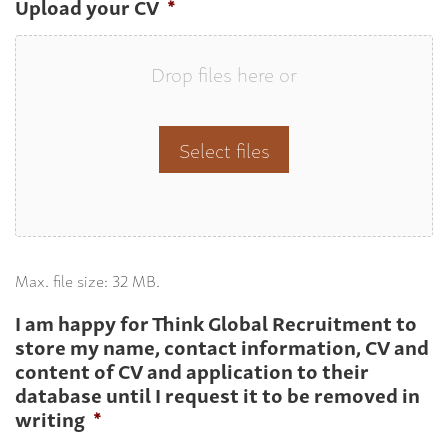
Upload your CV
*
Drop files here or
Select files
Max. file size: 32 MB.
I am happy for Think Global Recruitment to
store my name, contact information, CV and
content of CV and application to their
database until I request it to be removed in
writing
*