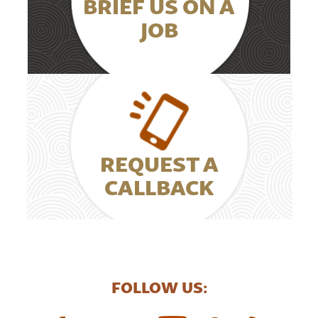
BRIEF US ON A
JOB
REQUEST A
CALLBACK
FOLLOW US: