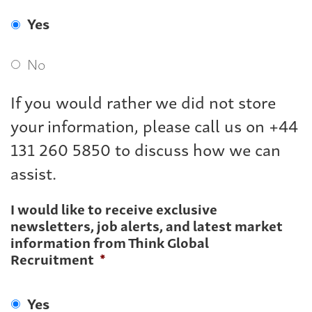
Yes
No
If you would rather we did not store
your information, please call us on +44
131 260 5850 to discuss how we can
assist.
I would like to receive exclusive
newsletters, job alerts, and latest market
information from Think Global
Recruitment
*
Yes