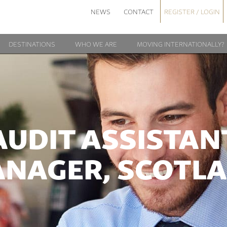
NEWS
CONTACT
REGISTER / LOGIN
DESTINATIONS
WHO WE ARE
MOVING INTERNATIONALLY?
AUDIT ASSISTAN
NAGER, SCOTL