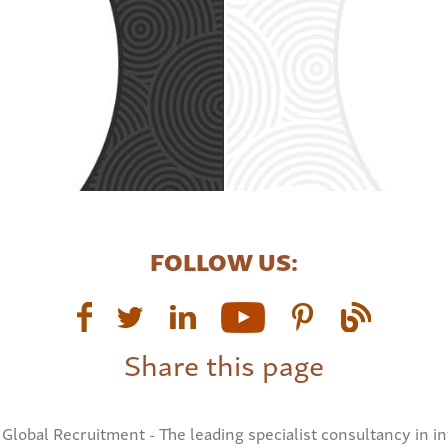
FOLLOW US:
Share this page
Global Recruitment - The leading specialist consultancy in in