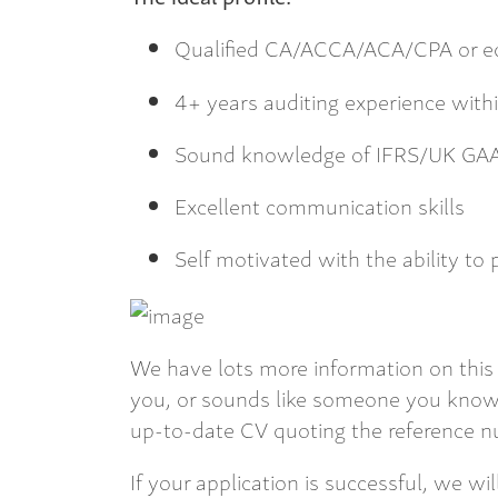
Qualified CA/ACCA/ACA/CPA or eq
4+ years auditing experience withi
Sound knowledge of IFRS/UK GA
Excellent communication skills
Self motivated with the ability to 
We have lots more information on this 
you, or sounds like someone you know,
up-to-date CV quoting the reference nu
If your application is successful, we wi