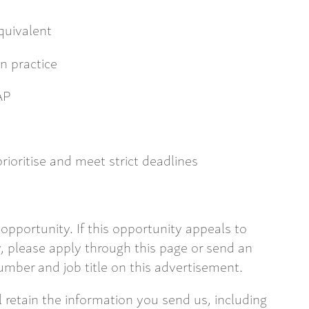
uivalent
n practice
AP
prioritise and meet strict deadlines
opportunity. If this opportunity appeals to
 please apply through this page or send an
mber and job title on this advertisement.
ll retain the information you send us, including