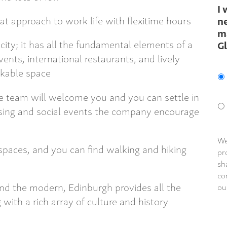
I 
at approach to work life with flexitime hours
ne
m
 city; it has all the fundamental elements of a
G
vents, international restaurants, and lively
alkable space
e team will welcome you and you can settle in
aising and social events the company encourage
We
spaces, and you can find walking and hiking
pr
sh
co
nd the modern, Edinburgh provides all the
ou
 with a rich array of culture and history