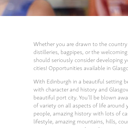
Whether you are drawn to the country f
distilleries, bagpipes, or the welcomin
should seriously consider developing yo
cities! Opportunities available in Gla
With Edinburgh in a beautiful setting b
with character and history and Glasgow
beautiful port city. You’ll be blown aw
of variety on all aspects of life aroun
people, amazing history with lots of ca
lifestyle, amazing mountains, hills, co