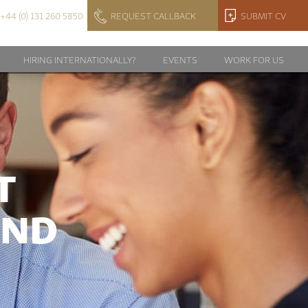
+44 (0) 131 260 5850
REQUEST CALLBACK
SUBMIT CV
HIRING INTERNATIONALLY?
EVENTS
WORK FOR US
T
AND