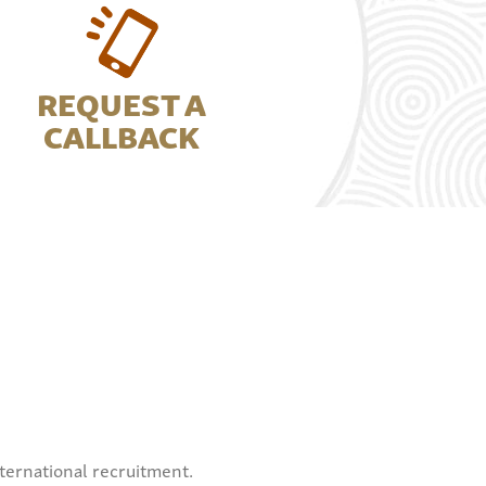
REQUEST A
CALLBACK
ternational recruitment.