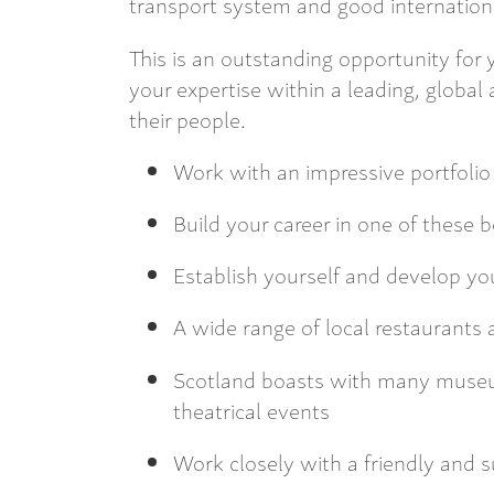
transport system and good internation
This is an outstanding opportunity for
your expertise within a leading, global
their people.
Work with an impressive portfolio 
Build your career in one of these be
Establish yourself and develop yo
A wide range of local restaurants 
Scotland boasts with many museums
theatrical events
Work closely with a friendly and s