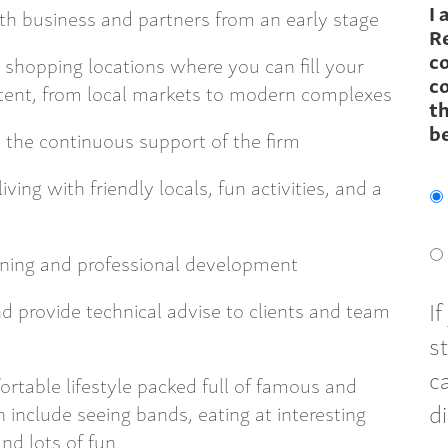
I 
h business and partners from an early stage
R
c
t shopping locations where you can fill your
co
ntent, from local markets to modern complexes
th
b
the continuous support of the firm
ving with friendly locals, fun activities, and a
aining and professional development
I
d provide technical advise to clients and team
s
c
rtable lifestyle packed full of famous and
d
n include seeing bands, eating at interesting
and lots of fun