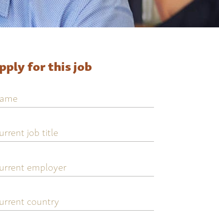
pply for this job
ame
urrent
ob
tle
urrent
mployer
urrent
ountry