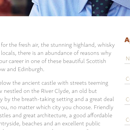
A
or the fresh air, the stunning highland, whisky
g locals, there is an abundance of reasons why
N
ur career in one of these beautiful Scottish
sgow and Edinburgh.
C
j
elow the ancient castle with streets teeming
ti
 nestled on the River Clyde, an old but
C
ay by the breath-taking setting and a great deal
e
d you, no matter which city you choose. Friendly
C
stles and great architecture, a good affordable
c
untryside, beaches and an excellent public