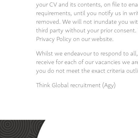
your CV and its contents, on file to en
requirements, until you notify us in wri
removed. We will not inundate you with
third party without your prior consent.
Privacy Policy on our website.
Whilst we endeavour to respond to all,
receive for each of our vacancies we are
you do not meet the exact criteria outl
Think Global recruitment (Agy)