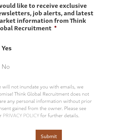
would like to receive exclusive
wsletters, job alerts, and latest
arket information from Think
lobal Recruitment
*
Yes
No
 will not inundate you with emails, we
omise! Think Global Recruitment does not
are any personal information without prior
nsent gained from the owner. Please see
r
PRIVACY POLICY
for further details.