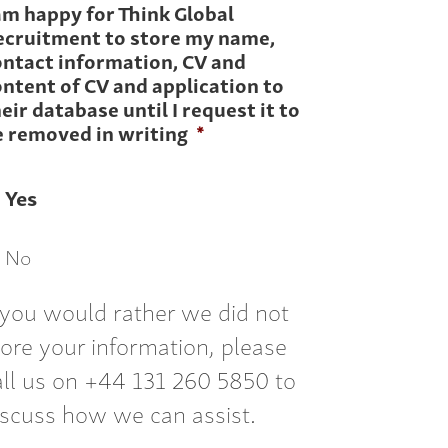
am happy for Think Global
ecruitment to store my name,
ontact information, CV and
ntent of CV and application to
eir database until I request it to
e removed in writing
*
Yes
No
f you would rather we did not
tore your information, please
all us on +44 131 260 5850 to
iscuss how we can assist.