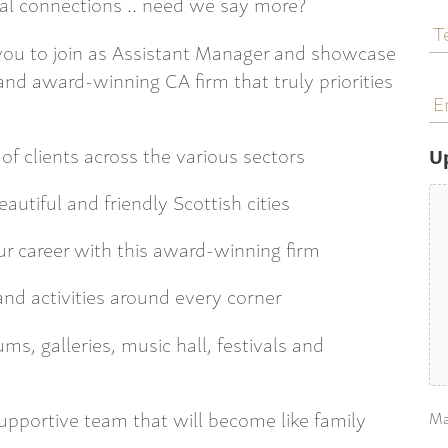
al connections .. need we say more?
T
N
 you to join as Assistant Manager and showcase
 and award-winning CA firm that truly priorities
E
a
of clients across the various sectors
U
autiful and friendly Scottish cities
ur career with this award-winning firm
and activities around every corner
, galleries, music hall, festivals and
upportive team that will become like family
Ma