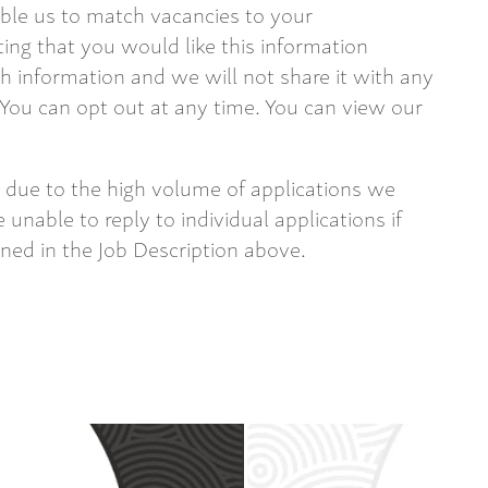
able us to match vacancies to your
ting that you would like this information
 information and we will not share it with any
 You can opt out at any time. You can view our
 due to the high volume of applications we
 unable to reply to individual applications if
ined in the Job Description above.