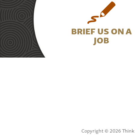
BRIEF US ON A
JOB
Copyright © 2026 Think 