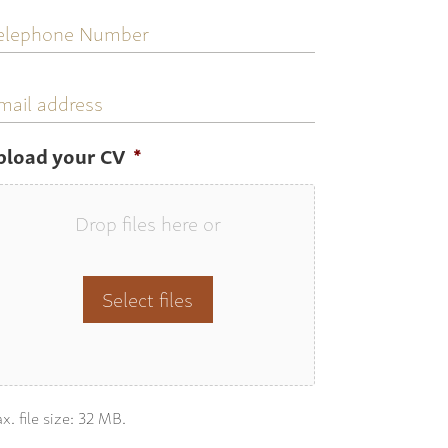
elephone
umber
mail
ddress
pload your CV
*
Drop files here or
Select files
x. file size: 32 MB.