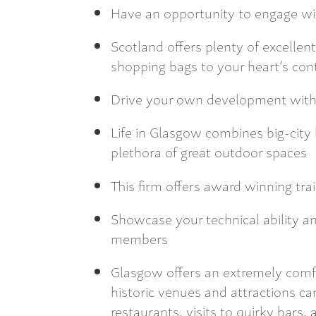
Have an opportunity to engage wit
Scotland offers plenty of excellen
shopping bags to your heart’s co
Drive your own development with 
Life in Glasgow combines big-city li
plethora of great outdoor spaces
This firm offers award winning tr
Showcase your technical ability an
members
Glasgow offers an extremely comfo
historic venues and attractions ca
restaurants, visits to quirky bars, 