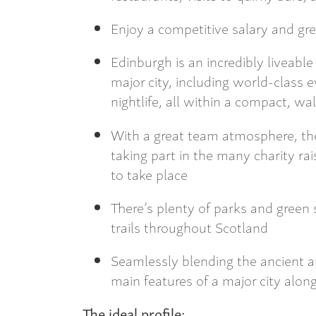
Enjoy a competitive salary and gre
Edinburgh is an incredibly liveable
major city, including world-class e
nightlife, all within a compact, w
With a great team atmosphere, th
taking part in the many charity r
to take place
There’s plenty of parks and green 
trails throughout Scotland
Seamlessly blending the ancient a
main features of a major city along
The ideal profile: