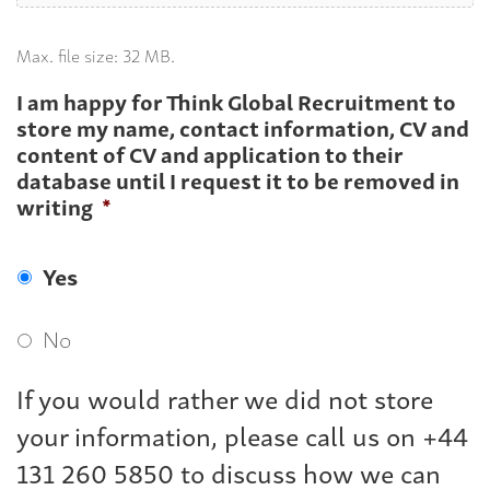
Max. file size: 32 MB.
I am happy for Think Global Recruitment to
store my name, contact information, CV and
content of CV and application to their
database until I request it to be removed in
writing
*
Yes
No
If you would rather we did not store
your information, please call us on +44
131 260 5850 to discuss how we can