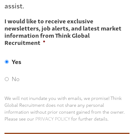
assist.
I would like to receive exclusive
newsletters, job alerts, and latest market
information from Think Global
Recruitment
*
Yes
No
We will not inundate you with emails, we promise! Think
Global Recruitment does not share any personal
information without prior consent gained from the owner.
Please see our
PRIVACY POLICY
for further details.