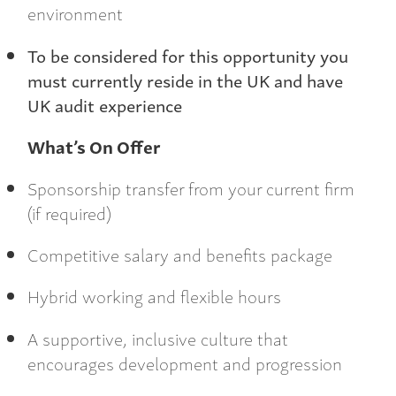
environment
To be considered for this opportunity you
must currently reside in the UK and have
UK audit experience
What’s On Offer
Sponsorship transfer from your current firm
(if required)
Competitive salary and benefits package
Hybrid working and flexible hours
A supportive, inclusive culture that
encourages development and progression