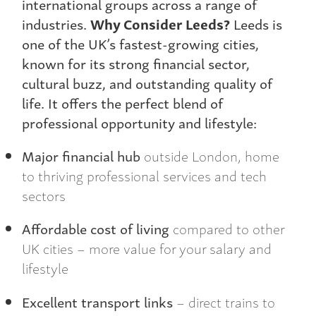
international groups across a range of
industries.
Why Consider Leeds?
Leeds is
one of the UK’s fastest-growing cities,
known for its strong financial sector,
cultural buzz, and outstanding quality of
life. It offers the perfect blend of
professional opportunity and lifestyle:
Major financial hub
outside London, home
to thriving professional services and tech
sectors
Affordable cost of living
compared to other
UK cities – more value for your salary and
lifestyle
Excellent transport links
– direct trains to