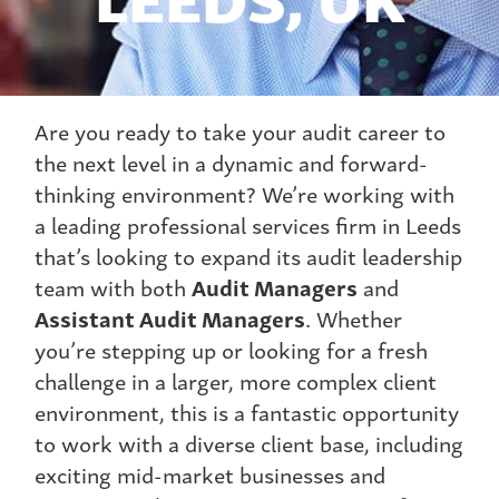
Are you ready to take your audit career to
the next level in a dynamic and forward-
thinking environment? We’re working with
a leading professional services firm in Leeds
that’s looking to expand its audit leadership
team with both
Audit Managers
and
Assistant Audit Managers
. Whether
you’re stepping up or looking for a fresh
challenge in a larger, more complex client
environment, this is a fantastic opportunity
to work with a diverse client base, including
exciting mid-market businesses and