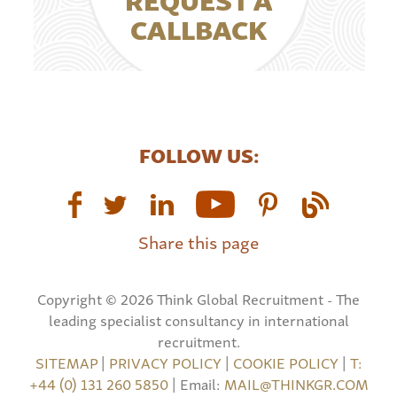
CALLBACK
FOLLOW US:
Share this page
Copyright © 2026 Think Global Recruitment - The
leading specialist consultancy in international
recruitment.
SITEMAP
|
PRIVACY POLICY
|
COOKIE POLICY
|
T:
+44 (0) 131 260 5850
| Email:
MAIL@THINKGR.COM