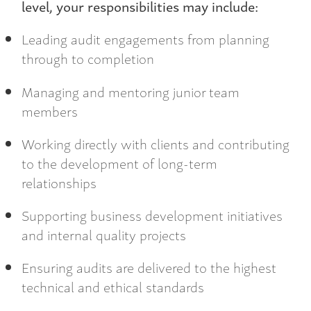
level, your responsibilities may include:
Leading audit engagements from planning
through to completion
Managing and mentoring junior team
members
Working directly with clients and contributing
to the development of long-term
relationships
Supporting business development initiatives
and internal quality projects
Ensuring audits are delivered to the highest
technical and ethical standards