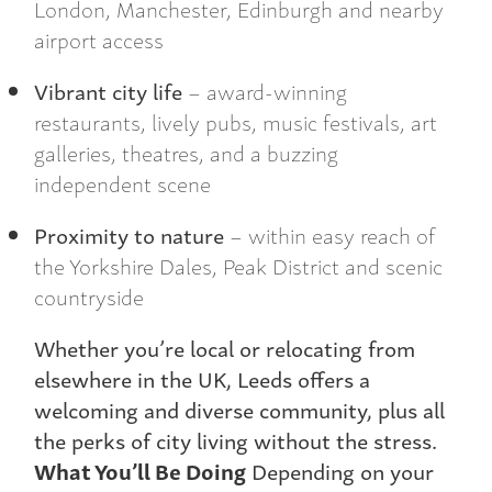
London, Manchester, Edinburgh and nearby
airport access
Vibrant city life
– award-winning
restaurants, lively pubs, music festivals, art
galleries, theatres, and a buzzing
independent scene
Proximity to nature
– within easy reach of
the Yorkshire Dales, Peak District and scenic
countryside
Whether you’re local or relocating from
elsewhere in the UK, Leeds offers a
welcoming and diverse community, plus all
the perks of city living without the stress.
What You’ll Be Doing
Depending on your