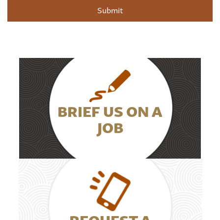
BRIEF US ON A
JOB
REQUEST A