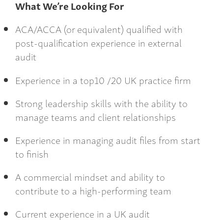
What We’re Looking For
ACA/ACCA (or equivalent) qualified with
post-qualification experience in external
audit
Experience in a top10 /20 UK practice firm
Strong leadership skills with the ability to
manage teams and client relationships
Experience in managing audit files from start
to finish
A commercial mindset and ability to
contribute to a high-performing team
Current experience in a UK audit