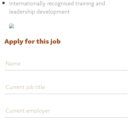
Internationally recognised training and
leadership development
Apply for this job
Name
Current
job
title
Current
employer
Current