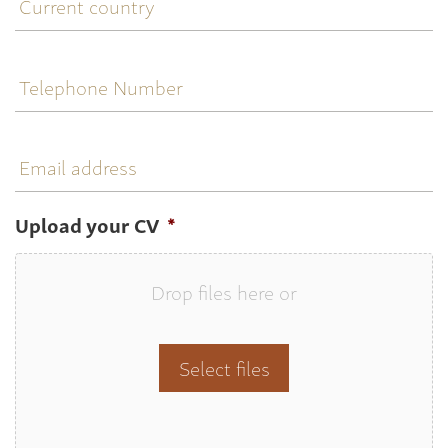
country
Telephone
Number
Email
address
Upload your CV
*
Drop files here or
Select files