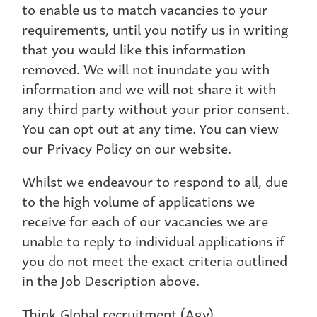
to enable us to match vacancies to your
requirements, until you notify us in writing
that you would like this information
removed. We will not inundate you with
information and we will not share it with
any third party without your prior consent.
You can opt out at any time. You can view
our Privacy Policy on our website.
Whilst we endeavour to respond to all, due
to the high volume of applications we
receive for each of our vacancies we are
unable to reply to individual applications if
you do not meet the exact criteria outlined
in the Job Description above.
Think Global recruitment (Agy)