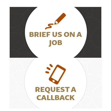
BRIEF US ON A
JOB
REQUEST A
CALLBACK