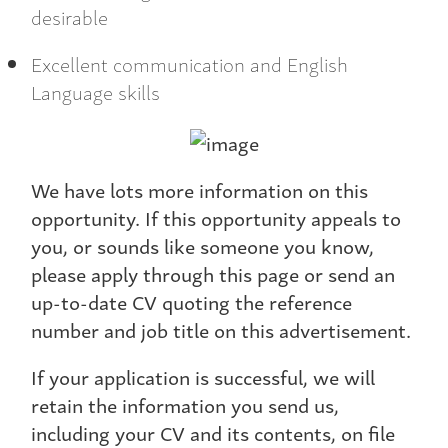
desirable
Excellent communication and English
Language skills
We have lots more information on this
opportunity. If this opportunity appeals to
you, or sounds like someone you know,
please apply through this page or send an
up-to-date CV quoting the reference
number and job title on this advertisement.
If your application is successful, we will
retain the information you send us,
including your CV and its contents, on file