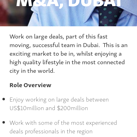
Work on large deals, part of this fast
moving, successful team in Dubai. This is an
exciting market to be in, whilst enjoying a
high quality lifestyle in the most connected
city in the world.
Role Overview
Enjoy working on large deals between
US$10million and $200million
Work with some of the most experienced
deals professionals in the region