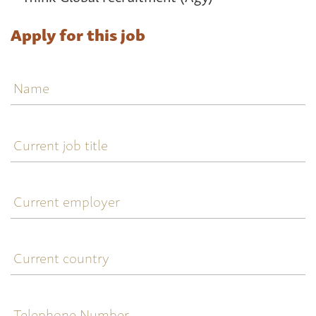
Apply for this job
Name
Current
job
title
Current
employer
Current
country
Telephone
Number