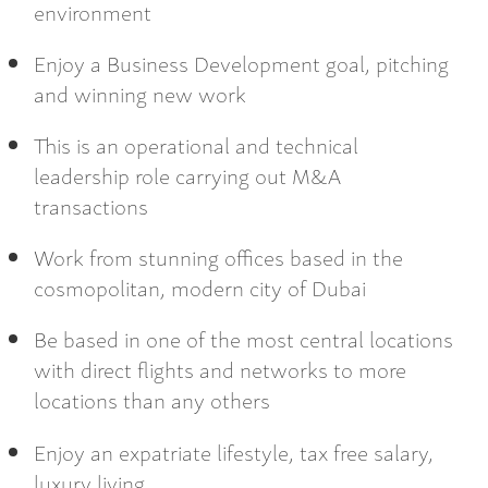
environment
Enjoy a Business Development goal, pitching
and winning new work
This is an operational and technical
leadership role carrying out M&A
transactions
Work from stunning offices based in the
cosmopolitan, modern city of Dubai
Be based in one of the most central locations
with direct flights and networks to more
locations than any others
Enjoy an expatriate lifestyle, tax free salary,
luxury living