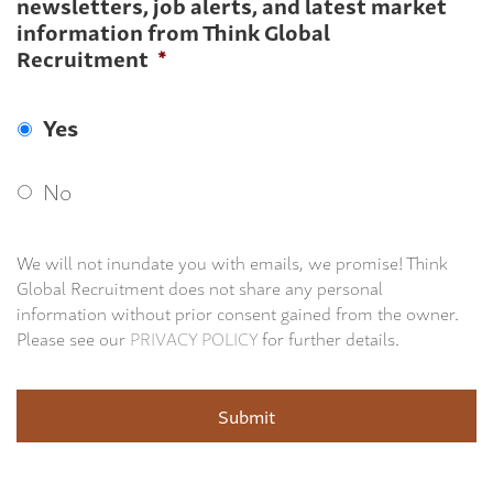
newsletters, job alerts, and latest market
information from Think Global
Recruitment
*
Yes
No
We will not inundate you with emails, we promise! Think
Global Recruitment does not share any personal
information without prior consent gained from the owner.
Please see our
PRIVACY POLICY
for further details.