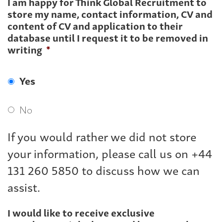
I am happy for Think Global Recruitment to
store my name, contact information, CV and
content of CV and application to their
database until I request it to be removed in
writing
*
Yes
No
If you would rather we did not store
your information, please call us on +44
131 260 5850 to discuss how we can
assist.
I would like to receive exclusive