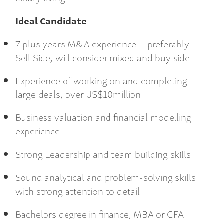
Ideal Candidate
7 plus years M&A experience – preferably
Sell Side, will consider mixed and buy side
Experience of working on and completing
large deals, over US$10million
Business valuation and financial modelling
experience
Strong Leadership and team building skills
Sound analytical and problem-solving skills
with strong attention to detail
Bachelors degree in finance, MBA or CFA