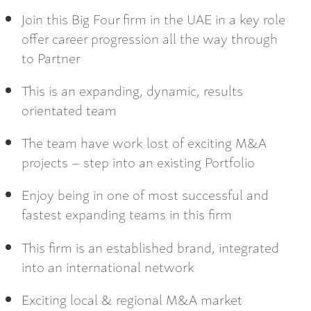
Join this Big Four firm in the UAE in a key role
offer career progression all the way through
to Partner
This is an expanding, dynamic, results
orientated team
The team have work lost of exciting M&A
projects – step into an existing Portfolio
Enjoy being in one of most successful and
fastest expanding teams in this firm
This firm is an established brand, integrated
into an international network
Exciting local & regional M&A market