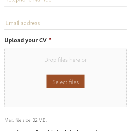
Email
address
Upload your CV
*
Drop files here or
Select files
Max. file size: 32 MB.