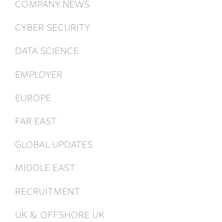
COMPANY NEWS
CYBER SECURITY
DATA SCIENCE
EMPLOYER
EUROPE
FAR EAST
GLOBAL UPDATES
MIDDLE EAST
RECRUITMENT
UK & OFFSHORE UK