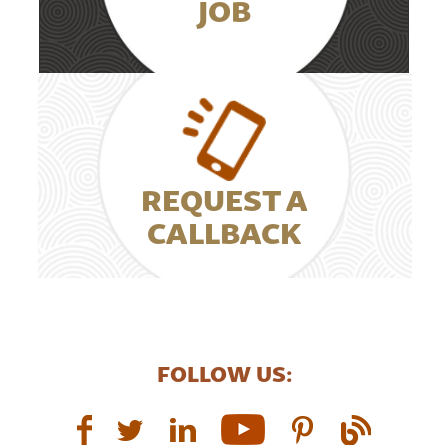
JOB
REQUEST A
CALLBACK
FOLLOW US: