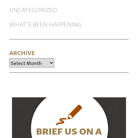
UNCATEGORIZED
WHAT’S BEEN HAPPENING
ARCHIVE
Archive
BRIEF US ON A