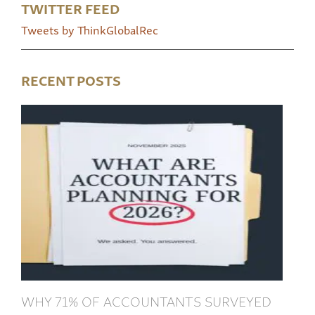
TWITTER FEED
Tweets by ThinkGlobalRec
RECENT POSTS
WHY 71% OF ACCOUNTANTS SURVEYED