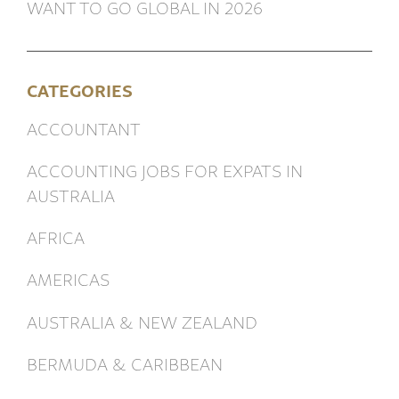
WANT TO GO GLOBAL IN 2026
CATEGORIES
ACCOUNTANT
ACCOUNTING JOBS FOR EXPATS IN
AUSTRALIA
AFRICA
AMERICAS
AUSTRALIA & NEW ZEALAND
BERMUDA & CARIBBEAN