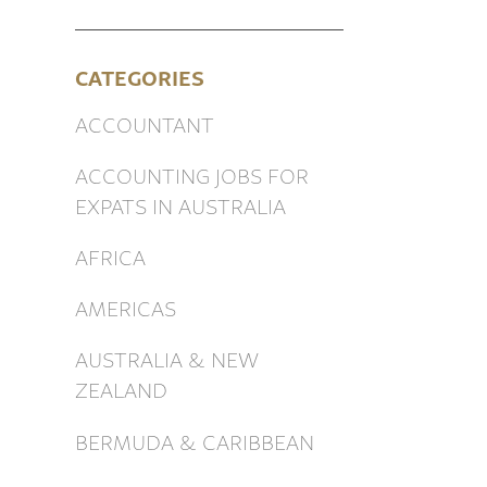
CATEGORIES
ACCOUNTANT
ACCOUNTING JOBS FOR
EXPATS IN AUSTRALIA
AFRICA
AMERICAS
AUSTRALIA & NEW
ZEALAND
BERMUDA & CARIBBEAN