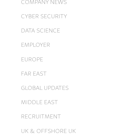
COMPANY NEWS
CYBER SECURITY
DATA SCIENCE
EMPLOYER
EUROPE
FAR EAST
GLOBAL UPDATES
MIDDLE EAST
RECRUITMENT
UK & OFFSHORE UK