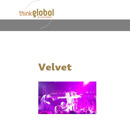
Velvet