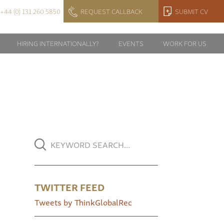
+44 (0) 131 260 5850
REQUEST CALLBACK
SUBMIT CV
HIRING INTERNATIONALLY?
EVENTS
WORK FOR US
TWITTER FEED
Tweets by ThinkGlobalRec