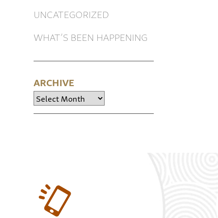
UNCATEGORIZED
WHAT’S BEEN HAPPENING
ARCHIVE
Archive