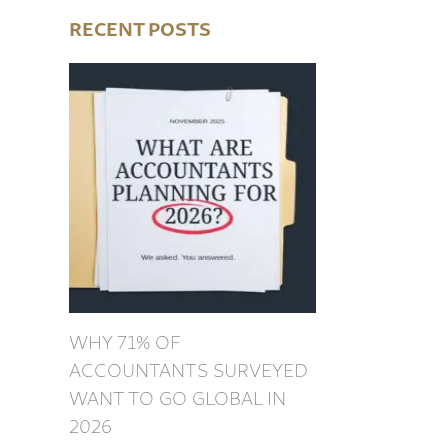
RECENT POSTS
WHY 71% OF
ACCOUNTANTS SURVEYED
WANT TO GO GLOBAL IN
2026