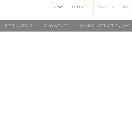
NEWS
CONTACT
REGISTER / LOGIN
DESTINATIONS
WHO WE ARE
MOVING INTERNATIONALLY?