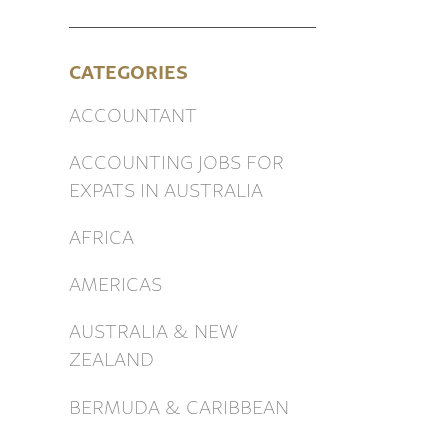
CATEGORIES
ACCOUNTANT
ACCOUNTING JOBS FOR
EXPATS IN AUSTRALIA
AFRICA
AMERICAS
AUSTRALIA & NEW
ZEALAND
BERMUDA & CARIBBEAN