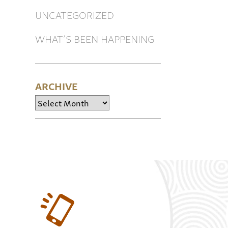
UNCATEGORIZED
WHAT’S BEEN HAPPENING
ARCHIVE
Archive