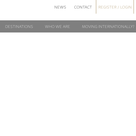
NEWS
CONTACT
REGISTER / LOGIN
DESTINATIONS
WHO WE ARE
MOVING INTERNATIONALLY?