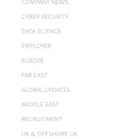
COMPANY NEWS
CYBER SECURITY
DATA SCIENCE
EMPLOYER
EUROPE
FAR EAST
GLOBAL UPDATES
MIDDLE EAST
RECRUITMENT
UK & OFFSHORE UK