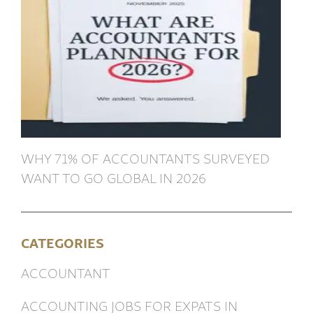
WHY 71% OF ACCOUNTANTS SURVEYED
WANT TO GO GLOBAL IN 2026
CATEGORIES
ACCOUNTANT
ACCOUNTING JOBS FOR EXPATS IN