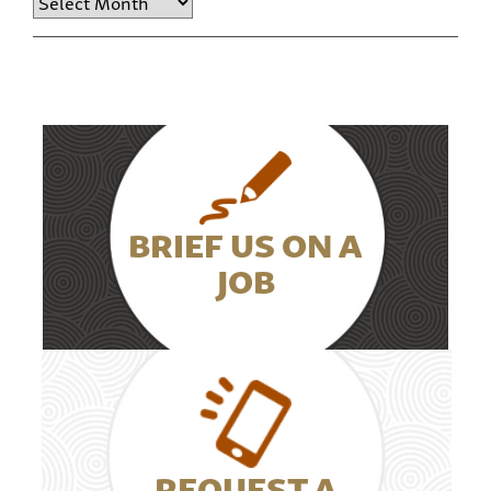
BRIEF US ON A
JOB
REQUEST A