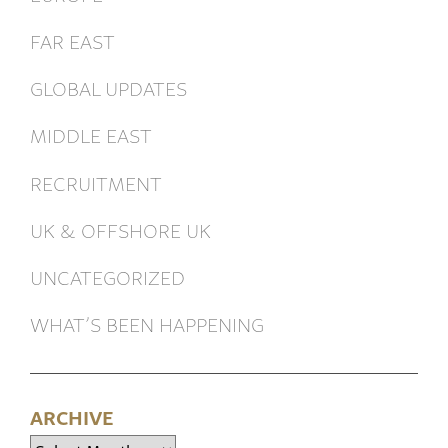
FAR EAST
GLOBAL UPDATES
MIDDLE EAST
RECRUITMENT
UK & OFFSHORE UK
UNCATEGORIZED
WHAT’S BEEN HAPPENING
ARCHIVE
Archive