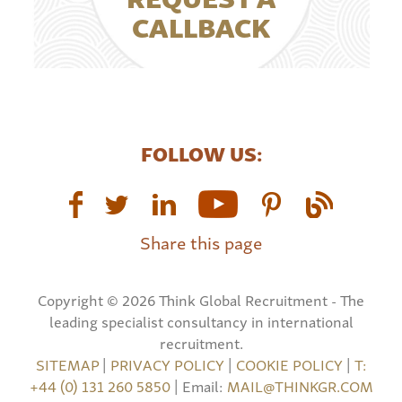
CALLBACK
FOLLOW US:
Share this page
Copyright © 2026 Think Global Recruitment - The
leading specialist consultancy in international
recruitment.
SITEMAP
|
PRIVACY POLICY
|
COOKIE POLICY
|
T:
+44 (0) 131 260 5850
| Email:
MAIL@THINKGR.COM