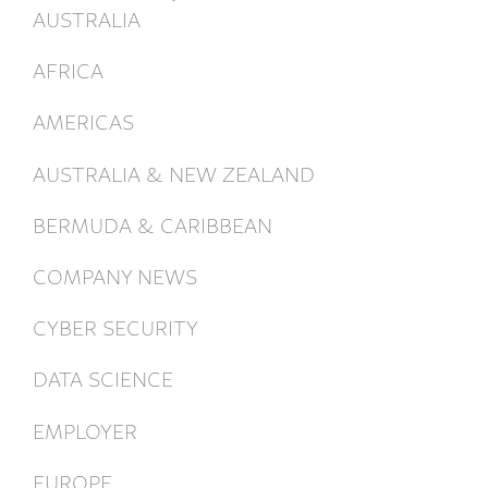
AUSTRALIA
AFRICA
AMERICAS
AUSTRALIA & NEW ZEALAND
BERMUDA & CARIBBEAN
COMPANY NEWS
CYBER SECURITY
DATA SCIENCE
EMPLOYER
EUROPE