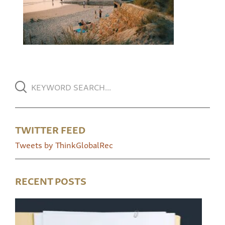
TWITTER FEED
Tweets by ThinkGlobalRec
RECENT POSTS