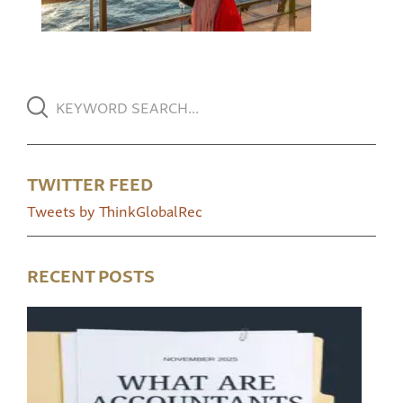
TWITTER FEED
Tweets by ThinkGlobalRec
RECENT POSTS