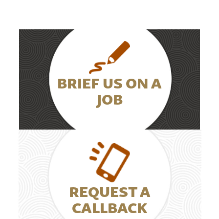
BRIEF US ON A
JOB
REQUEST A
CALLBACK