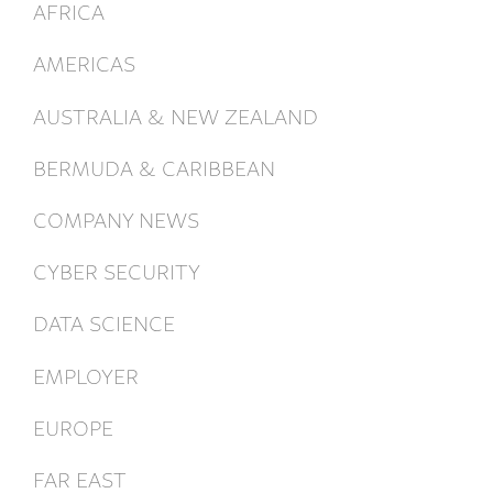
AFRICA
AMERICAS
AUSTRALIA & NEW ZEALAND
BERMUDA & CARIBBEAN
COMPANY NEWS
CYBER SECURITY
DATA SCIENCE
EMPLOYER
EUROPE
FAR EAST