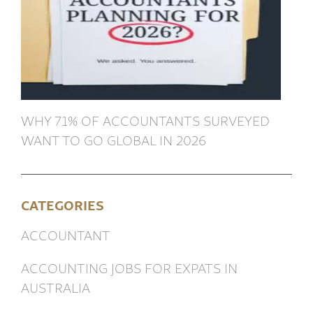
WHY 71% OF ACCOUNTANTS SURVEYED
WANT TO GO GLOBAL IN 2026
CATEGORIES
ACCOUNTANT
ACCOUNTING JOBS FOR EXPATS IN
AUSTRALIA