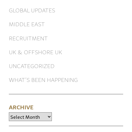
GLOBAL UPDATES
MIDDLE EAST
RECRUITMENT
UK & OFFSHORE UK
UNCATEGORIZED
WHAT’S BEEN HAPPENING
ARCHIVE
Archive