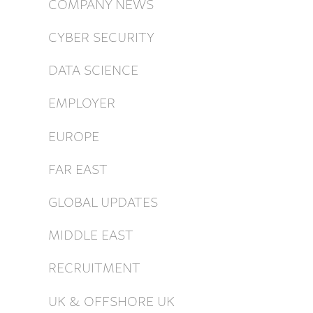
COMPANY NEWS
CYBER SECURITY
DATA SCIENCE
EMPLOYER
EUROPE
FAR EAST
GLOBAL UPDATES
MIDDLE EAST
RECRUITMENT
UK & OFFSHORE UK