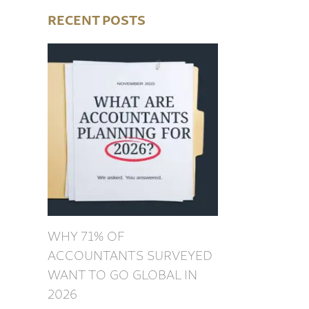
RECENT POSTS
WHY 71% OF
ACCOUNTANTS SURVEYED
WANT TO GO GLOBAL IN
2026