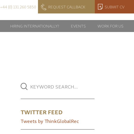
+44 (0) 131 260 5850
REQUEST CALLBACK
SUBMIT CV
HIRING INTERNATIONALLY?
EVENTS
WORK FOR US
TWITTER FEED
Tweets by ThinkGlobalRec