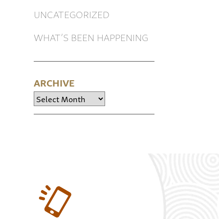
UNCATEGORIZED
WHAT’S BEEN HAPPENING
ARCHIVE
Archive