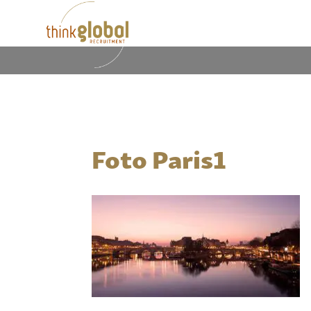
Foto Paris1