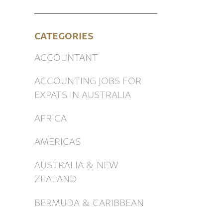
CATEGORIES
ACCOUNTANT
ACCOUNTING JOBS FOR
EXPATS IN AUSTRALIA
AFRICA
AMERICAS
AUSTRALIA & NEW
ZEALAND
BERMUDA & CARIBBEAN