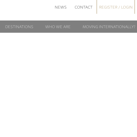
NEWS
CONTACT
REGISTER / LOGIN
DESTINATIONS
WHO WE ARE
MOVING INTERNATIONALLY?