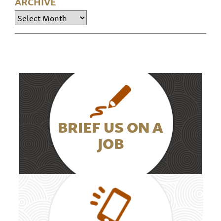
ARCHIVE
Archive
BRIEF US ON A
JOB