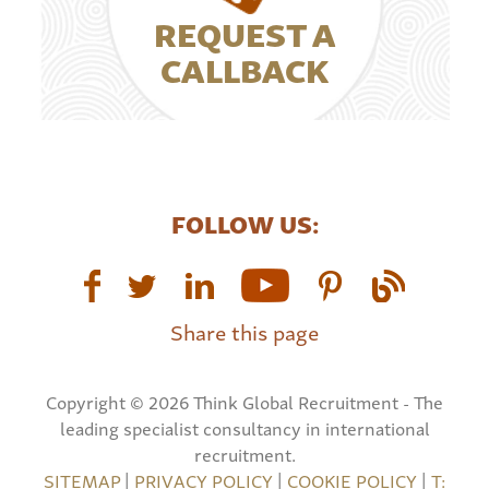
REQUEST A
CALLBACK
FOLLOW US:
Share this page
Copyright © 2026 Think Global Recruitment - The
leading specialist consultancy in international
recruitment.
SITEMAP
|
PRIVACY POLICY
|
COOKIE POLICY
|
T: