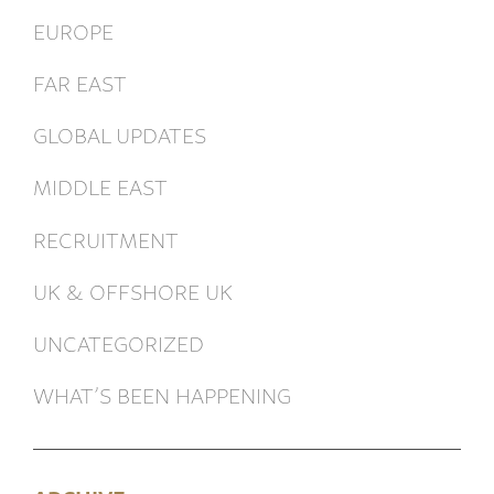
EUROPE
FAR EAST
GLOBAL UPDATES
MIDDLE EAST
RECRUITMENT
UK & OFFSHORE UK
UNCATEGORIZED
WHAT’S BEEN HAPPENING