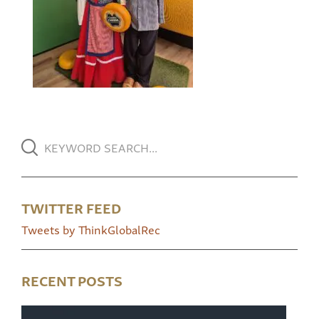
TWITTER FEED
Tweets by ThinkGlobalRec
RECENT POSTS