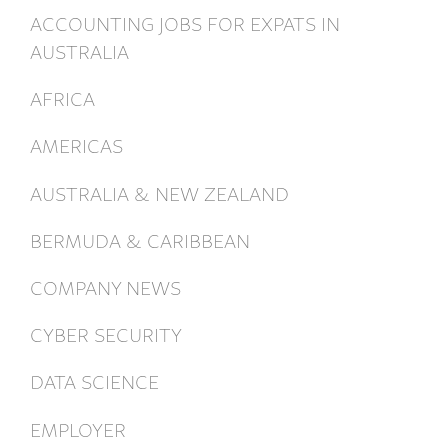
ACCOUNTING JOBS FOR EXPATS IN
AUSTRALIA
AFRICA
AMERICAS
AUSTRALIA & NEW ZEALAND
BERMUDA & CARIBBEAN
COMPANY NEWS
CYBER SECURITY
DATA SCIENCE
EMPLOYER