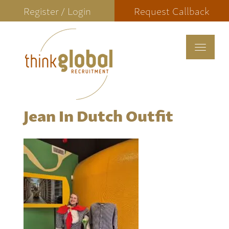
Register / Login
Request Callback
Toggle
navigat
Jean In Dutch Outfit