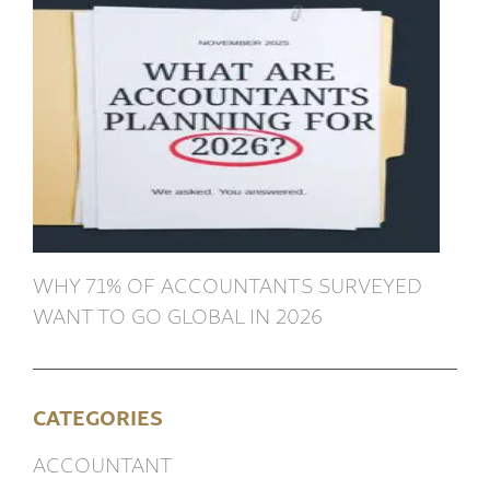
WHY 71% OF ACCOUNTANTS SURVEYED
WANT TO GO GLOBAL IN 2026
CATEGORIES
ACCOUNTANT