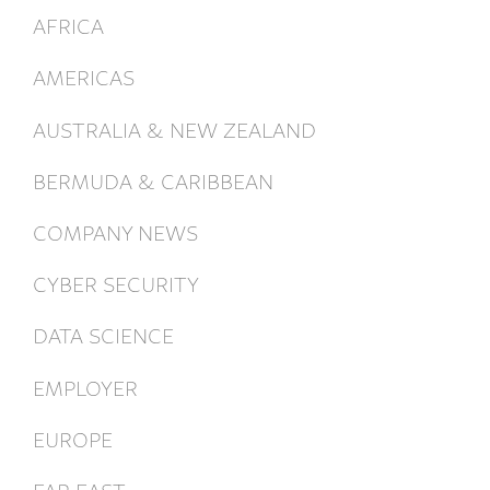
AFRICA
AMERICAS
AUSTRALIA & NEW ZEALAND
BERMUDA & CARIBBEAN
COMPANY NEWS
CYBER SECURITY
DATA SCIENCE
EMPLOYER
EUROPE
FAR EAST