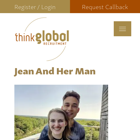
Register / Login
Request Callback
Toggle
navigat
Jean And Her Man