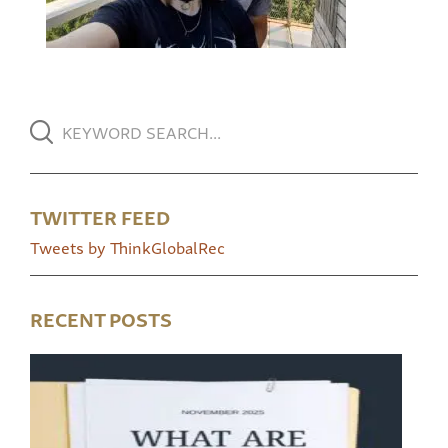
TWITTER FEED
Tweets by ThinkGlobalRec
RECENT POSTS