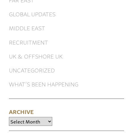
GLOBAL UPDATES
MIDDLE EAST
RECRUITMENT
UK & OFFSHORE UK
UNCATEGORIZED
WHAT’S BEEN HAPPENING
ARCHIVE
Archive