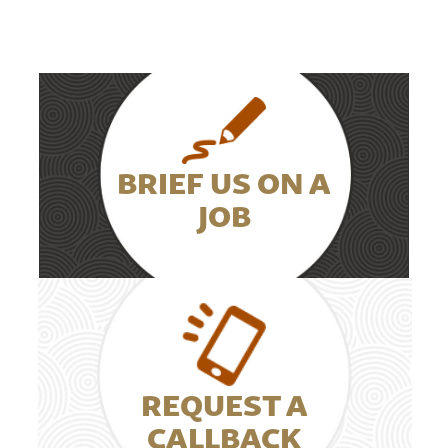
BRIEF US ON A
JOB
REQUEST A
CALLBACK