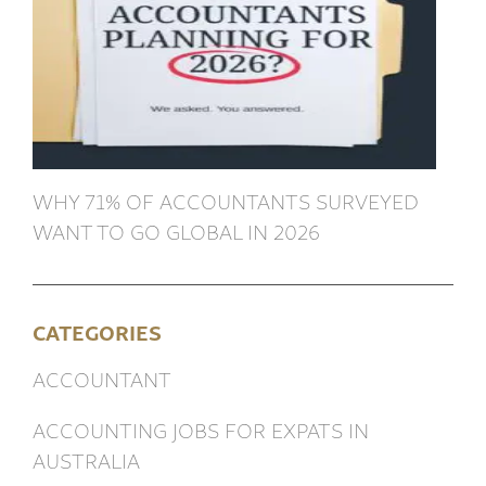
WHY 71% OF ACCOUNTANTS SURVEYED
WANT TO GO GLOBAL IN 2026
CATEGORIES
ACCOUNTANT
ACCOUNTING JOBS FOR EXPATS IN
AUSTRALIA