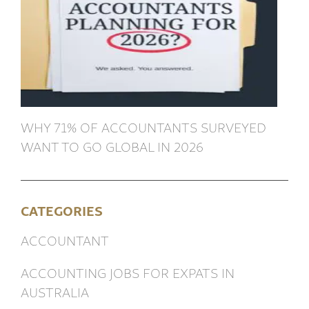
WHY 71% OF ACCOUNTANTS SURVEYED
WANT TO GO GLOBAL IN 2026
CATEGORIES
ACCOUNTANT
ACCOUNTING JOBS FOR EXPATS IN
AUSTRALIA