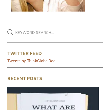
TWITTER FEED
Tweets by ThinkGlobalRec
RECENT POSTS