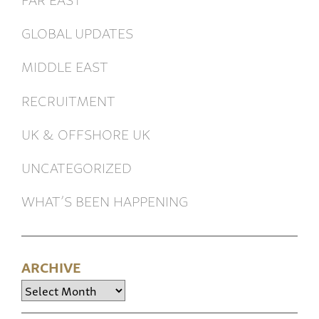
GLOBAL UPDATES
MIDDLE EAST
RECRUITMENT
UK & OFFSHORE UK
UNCATEGORIZED
WHAT’S BEEN HAPPENING
ARCHIVE
Archive