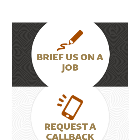
BRIEF US ON A
JOB
REQUEST A
CALLBACK