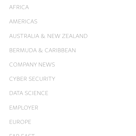
AFRICA
AMERICAS
AUSTRALIA & NEW ZEALAND
BERMUDA & CARIBBEAN
COMPANY NEWS
CYBER SECURITY
DATA SCIENCE
EMPLOYER
EUROPE
FAR EAST