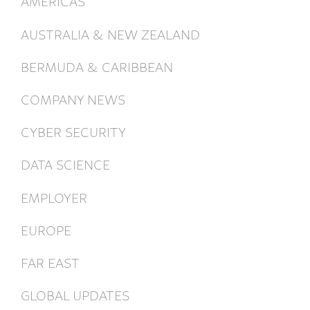
AMERICAS
AUSTRALIA & NEW ZEALAND
BERMUDA & CARIBBEAN
COMPANY NEWS
CYBER SECURITY
DATA SCIENCE
EMPLOYER
EUROPE
FAR EAST
GLOBAL UPDATES