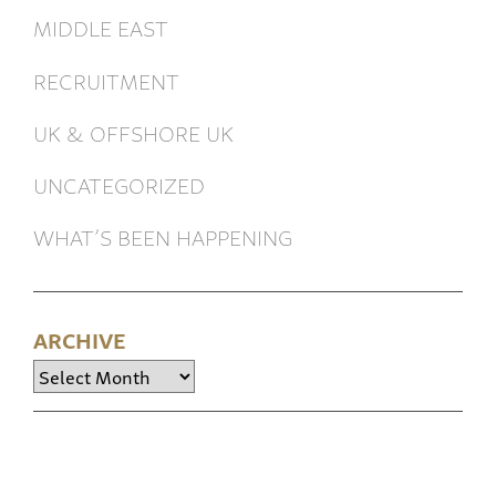
MIDDLE EAST
RECRUITMENT
UK & OFFSHORE UK
UNCATEGORIZED
WHAT’S BEEN HAPPENING
ARCHIVE
Archive