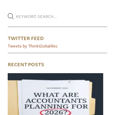
TWITTER FEED
Tweets by ThinkGlobalRec
RECENT POSTS