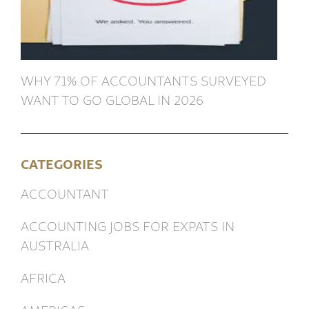
WHY 71% OF ACCOUNTANTS SURVEYED
WANT TO GO GLOBAL IN 2026
CATEGORIES
ACCOUNTANT
ACCOUNTING JOBS FOR EXPATS IN
AUSTRALIA
AFRICA