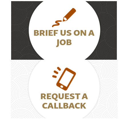
BRIEF US ON A
JOB
REQUEST A
CALLBACK