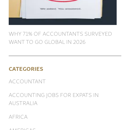
WHY 71% OF ACCOUNTANTS SURVEYED
WANT TO GO GLOBAL IN 2026
CATEGORIES
ACCOUNTANT
ACCOUNTING JOBS FOR EXPATS IN
AUSTRALIA
AFRICA
AMERICAS