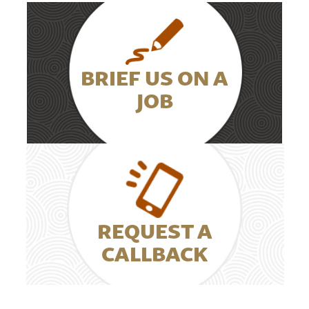
BRIEF US ON A
JOB
REQUEST A
CALLBACK