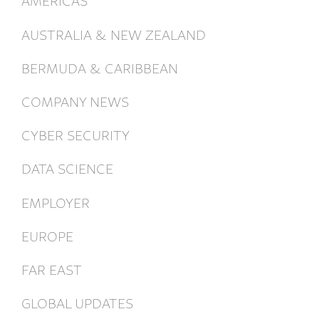
AUSTRALIA & NEW ZEALAND
BERMUDA & CARIBBEAN
COMPANY NEWS
CYBER SECURITY
DATA SCIENCE
EMPLOYER
EUROPE
FAR EAST
GLOBAL UPDATES