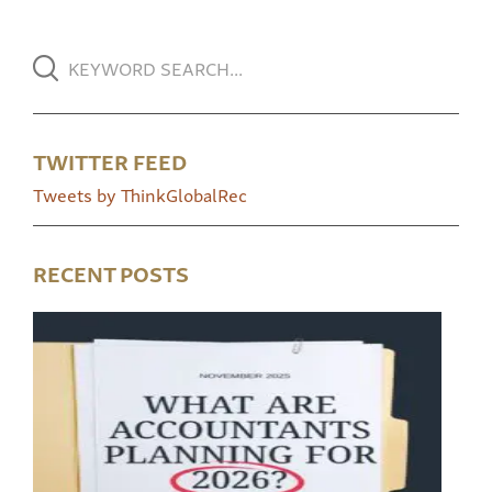
TWITTER FEED
Tweets by ThinkGlobalRec
RECENT POSTS