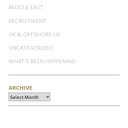
MIDDLE EAST
RECRUITMENT
UK & OFFSHORE UK
UNCATEGORIZED
WHAT’S BEEN HAPPENING
ARCHIVE
Archive