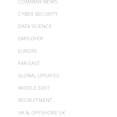
COMPANY NEWS
CYBER SECURITY
DATA SCIENCE
EMPLOYER
EUROPE
FAR EAST
GLOBAL UPDATES
MIDDLE EAST
RECRUITMENT
UK & OFFSHORE UK