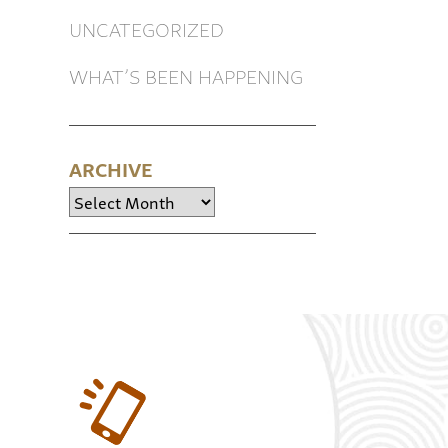
UNCATEGORIZED
WHAT’S BEEN HAPPENING
ARCHIVE
Archive