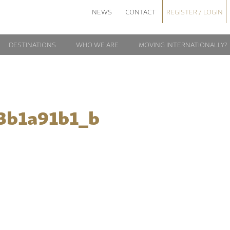
NEWS
CONTACT
REGISTER / LOGIN
DESTINATIONS
WHO WE ARE
MOVING INTERNATIONALLY?
3b1a91b1_b