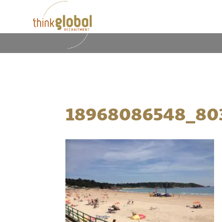
18968086548_80