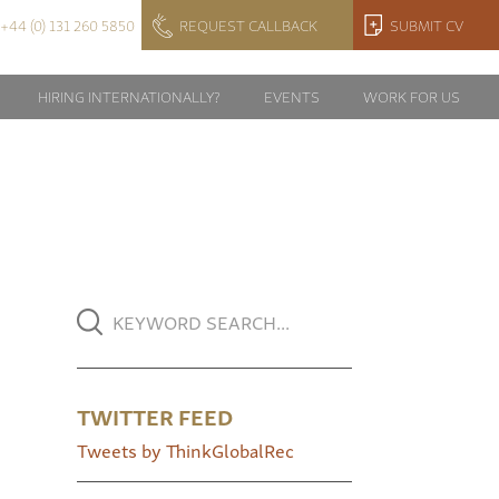
+44 (0) 131 260 5850
REQUEST CALLBACK
SUBMIT CV
HIRING INTERNATIONALLY?
EVENTS
WORK FOR US
TWITTER FEED
Tweets by ThinkGlobalRec