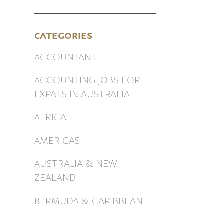
CATEGORIES
ACCOUNTANT
ACCOUNTING JOBS FOR
EXPATS IN AUSTRALIA
AFRICA
AMERICAS
AUSTRALIA & NEW
ZEALAND
BERMUDA & CARIBBEAN