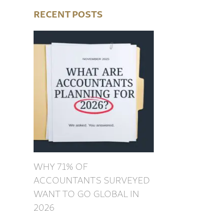
RECENT POSTS
WHY 71% OF
ACCOUNTANTS SURVEYED
WANT TO GO GLOBAL IN
2026